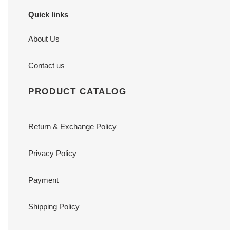
Quick links
About Us
Contact us
PRODUCT CATALOG
Return & Exchange Policy
Privacy Policy
Payment
Shipping Policy