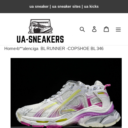
ua sneaker​ | ua sneaker sites​ | ua kicks​
Search
Contact us
Shopping 
Home
›
b**alenciga
BL RUNNER -COPSHOE BL 346