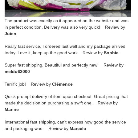
The product was exactly as it appeared on the website and was
in perfect condition. Delivery was also very quick! Review by
Juien
Really fast service. I ordered last well and my package arrived
today. Love it, keep up the good work Review by
Sophia
Super fast shipping, Beautiful and perfectly new! Review by
meldu62000
Terrific job! Review by
Clémence
Quick prompt delivery of item upon checkout. Great pricing that
made the decision on purchasing a swift one. Review by
Marine
International fast shipping, can't express how good the service
and packaging was. Review by
Marcelo