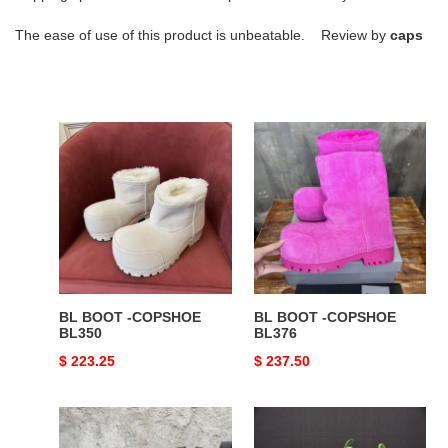
The ease of use of this product is unbeatable. Review by
caps
BL
BL
BOOT
BOOT
-
-
COPSHOE
COPSHOE
BL350
BL376
BL BOOT -COPSHOE
BL BOOT -COPSHOE
BL350
BL376
Original
$ 223.25
Original
$ 237.50
price
price
BL
BL
BOOT
6XL