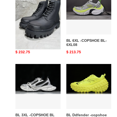
-
-
COPSHOE
COPSHOE
BL388
BL-
6XL08
BL BOOT -COPSHOE
BL 6XL -COPSHOE BL-
BL388
6XL08
Original
$ 232.75
Original
$ 213.75
price
price
BL
BL
3XL
Ddfender
-
-
COPSHOE
copshoe
BL
BL394
3XL10
BL 3XL -COPSHOE BL
BL Ddfender -copshoe