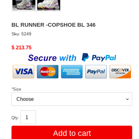
BL RUNNER -COPSHOE BL 346
Sku:
5249
Original
$ 213.75
price
*
Size
Qty:
Add to cart