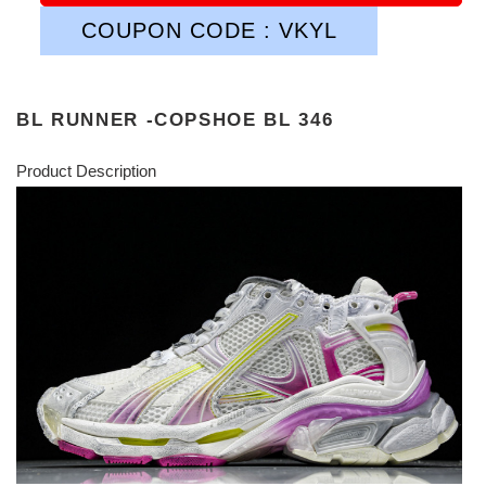
COUPON CODE : VKYL
BL RUNNER -COPSHOE BL 346
Product Description