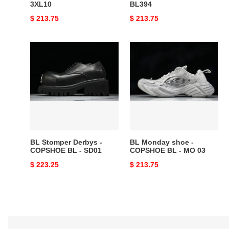
3XL10
BL394
Original
$ 213.75
Original
$ 213.75
price
price
BL
BL
Stomper
Monday
Derbys
shoe
-
-
COPSHOE
COPSHOE
BL
BL
-
-
SD01
MO
03
BL Stomper Derbys -
BL Monday shoe -
COPSHOE BL - SD01
COPSHOE BL - MO 03
Original
$ 223.25
Original
$ 213.75
price
price