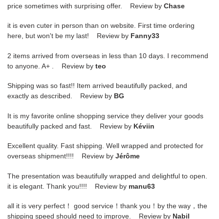
price sometimes with surprising offer. Review by
Chase
it is even cuter in person than on website. First time ordering
here, but won't be my last! Review by
Fanny33
2 items arrived from overseas in less than 10 days. I recommend
to anyone. A+ . Review by
teo
Shipping was so fast!! Item arrived beautifully packed, and
exactly as described. Review by
BG
It is my favorite online shopping service they deliver your goods
beautifully packed and fast. Review by
Kéviin
Excellent quality. Fast shipping. Well wrapped and protected for
overseas shipment!!!! Review by
Jérôme
The presentation was beautifully wrapped and delightful to open.
it is elegant. Thank you!!!! Review by
manu63
all it is very perfect！ good service！thank you！by the way，the
shipping speed should need to improve. Review by
Nabil