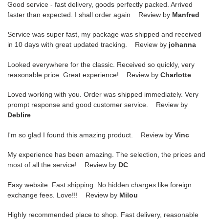
Good service - fast delivery, goods perfectly packed. Arrived
faster than expected. I shall order again Review by
Manfred
Service was super fast, my package was shipped and received
in 10 days with great updated tracking. Review by
johanna
Looked everywhere for the classic. Received so quickly, very
reasonable price. Great experience! Review by
Charlotte
Loved working with you. Order was shipped immediately. Very
prompt response and good customer service. Review by
Deblire
I'm so glad I found this amazing product. Review by
Vinc
My experience has been amazing. The selection, the prices and
most of all the service! Review by
DC
Easy website. Fast shipping. No hidden charges like foreign
exchange fees. Love!!! Review by
Milou
Highly recommended place to shop. Fast delivery, reasonable