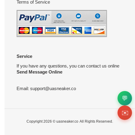
Terms of Service
Service
If you have any questions, you can contact us online
Send Message Online
Email:
support@uasneaker.co
💬
✉️
Copyright 2026 ©
uasneaker.co
All Rights Reserved.