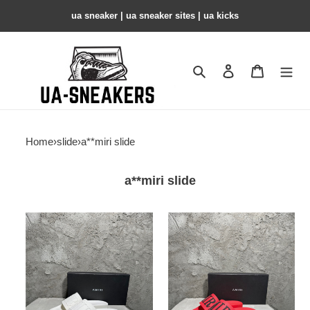
ua sneaker​ | ua sneaker sites​ | ua kicks​
Search
Contact us
Shopping 
Home
›
slide
›
a**miri slide
a**miri slide
amiri
amiri
slide
slide
copshoe
copshoe
ams-
ams-
4
3