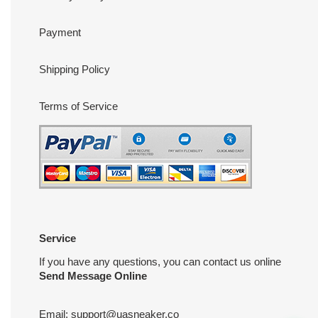
Payment
Shipping Policy
Terms of Service
Service
If you have any questions, you can contact us online
Send Message Online
Email:
support@uasneaker.co