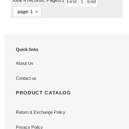
Total 4 records, Page
1
/1
First
1
End
Quick links
About Us
Contact us
PRODUCT CATALOG
Return & Exchange Policy
Privacy Policy