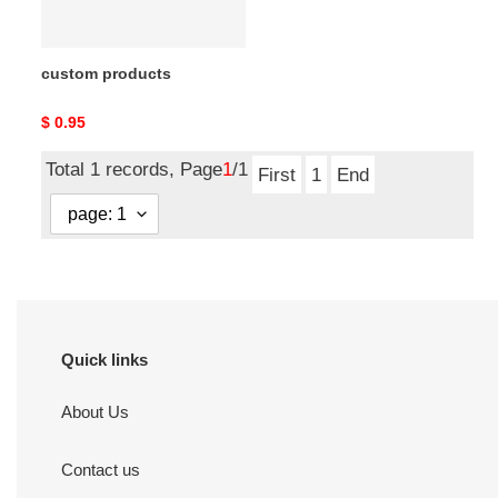
custom products
Original
$ 0.95
price
Total 1 records, Page
1
/1
First
1
End
Quick links
About Us
Contact us