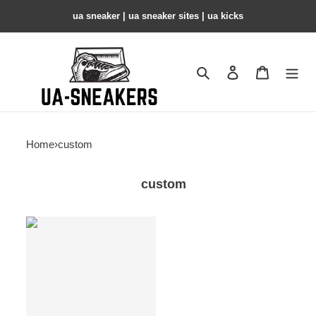
ua sneaker​ | ua sneaker sites​ | ua kicks​
Search
Contact us
Shopping 
Home
›
custom
custom
custom
products