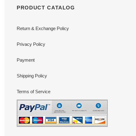
PRODUCT CATALOG
Return & Exchange Policy
Privacy Policy
Payment
Shipping Policy
Terms of Service