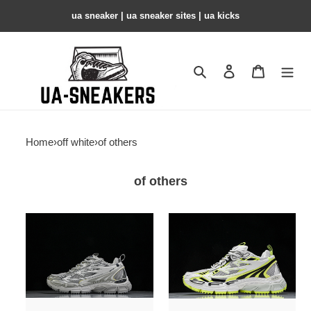
ua sneaker​ | ua sneaker sites​ | ua kicks​
Search
Contact us
Shopping 
Home
›
off white
›
of others
of others
of
of
sneakers
sneakers
others
others
copshoe
copshoe
ow-
ow-
120
119