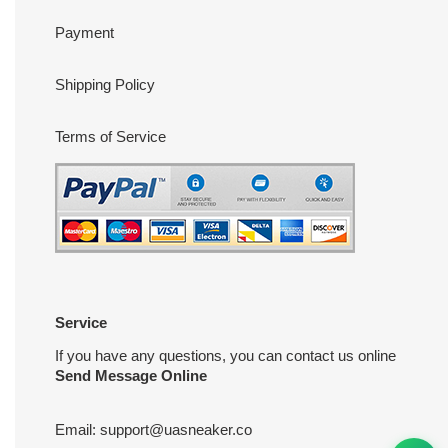
Payment
Shipping Policy
Terms of Service
Service
If you have any questions, you can contact us online
Send Message Online
Email:
support@uasneaker.co