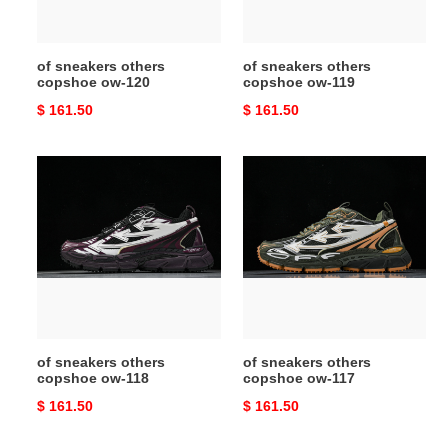
of sneakers others
of sneakers others
copshoe ow-120
copshoe ow-119
Original
$ 161.50
Original
$ 161.50
price
price
of
of
sneakers
sneakers
others
others
copshoe
copshoe
ow-
ow-
118
117
of sneakers others
of sneakers others
copshoe ow-118
copshoe ow-117
Original
$ 161.50
Original
$ 161.50
price
price