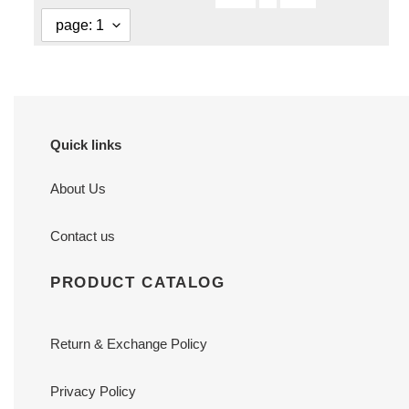
Quick links
About Us
Contact us
PRODUCT CATALOG
Return & Exchange Policy
Privacy Policy