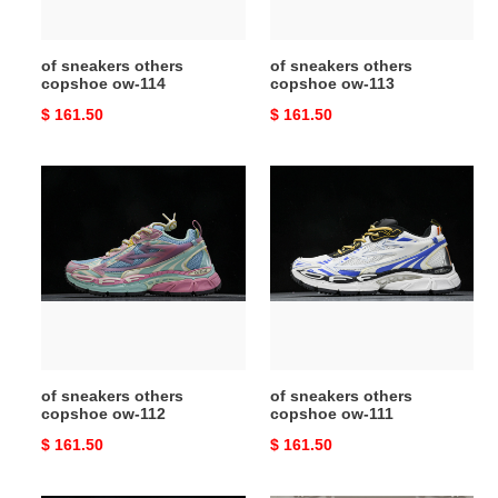
of sneakers others
of sneakers others
copshoe ow-114
copshoe ow-113
Original
$ 161.50
Original
$ 161.50
price
price
of
of
sneakers
sneakers
others
others
copshoe
copshoe
ow-
ow-
112
111
of sneakers others
of sneakers others
copshoe ow-112
copshoe ow-111
Original
$ 161.50
Original
$ 161.50
price
price