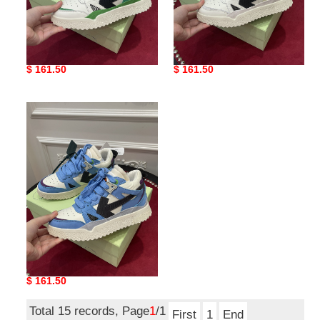
of sneakers copshoe ow-
of sneakers copshoe ow-
33
32
Original
$ 161.50
Original
$ 161.50
price
price
of
sneakers
copshoe
ow-
31
of sneakers copshoe ow-
31
Original
$ 161.50
price
Total 15 records, Page
1
/1
First
1
End