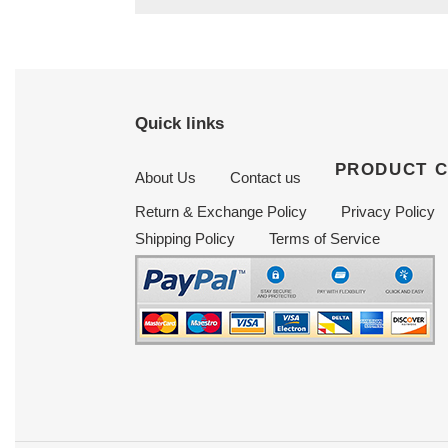
Quick links
PRODUCT 
About Us
Contact us
Return & Exchange Policy
Privacy Policy
Shipping Policy
Terms of Service