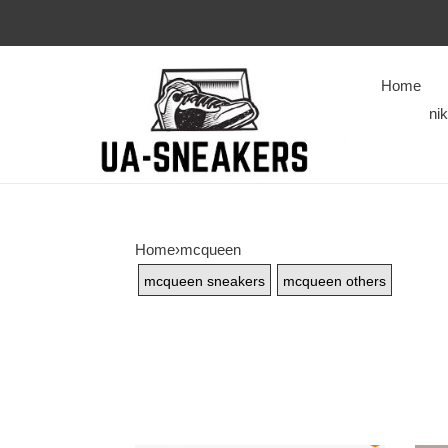
Home
ni
Home
›
mcqueen
mcqueen sneakers
mcqueen others