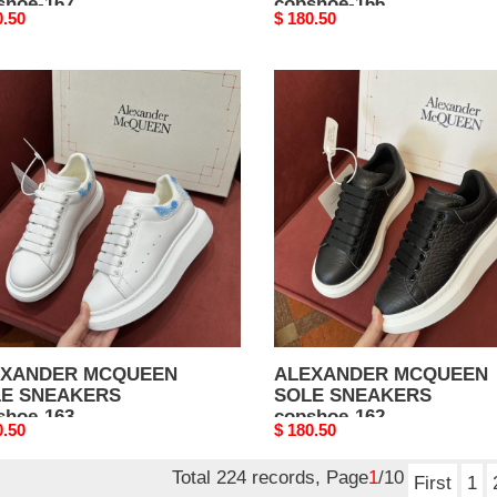
shoe-167
copshoe-166
nal
0.50
Original
$ 180.50
price
XANDER
ALEXANDER
UEEN
MCQUEEN
E
SOLE
AKERS
SNEAKERS
hoe-
copshoe-
162
EXANDER MCQUEEN
ALEXANDER MCQUEEN
E SNEAKERS
SOLE SNEAKERS
shoe-163
copshoe-162
nal
0.50
Original
$ 180.50
price
Total 224 records, Page
1
/10
First
1