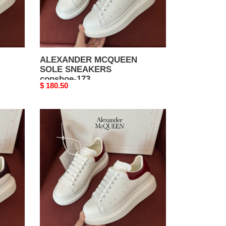
ALEXANDER MCQUEEN
SOLE SNEAKERS
copshoe-173
Original
$ 180.50
price
ALEXANDER
MCQUEEN
SOLE
SNEAKERS
copshoe-
169