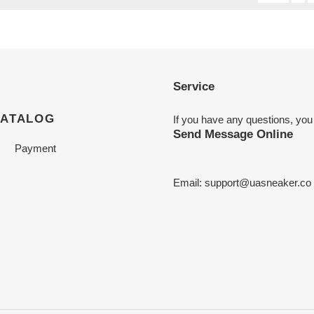
Service
CATALOG
If you have any questions, you
Send Message Online
Payment
Email:
support@uasneaker.co