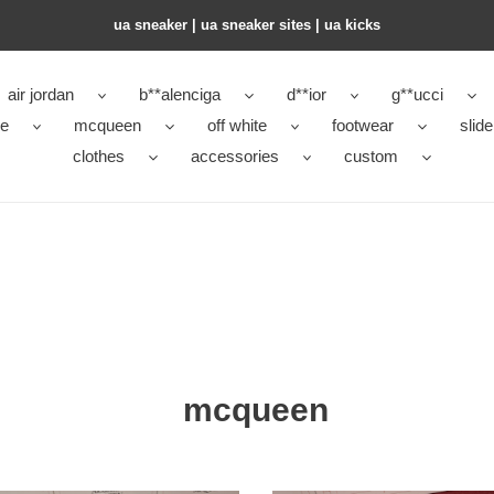
ua sneaker​ | ua sneaker sites​ | ua kicks​
air jordan
b**alenciga
d**ior
g**ucci
ke
mcqueen
off white
footwear
slide
clothes
accessories
custom
mcqueen