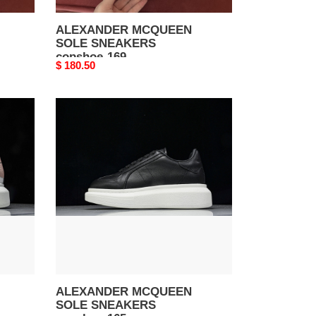
ALEXANDER MCQUEEN
SOLE SNEAKERS
copshoe-169
Original
$ 180.50
price
ALEXANDER
MCQUEEN
SOLE
SNEAKERS
copshoe-
165
ALEXANDER MCQUEEN
SOLE SNEAKERS