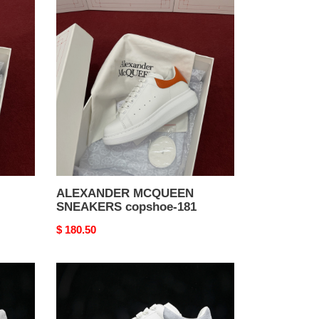
ALEXANDER
MCQUEEN
SNEAKERS
copshoe-
181
ALEXANDER MCQUEEN
SNEAKERS copshoe-181
Original
$ 180.50
price
ALEXANDER
MCQUEEN
SNEAKERS
copshoe-