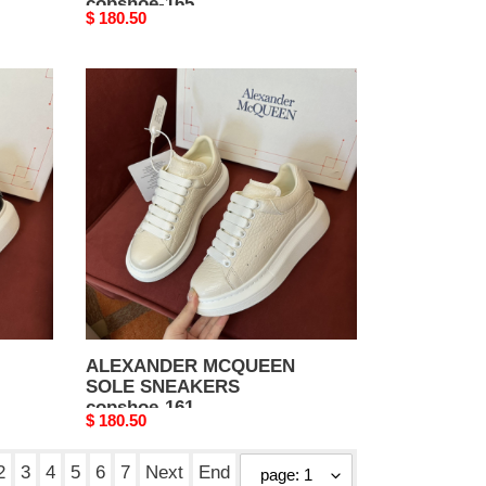
copshoe-165
Original
$ 180.50
price
ALEXANDER
MCQUEEN
SOLE
SNEAKERS
copshoe-
161
ALEXANDER MCQUEEN
SOLE SNEAKERS
copshoe-161
Original
$ 180.50
price
2
3
4
5
6
7
Next
End