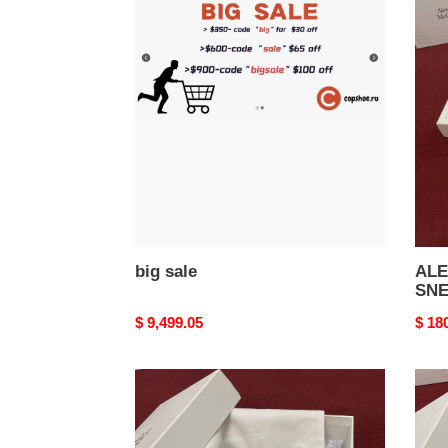
big
ALE
sale
MCQ
SNE
cops
183
big sale
AL
SNE
Original
$ 9,499.05
Origi
$ 18
price
price
ALEXANDER
ALE
MCQUEEN
MCQ
SNEAKERS
SNE
copshoe-
cops