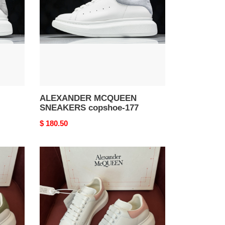
177
ALEXANDER MCQUEEN
SNEAKERS copshoe-177
Original
$ 180.50
price
ALEXANDER
MCQUEEN
SOLE
SNEAKERS
copshoe-
173