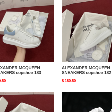
XANDER
ALEXANDER
UEEN
MCQUEEN
AKERS
SNEAKERS
hoe-
copshoe-
182
EXANDER MCQUEEN
ALEXANDER MCQUEEN
AKERS copshoe-183
SNEAKERS copshoe-182
nal
0.50
Original
$ 180.50
price
XANDER
ALEXANDER
UEEN
MCQUEEN
AKERS
SNEAKERS
hoe-
copshoe-