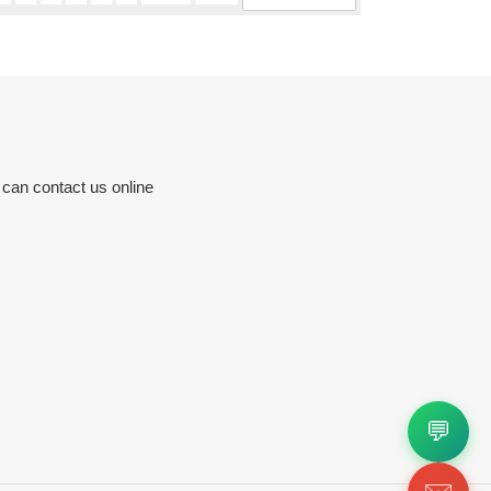
 can contact us online
💬