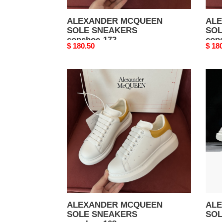
ALEXANDER MCQUEEN
AL
SOLE SNEAKERS
SOL
copshoe-172
cop
Original
$ 180.50
Origi
$ 18
price
price
ALEXANDER
ALE
MCQUEEN
MCQ
SOLE
SOL
SNEAKERS
SNE
copshoe-
cops
168
167
ALEXANDER MCQUEEN
AL
SOLE SNEAKERS
SOL