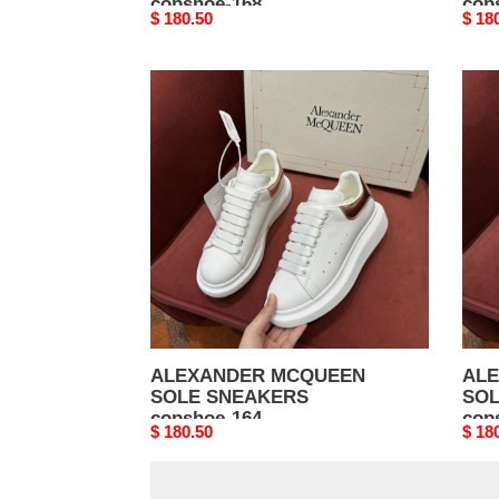
copshoe-168
cop
Original
$ 180.50
Origi
$ 18
price
price
ALEXANDER
ALE
MCQUEEN
MCQ
SOLE
SOL
SNEAKERS
SNE
copshoe-
cops
164
163
ALEXANDER MCQUEEN
AL
SOLE SNEAKERS
SOL
copshoe-164
cop
Original
$ 180.50
Origi
$ 18
price
price