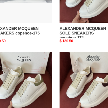
EXANDER MCQUEEN
ALEXANDER MCQUEEN
AKERS copshoe-175
SOLE SNEAKERS
copshoe-174
nal
0.50
Original
$ 180.50
price
XANDER
ALEXANDER
UEEN
MCQUEEN
E
SOLE
AKERS
SNEAKERS
hoe-
copshoe-
170