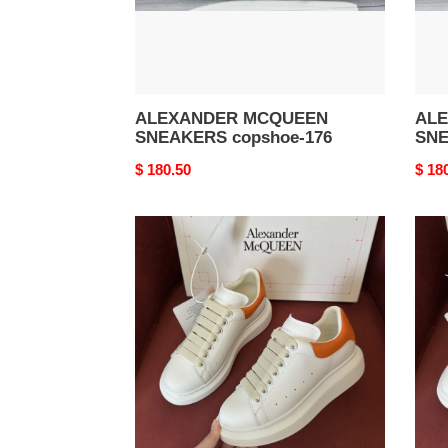
ALEXANDER MCQUEEN
AL
SNEAKERS copshoe-176
SNE
Original
$ 180.50
Origi
$ 18
price
price
ALEXANDER
ALE
MCQUEEN
MCQ
SOLE
SOL
SNEAKERS
SNE
copshoe-
cops
172
171