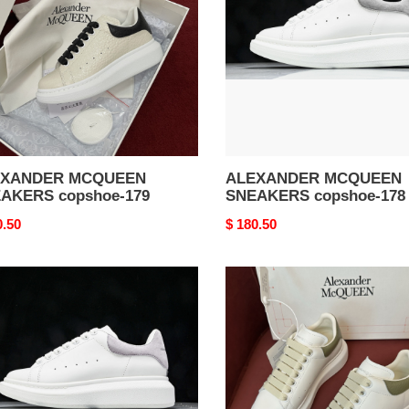
178
EXANDER MCQUEEN
ALEXANDER MCQUEEN
AKERS copshoe-179
SNEAKERS copshoe-178
nal
0.50
Original
$ 180.50
price
XANDER
ALEXANDER
UEEN
MCQUEEN
AKERS
SOLE
hoe-
SNEAKERS
copshoe-
174