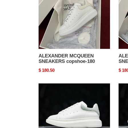
180
179
ALEXANDER MCQUEEN
AL
SNEAKERS copshoe-180
SNE
Original
$ 180.50
Origi
$ 18
price
price
ALEXANDER
ALE
MCQUEEN
MCQ
SNEAKERS
SNE
copshoe-
cops
176
175