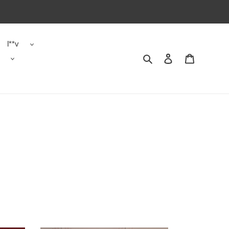
l**v
Search
Contact us
Shopping 