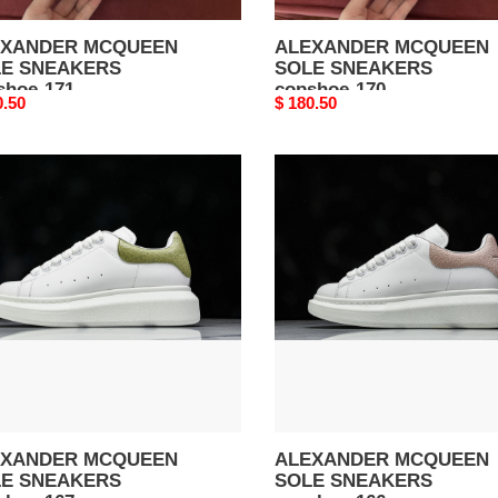
EXANDER MCQUEEN
ALEXANDER MCQUEEN
E SNEAKERS
SOLE SNEAKERS
shoe-171
copshoe-170
nal
0.50
Original
$ 180.50
price
XANDER
ALEXANDER
UEEN
MCQUEEN
E
SOLE
AKERS
SNEAKERS
hoe-
copshoe-
166
EXANDER MCQUEEN
ALEXANDER MCQUEEN
E SNEAKERS
SOLE SNEAKERS