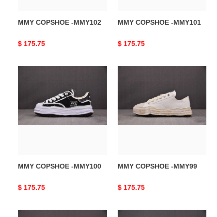
MMY COPSHOE -MMY102
MMY COPSHOE -MMY101
Original
$ 175.75
Original
$ 175.75
price
price
MMY
MMY
COPSHOE
COPSHOE
-
-
MMY100
MMY99
MMY COPSHOE -MMY100
MMY COPSHOE -MMY99
Original
$ 175.75
Original
$ 175.75
price
price
MMY
MMY