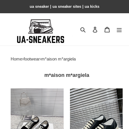
ua sneaker​ | ua sneaker sites​ | ua kicks​
Search
Contact us
Shopping 
Home
›
footwear
›
m*aison m*argiela
m*aison m*argiela
MM
MM
COPSHOE
COPSHOE
-
-
MM110
MM109