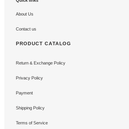
Quick links
About Us
Contact us
PRODUCT CATALOG
Return & Exchange Policy
Privacy Policy
Payment
Shipping Policy
Terms of Service