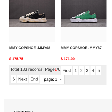
COPSHOE
COPSHOE
-
-
MMY98
MMY87
MMY COPSHOE -MMY98
MMY COPSHOE -MMY87
Original
$ 175.75
Original
$ 171.00
price
price
Total 133 records, Page
1
/6
First
1
2
3
4
5
6
Next
End