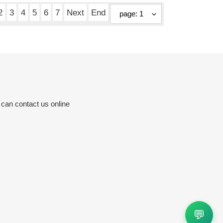
2
3
4
5
6
7
Next
End
 can contact us online
💬