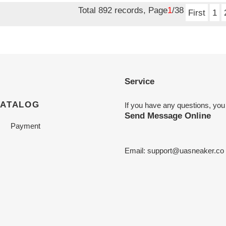
Total 892 records, Page
1
/38
First
1
Service
CATALOG
If you have any questions, you
Send Message Online
Payment
Email:
support@uasneaker.co