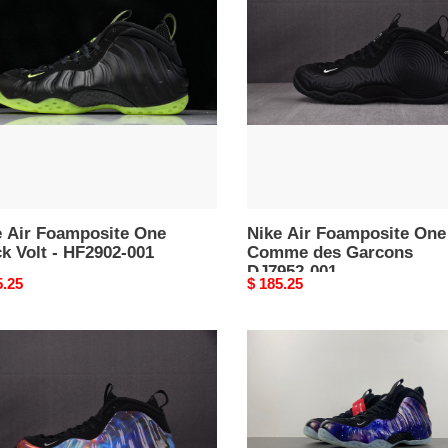
posite
Foamposite
One
k
Comme
des
Garcons
02-
DJ7952-
001
e Air Foamposite One
Nike Air Foamposite One
k Volt - HF2902-001
Comme des Garcons
DJ7952-001
nal
5.25
Original
$ 185.25
price
Nike
Air
posite
Foamposite
One
Galaxy