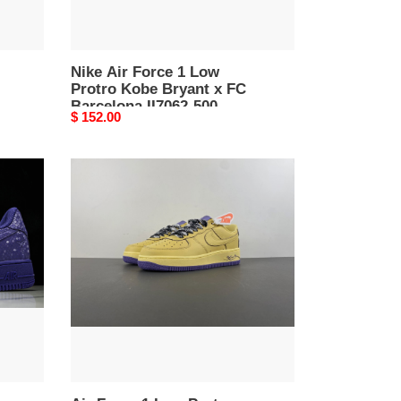
FC
Barcelona
II7062-
500
Nike Air Force 1 Low
Protro Kobe Bryant x FC
Barcelona II7062-500
Original
$ 152.00
price
Air
Force
1
Low
Protro
''Soft
Yellow''
HV9408-
700