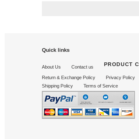
Quick links
PRODUCT 
About Us
Contact us
Return & Exchange Policy
Privacy Policy
Shipping Policy
Terms of Service