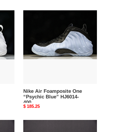
Nike
Air
Foamposite
One
“Psychic
Blue”
HJ6014-
400
Nike Air Foamposite One
“Psychic Blue” HJ6014-
400
Original
$ 185.25
price
Nike
Air