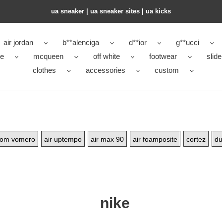
ua sneaker​ | ua sneaker sites​ | ua kicks​
air jordan
b**alenciga
d**ior
g**ucci
ke
mcqueen
off white
footwear
slide
clothes
accessories
custom
oom vomero
air uptempo
air max 90
air foamposite
cortez
du
nike