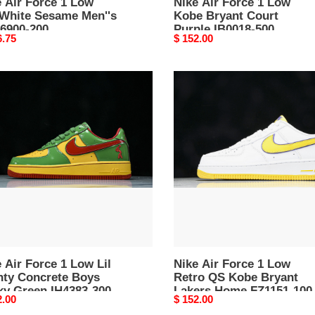
 Air Force 1 Low
Nike Air Force 1 Low
-White Sesame Men''s
Kobe Bryant Court
D6900-200
Purple IB0018-500
nal
6.75
Original
$ 152.00
price
Nike
Air
e
Force
1
Low
Retro
ty
QS
rete
Kobe
Bryant
y
Lakers
n
Home
83-
FZ1151-
 Air Force 1 Low Lil
100
Nike Air Force 1 Low
hty Concrete Boys
Retro QS Kobe Bryant
ky Green IH4383-300
Lakers Home FZ1151-100
nal
2.00
Original
$ 152.00
price