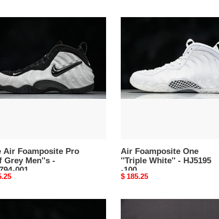
Air
Foamposite
posite
One
''Triple
White''
-
's
HJ5195
-100
94-
e Air Foamposite Pro
Air Foamposite One
 Grey Men''s -
''Triple White'' - HJ5195
794-001
-100
nal
5.25
Original
$ 185.25
price
Nike
Air