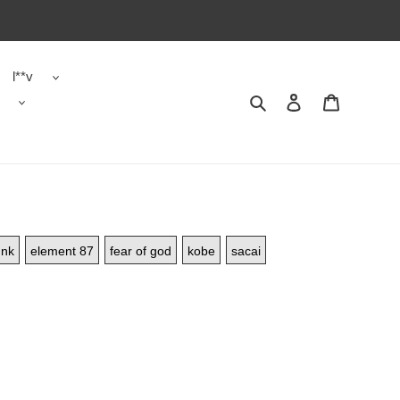
l**v
Search
Contact us
Shopping 
nk
element 87
fear of god
kobe
sacai