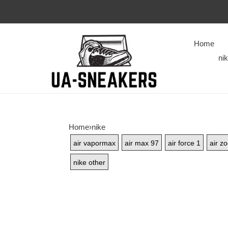
Home
ni
Home
›
nike
air vapormax
air max 97
air force 1
air z
nike other