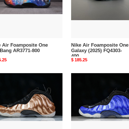
(2025)
71-
FQ4303-
400
e Air Foamposite One
Nike Air Foamposite One
 Bang AR3771-800
Galaxy (2025) FQ4303-
400
nal
5.25
Original
$ 185.25
price
Nike
posite
Air
Foamposite
per''
One
International
Blue
02-
FQ8181-
511