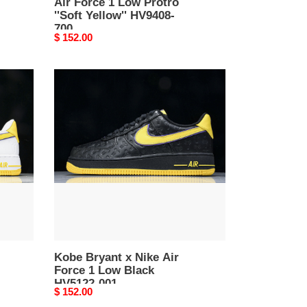
Air Force 1 Low Protro
''Soft Yellow'' HV9408-
700
Original
$ 152.00
price
Kobe
Bryant
x
Nike
Air
Force
1
Low
Black
HV5122-
001
Kobe Bryant x Nike Air
Force 1 Low Black
HV5122-001
Original
$ 152.00
price