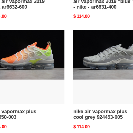
 air vapormax 2019
air vapormax 2019 ''blue''
 ar6632-600
- nike - ar6631-400
nal
4.00
Original
$ 114.00
price
nike
rmax
air
vapormax
50-
plus
cool
grey
924453-
005
e vapormax plus
nike air vapormax plus
550-003
cool grey 924453-005
nal
4.00
Original
$ 114.00