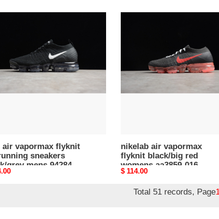
price
nikelab
air
rmax
vapormax
t
flyknit
black/big
ng
red
kers
womens
/grey
aa3859-
s
016
42-
 air vapormax flyknit
nikelab air vapormax
running sneakers
flyknit black/big red
ck/grey mens 942842-
womens aa3859-016
nal
4.00
Original
$ 114.00
price
Total 51 records, Page