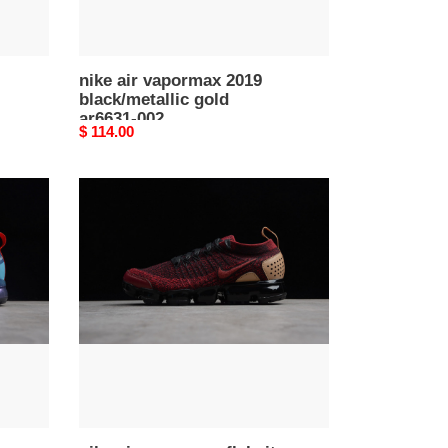
nike air vapormax 2019
black/metallic gold
ar6631-002
Original
$ 114.00
price
nike
air
vapormax
flyknit
2
nrg
team
red
vachetta
tan
at8955
-600