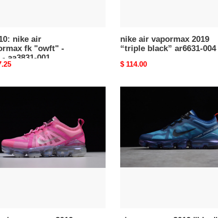
31-
10: nike air
nike air vapormax 2019
rmax fk "owft" -
“triple black” ar6631-004
 - aa3831-001
nal
7.25
Original
$ 114.00
price
air
vapormax
rmax
2019
''blue''
-
32-
nike
-
ar6631-
400