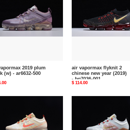
flyknit
2
k
chinese
new
year
32-
(2019)
-
bq7036-
001
 vapormax 2019 plum
air vapormax flyknit 2
k (w) - ar6632-500
chinese new year (2019)
- bq7036-001
nal
4.00
Original
$ 114.00
price
nike
rmax
air
vapormax
ese
2019
cny