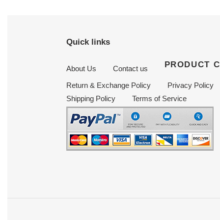
Quick links
PRODUCT 
About Us
Contact us
Return & Exchange Policy
Privacy Policy
Shipping Policy
Terms of Service