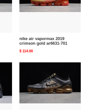
gold
ar6631-
701
nike air vapormax 2019
crimson gold ar6631-701
Original
$ 114.00
price
nike
air
vapormax
2019
black/metallic
gold
ar6631-
002