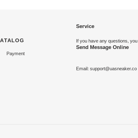
Service
CATALOG
If you have any questions, you
Send Message Online
Payment
Email:
support@uasneaker.co