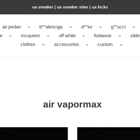
ua sneaker​ | ua sneaker sites​ | ua kicks​
air jordan
b**alenciga
d**ior
g**ucci
ke
mcqueen
off white
footwear
slide
clothes
accessories
custom
air vapormax
air
rmax
vapormax