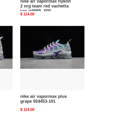
nike air vapormax flyknit
2 nrg team red vachetta
tan at8955 -600
Original
$ 114.00
price
nike
air
vapormax
plus
grape
924453-
101
nike air vapormax plus
grape 924453-101
Original
$ 114.00