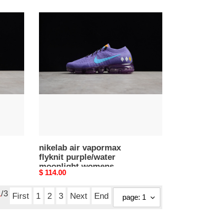
price
nikelab
air
vapormax
flyknit
purple/water
moonlight
womens
aa3859-
015
nikelab air vapormax
flyknit purple/water
moonlight womens
Original
$ 114.00
aa3859-015
price
1
/3
First
1
2
3
Next
End