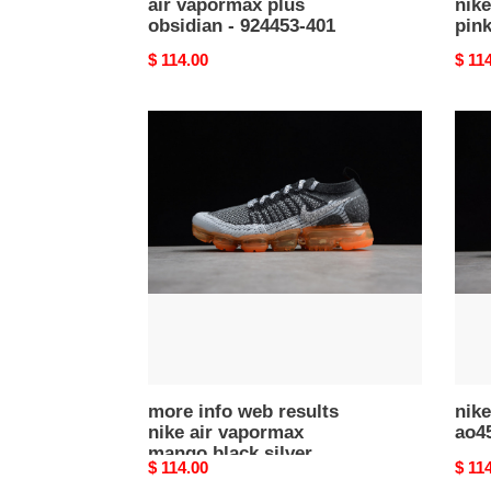
air vapormax plus
nike
obsidian - 924453-401
pink
Original
$ 114.00
Origi
$ 11
price
price
more
nike
info
vapo
web
plus
results
ao45
nike
003
air
vapormax
mango
black
silver
orange
942842-
106
more info web results
nik
nike air vapormax
ao4
mango black silver
Original
$ 114.00
Origi
$ 11
orange 942842-106