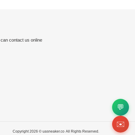
 can contact us online
💬
✉️
Copyright 2026 ©
uasneaker.co
All Rights Reserved.