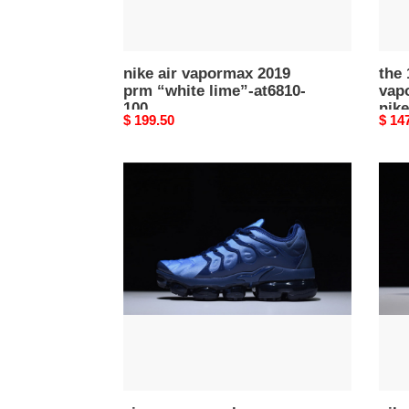
-
aa38
001
nike air vapormax 2019
the 
prm “white lime”-at6810-
vapo
100
nike
Original
$ 199.50
Origi
$ 14
price
price
air
nike
vapormax
air
plus
vapo
obsidian
2019
-
pink
924453-
ar66
401
600