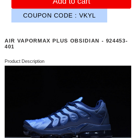
Add to cart
COUPON CODE : VKYL
AIR VAPORMAX PLUS OBSIDIAN - 924453-
401
Product Description