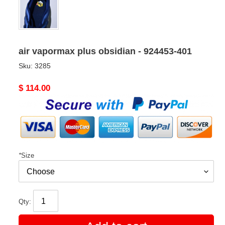
air vapormax plus obsidian - 924453-401
Sku:
3285
Original
$ 114.00
price
*
Size
Qty: