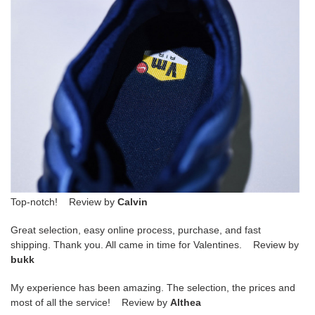
Top-notch! Review by
Calvin
Great selection, easy online process, purchase, and fast
shipping. Thank you. All came in time for Valentines. Review by
bukk
My experience has been amazing. The selection, the prices and
most of all the service! Review by
Althea