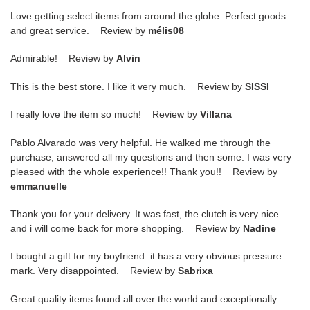
Love getting select items from around the globe. Perfect goods
and great service. Review by
mélis08
Admirable! Review by
Alvin
This is the best store. I like it very much. Review by
SISSI
I really love the item so much! Review by
Villana
Pablo Alvarado was very helpful. He walked me through the
purchase, answered all my questions and then some. I was very
pleased with the whole experience!! Thank you!! Review by
emmanuelle
Thank you for your delivery. It was fast, the clutch is very nice
and i will come back for more shopping. Review by
Nadine
I bought a gift for my boyfriend. it has a very obvious pressure
mark. Very disappointed. Review by
Sabrixa
Great quality items found all over the world and exceptionally