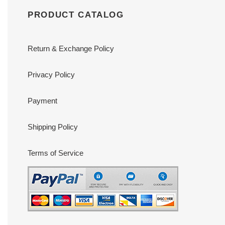
PRODUCT CATALOG
Return & Exchange Policy
Privacy Policy
Payment
Shipping Policy
Terms of Service