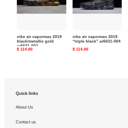
2019
2019
black/metallic
“triple
gold
black”
ar6631-
ar6631-
002
004
nike air vapormax 2019
nike air vapormax 2019
black/metallic gold
“triple black” ar6631-004
ar6631-002
Original
$ 114.00
Original
$ 114.00
price
price
Quick links
About Us
Contact us