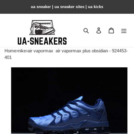
ua sneaker​ | ua sneaker sites​ | ua kicks​
Search
Contact us
Shopping 
Home
›
nike
›
air vapormax
air vapormax plus obsidian - 924453-
401