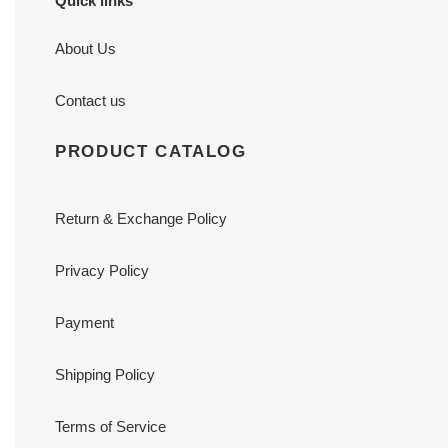
Quick links
About Us
Contact us
PRODUCT CATALOG
Return & Exchange Policy
Privacy Policy
Payment
Shipping Policy
Terms of Service