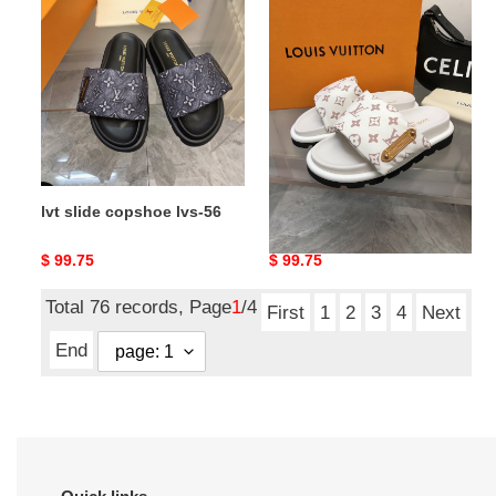
slide
slide
copshoe
copshoe
lvs-
lvs-
56
55
lvt slide copshoe lvs-56
lvt slide copshoe lvs-55
Original
$ 99.75
Original
$ 99.75
price
price
Total 76 records, Page
1
/4
First
1
2
3
4
Next
End