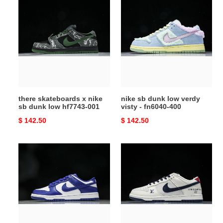
there
nike
skateboards
sb
x
dunk
nike
low
sb
verdy
dunk
visty
low
-
hf7743-
fn6040-
001
400
there skateboards x nike
nike sb dunk low verdy
sb dunk low hf7743-001
visty - fn6040-400
Original
$ 142.50
Original
$ 142.50
price
price
nike
dunk
dunk
low
low
sb
concord
x
-
vl
dv0833-
beige
103
blue