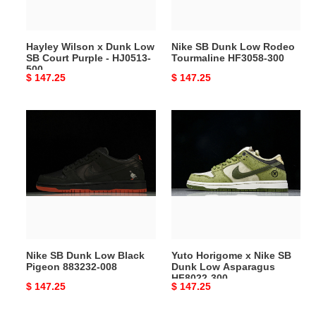
Court
HF3058-
Purple
300
-
Hayley Wilson x Dunk Low
Nike SB Dunk Low Rodeo
HJ0513-
SB Court Purple - HJ0513-
Tourmaline HF3058-300
500
500
Original
$ 147.25
Original
$ 147.25
price
price
Nike
Yuto
SB
Horigome
Dunk
x
Low
Nike
Black
SB
Pigeon
Dunk
883232-
Low
008
Asparagus
HF8022-
Nike SB Dunk Low Black
Yuto Horigome x Nike SB
300
Pigeon 883232-008
Dunk Low Asparagus
HF8022-300
Original
$ 147.25
Original
$ 147.25
price
price