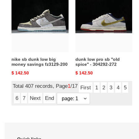
sb
low
dunk
pro
low
sb
big
''old
money
spice''
savings
-
fz3129-
304292-
200
272
nike sb dunk low big
dunk low pro sb ''old
money savings fz3129-200
spice'' - 304292-272
Original
$ 142.50
Original
$ 142.50
price
price
Total 407 records, Page
1
/17
First
1
2
3
4
5
6
7
Next
End