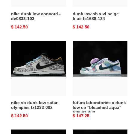
fc1688-
134
nike dunk low concord -
dunk low sb x vl beige
dv0833-103
blue fc1688-134
Original
$ 142.50
Original
$ 142.50
price
price
nike
futura
sb
laboratories
dunk
x
low
dunk
safari
low
olympics
sb
fz1233-
''bleached
002
aqua''
hf6061-
nike sb dunk low safari
futura laboratories x dunk
400
olympics fz1233-002
low sb ''bleached aqua''
hf6061-400
Original
$ 142.50
Original
$ 147.25
price
price
nike
dunk