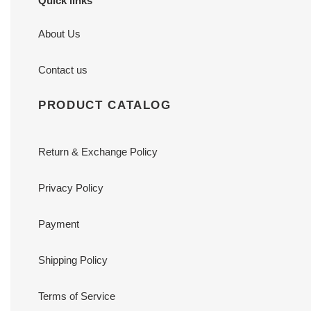
Quick links
About Us
Contact us
PRODUCT CATALOG
Return & Exchange Policy
Privacy Policy
Payment
Shipping Policy
Terms of Service