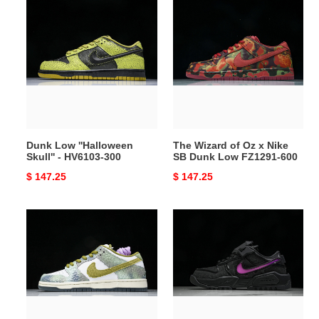
Dunk
The
Low
Wizard
''Halloween
of
Skull''
Oz
-
x
HV6103-
Nike
300
SB
Dunk
Low
Dunk Low ''Halloween
The Wizard of Oz x Nike
FZ1291-
Skull'' - HV6103-300
SB Dunk Low FZ1291-600
600
Original
$ 147.25
Original
$ 147.25
price
price
Nike
RTFKT
SB
x
Dunk
Dunk
Low
Genesis
Alexis
''Void''
Sablone
-
Chameleon
HM4465-