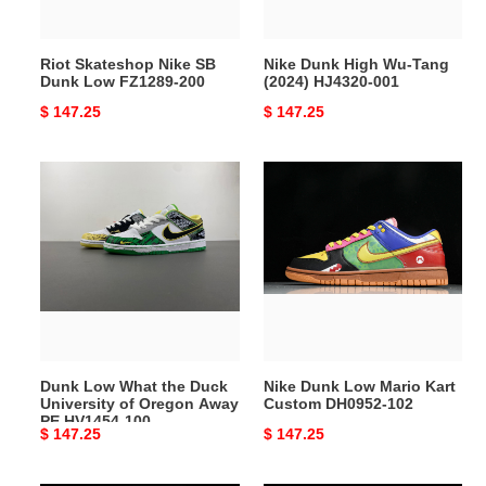
200
001
Riot Skateshop Nike SB
Nike Dunk High Wu-Tang
Dunk Low FZ1289-200
(2024) HJ4320-001
Original
$ 147.25
Original
$ 147.25
price
price
Dunk
Nike
Low
Dunk
What
Low
the
Mario
Duck
Kart
University
Custom
of
DH0952-
Oregon
102
Away
Dunk Low What the Duck
Nike Dunk Low Mario Kart
PE
University of Oregon Away
Custom DH0952-102
HV1454-
PE HV1454-100
Original
$ 147.25
Original
$ 147.25
100
price
price