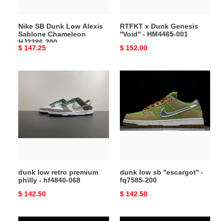
HJ3386-
001
300
Nike SB Dunk Low Alexis
RTFKT x Dunk Genesis
Sablone Chameleon
''Void'' - HM4465-001
HJ3386-300
Original
$ 147.25
Original
$ 152.00
price
price
dunk
dunk
low
low
retro
sb
premium
''escargot''
philly
-
-
fq7585-
hf4840-
200
068
dunk low retro premium
dunk low sb ''escargot'' -
philly - hf4840-068
fq7585-200
Original
$ 142.50
Original
$ 142.50
price
price