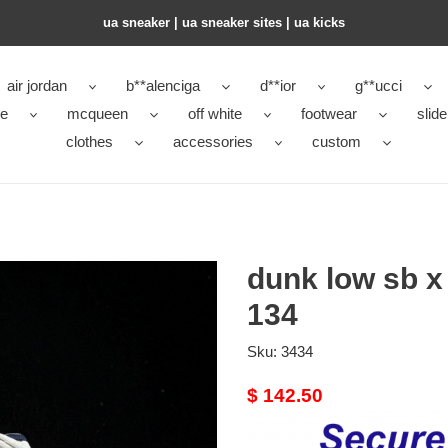
ua sneaker​ | ua sneaker sites​ | ua kicks​
air jordan
b**alenciga
d**ior
g**ucci
ke
mcqueen
off white
footwear
slide
clothes
accessories
custom
dunk low sb x 
134
Sku:
3434
Original
$ 142.50
price