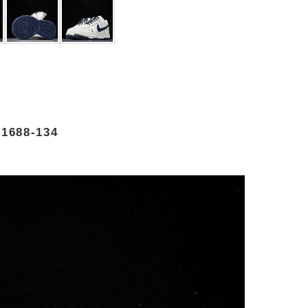
1688-134