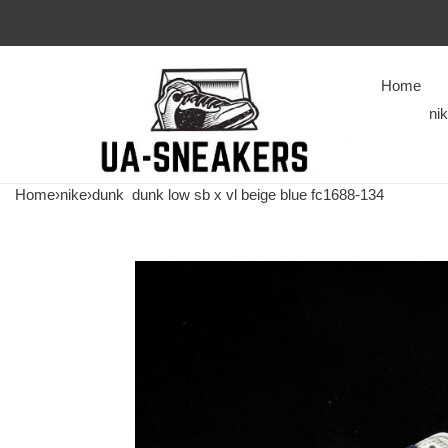
Home
ni
Home
›
nike
›
dunk
dunk low sb x vl beige blue fc1688-134