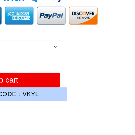
o cart
ODE : VKYL