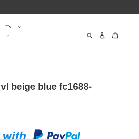
l**v
Search
Contact us
Shopping 
vl beige blue fc1688-