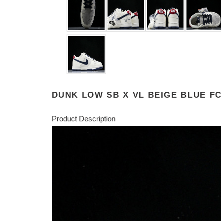
DUNK LOW SB X VL BEIGE BLUE FC
Product Description