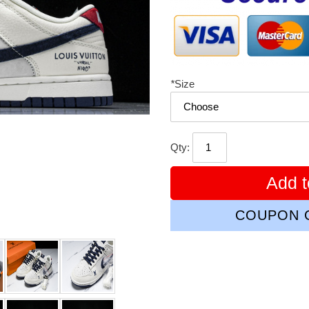
*
Size
Qty:
Add t
COUPON C