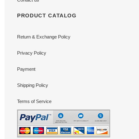
PRODUCT CATALOG
Return & Exchange Policy
Privacy Policy
Payment
Shipping Policy
Terms of Service