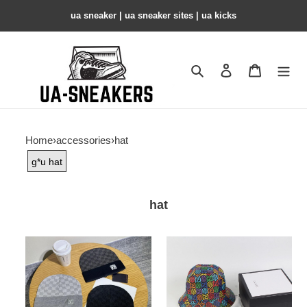
ua sneaker​ | ua sneaker sites​ | ua kicks​
Search
Contact us
Shopping 
Home
›
accessories
›
hat
g*u hat
hat
HAT
hat
copshoe-
copshoe-
HAT16
hat12