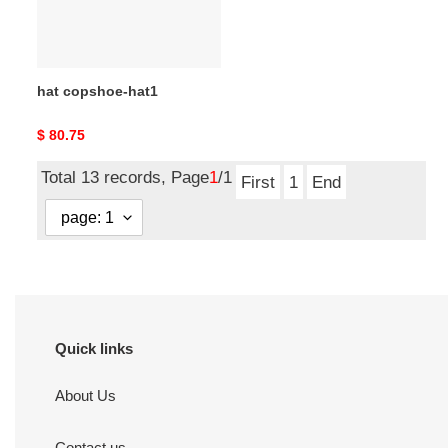
hat copshoe-hat1
Original
$ 80.75
price
Total 13 records, Page
1
/1
First
1
End
Quick links
About Us
Contact us