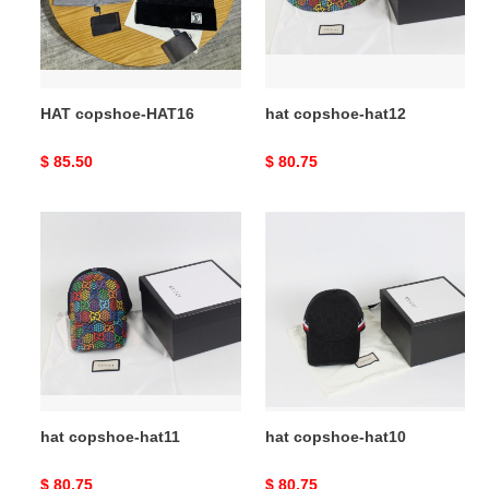
HAT copshoe-HAT16
hat copshoe-hat12
Original
$ 85.50
Original
$ 80.75
price
price
hat
hat
copshoe-
copshoe-
hat11
hat10
hat copshoe-hat11
hat copshoe-hat10
Original
$ 80.75
Original
$ 80.75