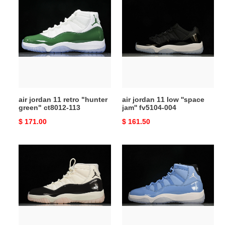
air
air
jordan
jordan
11
11
retro
low
"hunter
''space
green"
jam''
ct8012-
fv5104-
113
004
air jordan 11 retro "hunter
air jordan 11 low ''space
green" ct8012-113
jam'' fv5104-004
Original
$ 171.00
Original
$ 161.50
price
price
air
jordan
jordan
ultimate
11
gift
wmns
of
neapolitan
flight
ar0715-
(11/29)
101
-