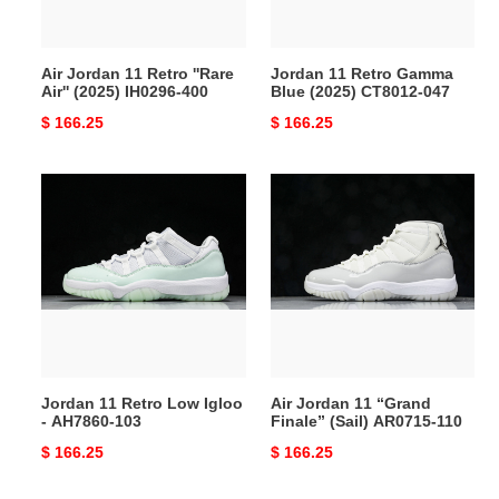
(2025)
CT8012-
IH0296-
047
400
Air Jordan 11 Retro ''Rare
Jordan 11 Retro Gamma
Air'' (2025) IH0296-400
Blue (2025) CT8012-047
Original
$ 166.25
Original
$ 166.25
price
price
Jordan
Air
11
Jordan
Retro
11
Low
“Grand
Igloo
Finale”
-
(Sail)
AH7860-
AR0715-
103
110
Jordan 11 Retro Low Igloo
Air Jordan 11 “Grand
- AH7860-103
Finale” (Sail) AR0715-110
Original
$ 166.25
Original
$ 166.25
price
price