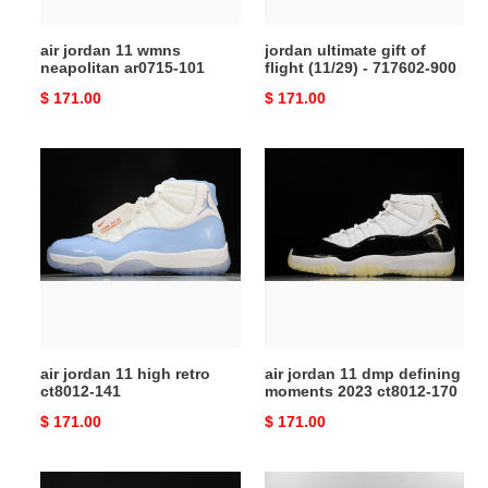
717602-
900
air jordan 11 wmns
jordan ultimate gift of
neapolitan ar0715-101
flight (11/29) - 717602-900
Original
$ 171.00
Original
$ 171.00
price
price
air
air
jordan
jordan
11
11
high
dmp
retro
defining
ct8012-
moments
141
2023
ct8012-
170
air jordan 11 high retro
air jordan 11 dmp defining
ct8012-141
moments 2023 ct8012-170
Original
$ 171.00
Original
$ 171.00
price
price
air
jordan