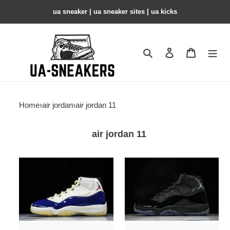
ua sneaker​ | ua sneaker sites​ | ua kicks​
Search
Contact us
Shopping 
Home
›
air jordan
›
air jordan 11
air jordan 11
Air
Jordan
Jordan
11
11
Retro
Retro
Gamma
''Rare
Blue
Air''
(2025)