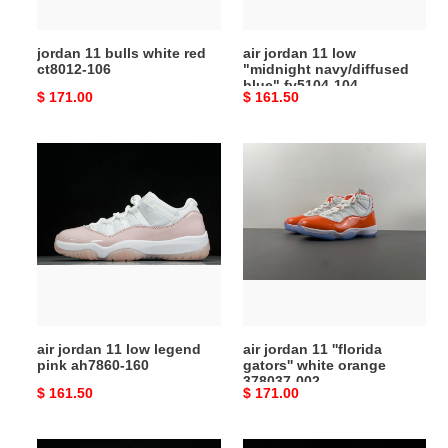
fv5104-
104
jordan 11 bulls white red
air jordan 11 low
ct8012-106
"midnight navy/diffused
blue" fv5104-104
Original
$ 171.00
Original
$ 161.50
price
price
air
air
jordan
jordan
11
11
low
''florida
legend
gators''
pink
white
ah7860-
orange
160
378037-
002
air jordan 11 low legend
air jordan 11 ''florida
pink ah7860-160
gators'' white orange
378037-002
Original
$ 161.50
Original
$ 171.00
price
price