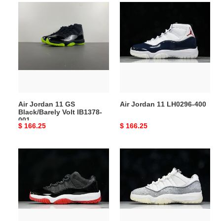
Air
Air
Jordan
Jordan
11
11
GS
LH0296-
Black/Barely
400
Volt
IB1378-
001
Air Jordan 11 GS
Air Jordan 11 LH0296-400
Black/Barely Volt IB1378-
001
Original
$ 166.25
Original
$ 166.25
price
price
Air
Air
Jordan
Jordan
11
11
Low
Low
“Bred”
CNY
FV5104-
“Year
006
of