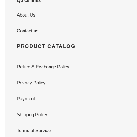
Quick links
About Us
Contact us
PRODUCT CATALOG
Return & Exchange Policy
Privacy Policy
Payment
Shipping Policy
Terms of Service