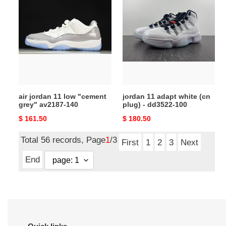
jordan
11
11
adapt
low
white
"cement
(cn
grey"
plug)
av2187-
-
140
dd3522-
100
air jordan 11 low "cement
jordan 11 adapt white (cn
grey" av2187-140
plug) - dd3522-100
Original
$ 161.50
Original
$ 180.50
price
price
Total 56 records, Page
1
/3
First
1
2
3
Next
End