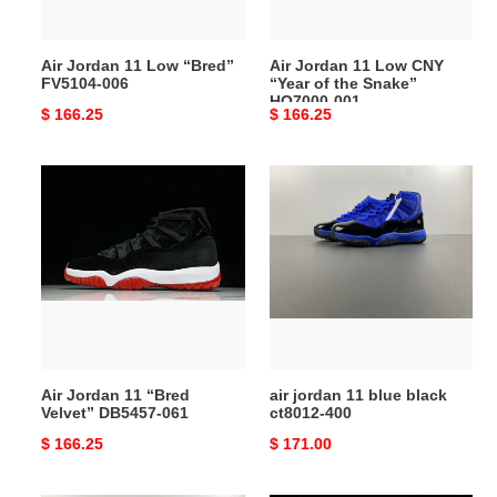
the
Snake”
Air Jordan 11 Low “Bred”
Air Jordan 11 Low CNY
HQ7000-
FV5104-006
“Year of the Snake”
001
HQ7000-001
Original
$ 166.25
Original
$ 166.25
price
price
Air
air
Jordan
jordan
11
11
“Bred
blue
Velvet”
black
DB5457-
ct8012-
061
400
Air Jordan 11 “Bred
air jordan 11 blue black
Velvet” DB5457-061
ct8012-400
Original
$ 166.25
Original
$ 171.00
price
price