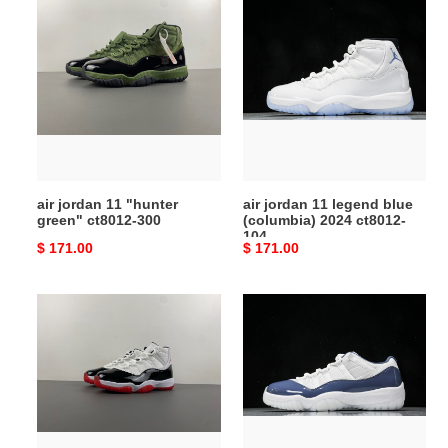
air
air
jordan
jordan
11
11
"hunter
legend
green"
blue
ct8012-
(columbia)
300
2024
ct8012-
104
air jordan 11 "hunter
air jordan 11 legend blue
green" ct8012-300
(columbia) 2024 ct8012-
104
Original
$ 171.00
Original
$ 171.00
price
price
jordan
air
11
jordan
bulls
11
white
low
red
"midnight
ct8012-
navy/diffused
106
blue"