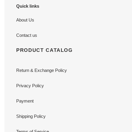
Quick links
About Us
Contact us
PRODUCT CATALOG
Return & Exchange Policy
Privacy Policy
Payment
Shipping Policy
Terms of Service