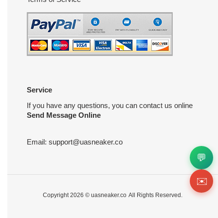
Service
If you have any questions, you can contact us online
Send Message Online
Email:
support@uasneaker.co
💬
✉️
Copyright 2026 ©
uasneaker.co
All Rights Reserved.