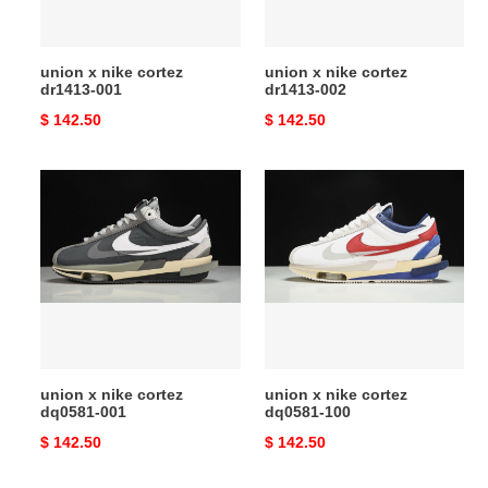
union x nike cortez
union x nike cortez
dr1413-001
dr1413-002
Original
$ 142.50
Original
$ 142.50
price
price
union
union
x
x
nike
nike
cortez
cortez
dq0581-
dq0581-
001
100
union x nike cortez
union x nike cortez
dq0581-001
dq0581-100
Original
$ 142.50
Original
$ 142.50
price
price