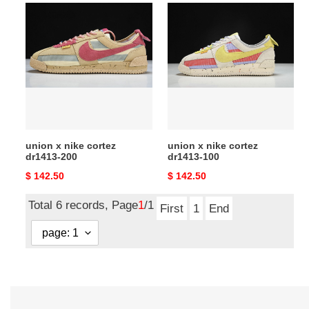
union
union
x
x
nike
nike
cortez
cortez
dr1413-
dr1413-
200
100
union x nike cortez
union x nike cortez
dr1413-200
dr1413-100
Original
$ 142.50
Original
$ 142.50
price
price
Total 6 records, Page
1
/1
First
1
End