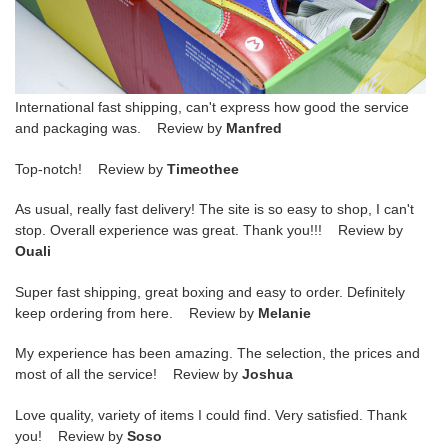
International fast shipping, can't express how good the service
and packaging was. Review by
Manfred
Top-notch! Review by
Timeothee
As usual, really fast delivery! The site is so easy to shop, I can't
stop. Overall experience was great. Thank you!!! Review by
Ouali
Super fast shipping, great boxing and easy to order. Definitely
keep ordering from here. Review by
Melanie
My experience has been amazing. The selection, the prices and
most of all the service! Review by
Joshua
Love quality, variety of items I could find. Very satisfied. Thank
you! Review by
Soso