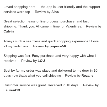
Loved shopping here … the app is user friendly and the support
services were top. Review by
Aina
Great selection, easy online process, purchase, and fast
shipping. Thank you. All came in time for Valentines. Review by
Calvin
Always such a seamless and quick shopping experience ! Love
all my finds here. Review by
pupuce56
Shipping was fast. Easy purchase and very happy with what I
received. Review by
LOU
Best by far my order was place and delivered to my door in 10
days now that's what you call shipping Review by
Rozalie
Customer service was great. Received in 10 days. Review by
Laurent13