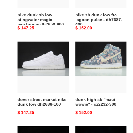
dh7650-
-
600
dh7687-
nike dunk sb low
nike sb dunk low ftc
400
stingwater magic
lagoon pulse - dh7687-
mushroom dh7650-600
400
Original
$ 147.25
Original
$ 152.00
price
price
dover
dunk
street
high
market
sb
nike
''maui
dunk
wowie''
low
-
dh2686-
cz2232-
100
300
dover street market nike
dunk high sb ''maui
dunk low dh2686-100
wowie'' - cz2232-300
Original
$ 147.25
Original
$ 152.00
price
price
dunk
Yuto