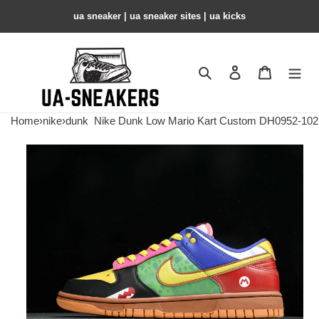
ua sneaker​ | ua sneaker sites​ | ua kicks​
Search
Contact us
Shopping 
Home
›
nike
›
dunk
Nike Dunk Low Mario Kart Custom DH0952-102