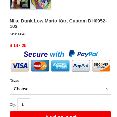
Nike Dunk Low Mario Kart Custom DH0952-
102
Sku:
6043
Original
$ 147.25
price
*
Sizes
Qty: