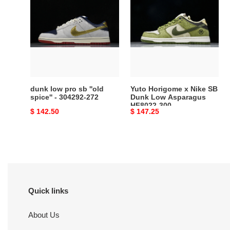
low
Horigome
pro
x
sb
Nike
''old
SB
spice''
Dunk
-
Low
304292-
Asparagus
272
HF8022-
dunk low pro sb ''old
Yuto Horigome x Nike SB
300
spice'' - 304292-272
Dunk Low Asparagus
HF8022-300
Original
$ 142.50
Original
$ 147.25
price
price
Quick links
About Us