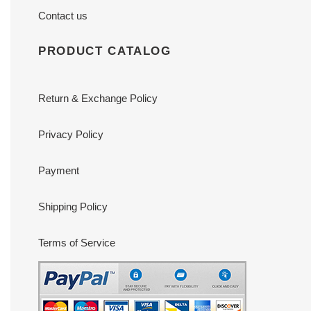
Contact us
PRODUCT CATALOG
Return & Exchange Policy
Privacy Policy
Payment
Shipping Policy
Terms of Service