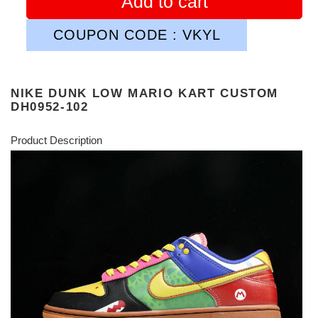
Add to cart
COUPON CODE : VKYL
NIKE DUNK LOW MARIO KART CUSTOM
DH0952-102
Product Description