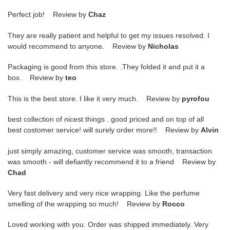
Perfect job! Review by
Chaz
They are really patient and helpful to get my issues resolved. I
would recommend to anyone. Review by
Nicholas
Packaging is good from this store. .They folded it and put it a
box. Review by
teo
This is the best store. I like it very much. Review by
pyrofou
best collection of nicest things . good priced and on top of all
best costomer service! will surely order more!! Review by
Alvin
just simply amazing, customer service was smooth, transaction
was smooth - will defiantly recommend it to a friend Review by
Chad
Very fast delivery and very nice wrapping. Like the perfume
smelling of the wrapping so much! Review by
Rocco
Loved working with you. Order was shipped immediately. Very