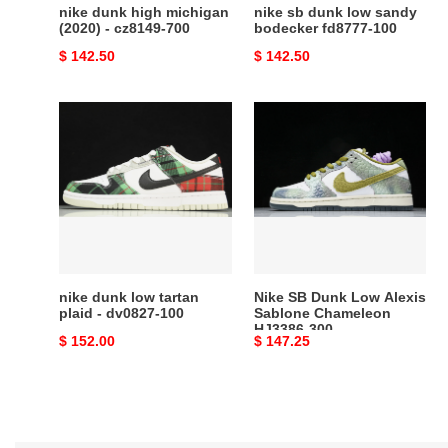
nike dunk high michigan
nike sb dunk low sandy
(2020) - cz8149-700
bodecker fd8777-100
Original
$ 142.50
Original
$ 142.50
price
price
nike
Nike
dunk
SB
low
Dunk
tartan
Low
plaid
Alexis
-
Sablone
dv0827-
Chameleon
100
HJ3386-
300
nike dunk low tartan
Nike SB Dunk Low Alexis
plaid - dv0827-100
Sablone Chameleon
HJ3386-300
Original
$ 152.00
Original
$ 147.25
price
price