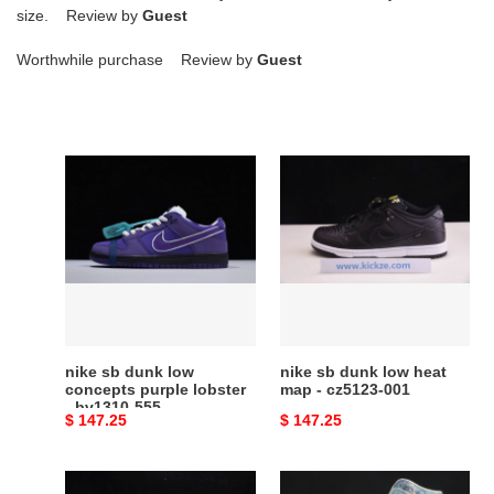
size. Review by
Guest
Worthwhile purchase Review by
Guest
nike
nike
sb
sb
dunk
dunk
low
low
concepts
heat
purple
map
lobster
-
-
cz5123-
bv1310-
001
nike sb dunk low
nike sb dunk low heat
555
concepts purple lobster
map - cz5123-001
- bv1310-555
Original
$ 147.25
Original
$ 147.25
price
price
sean
dunk