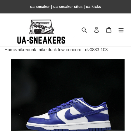
ua sneaker​ | ua sneaker sites​ | ua kicks​
Search
Contact us
Shopping 
Home
›
nike
›
dunk
nike dunk low concord - dv0833-103