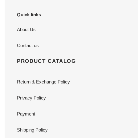
Quick links
About Us
Contact us
PRODUCT CATALOG
Return & Exchange Policy
Privacy Policy
Payment
Shipping Policy