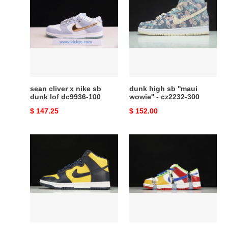
cliver
high
x
sb
nike
''maui
sb
wowie''
dunk
-
lof
cz2232-
dc9936-
300
100
sean cliver x nike sb
dunk high sb ''maui
dunk lof dc9936-100
wowie'' - cz2232-300
Original
$ 147.25
Original
$ 152.00
price
price
nike
nike
dunk
sb
high
dunk
michigan
low
(2020)
sandy
-
bodecker
cz8149-
fd8777-
700
100