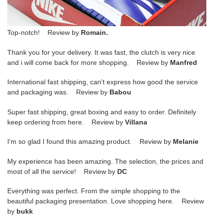
Top-notch! Review by
Romain.
Thank you for your delivery. It was fast, the clutch is very nice
and i will come back for more shopping. Review by
Manfred
International fast shipping, can't express how good the service
and packaging was. Review by
Babou
Super fast shipping, great boxing and easy to order. Definitely
keep ordering from here. Review by
Villana
I'm so glad I found this amazing product. Review by
Melanie
My experience has been amazing. The selection, the prices and
most of all the service! Review by
DC
Everything was perfect. From the simple shopping to the
beautiful packaging presentation. Love shopping here. Review
by
bukk