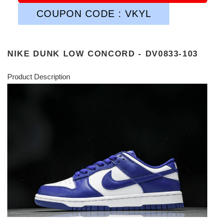
COUPON CODE : VKYL
NIKE DUNK LOW CONCORD - DV0833-103
Product Description