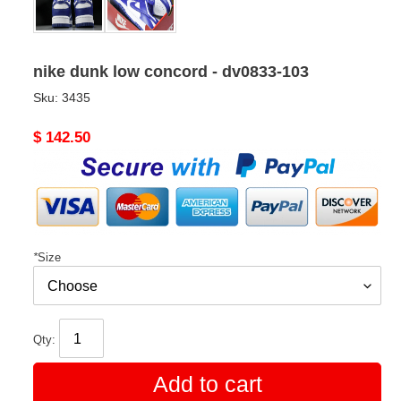
nike dunk low concord - dv0833-103
Sku:
3435
Original
$ 142.50
price
*
Size
Qty:
Add to cart