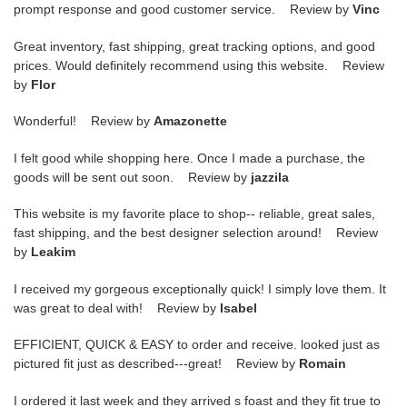
prompt response and good customer service. Review by
Vinc
Great inventory, fast shipping, great tracking options, and good
prices. Would definitely recommend using this website. Review
by
Flor
Wonderful! Review by
Amazonette
I felt good while shopping here. Once I made a purchase, the
goods will be sent out soon. Review by
jazzila
This website is my favorite place to shop-- reliable, great sales,
fast shipping, and the best designer selection around! Review
by
Leakim
I received my gorgeous exceptionally quick! I simply love them. It
was great to deal with! Review by
Isabel
EFFICIENT, QUICK & EASY to order and receive. looked just as
pictured fit just as described---great! Review by
Romain
I ordered it last week and they arrived s foast and they fit true to