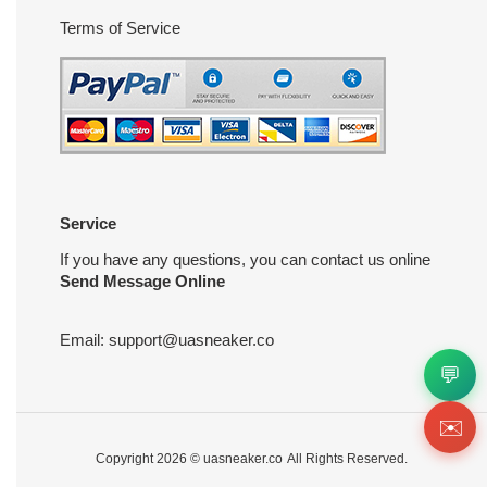
Terms of Service
Service
If you have any questions, you can contact us online
Send Message Online
Email:
support@uasneaker.co
💬
✉️
Copyright 2026 ©
uasneaker.co
All Rights Reserved.