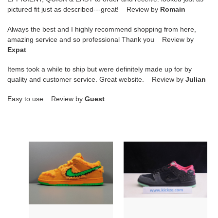
pictured fit just as described---great! Review by
Romain
Always the best and I highly recommend shopping from here,
amazing service and so professional Thank you Review by
Expat
Items took a while to ship but were definitely made up for by
quality and customer service. Great website. Review by
Julian
Easy to use Review by
Guest
grateful
nike
dead
dunk
x
sb
nike
lof
sb
premier
dunk
"N0*Hern
low
lights"