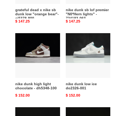
"orange
-
bear"-
724183-
grateful dead x nike sb
nike dunk sb lof premier
cj5378-
063
dunk low "orange bear"-
"N0*Hern lights" -
cj5378-800
724183-063
800
Original
$ 147.25
Original
$ 147.25
price
price
nike
nike
dunk
dunk
high
low
light
ice
chocolate
do2326-
-
001
dh5348-
100
nike dunk high light
nike dunk low ice
chocolate - dh5348-100
do2326-001
Original
$ 152.00
Original
$ 152.00
price
price
nike
nike
dunk
dunk