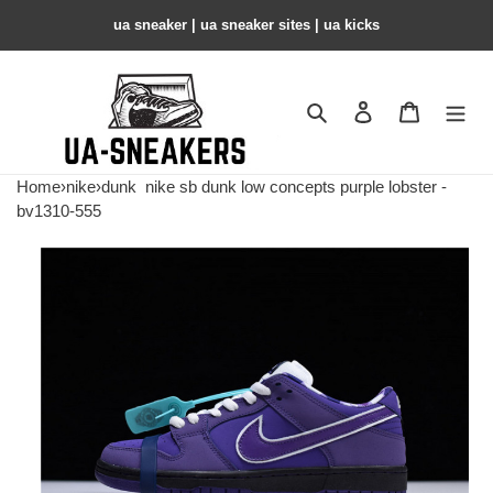
ua sneaker​ | ua sneaker sites​ | ua kicks​
Search
Contact us
Shopping 
Home
›
nike
›
dunk
nike sb dunk low concepts purple lobster -
bv1310-555