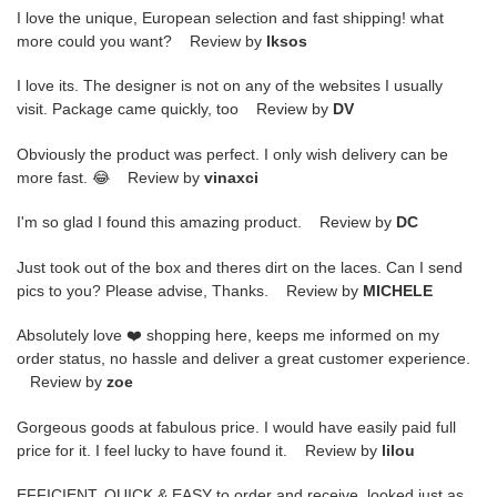
I love the unique, European selection and fast shipping! what
more could you want? Review by
lksos
I love its. The designer is not on any of the websites I usually
visit. Package came quickly, too Review by
DV
Obviously the product was perfect. I only wish delivery can be
more fast. 😂 Review by
vinaxci
I'm so glad I found this amazing product. Review by
DC
Just took out of the box and theres dirt on the laces. Can I send
pics to you? Please advise, Thanks. Review by
MICHELE
Absolutely love ❤️ shopping here, keeps me informed on my
order status, no hassle and deliver a great customer experience.
Review by
zoe
Gorgeous goods at fabulous price. I would have easily paid full
price for it. I feel lucky to have found it. Review by
lilou
EFFICIENT, QUICK & EASY to order and receive. looked just as