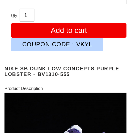
Qty:
Add to cart
COUPON CODE : VKYL
NIKE SB DUNK LOW CONCEPTS PURPLE
LOBSTER - BV1310-555
Product Description