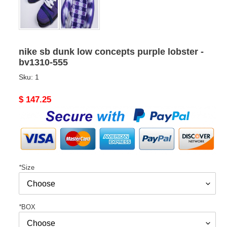
nike sb dunk low concepts purple lobster -
bv1310-555
Sku:
1
Original
$ 147.25
price
*
Size
*
BOX