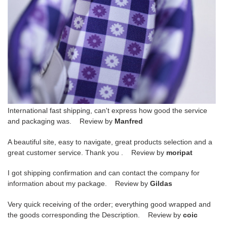
International fast shipping, can't express how good the service
and packaging was. Review by
Manfred
A beautiful site, easy to navigate, great products selection and a
great customer service. Thank you . Review by
moripat
I got shipping confirmation and can contact the company for
information about my package. Review by
Gildas
Very quick receiving of the order; everything good wrapped and
the goods corresponding the Description. Review by
coic