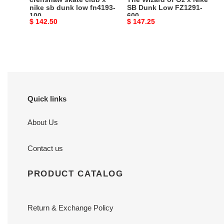
100
FZ1291-
nike sb dunk low fn4193-
SB Dunk Low FZ1291-
100
600
600
Original
$ 142.50
Original
$ 147.25
price
price
Quick links
About Us
Contact us
PRODUCT CATALOG
Return & Exchange Policy