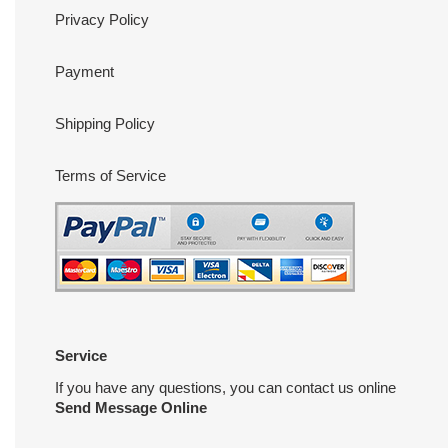
Privacy Policy
Payment
Shipping Policy
Terms of Service
Service
If you have any questions, you can contact us online
Send Message Online