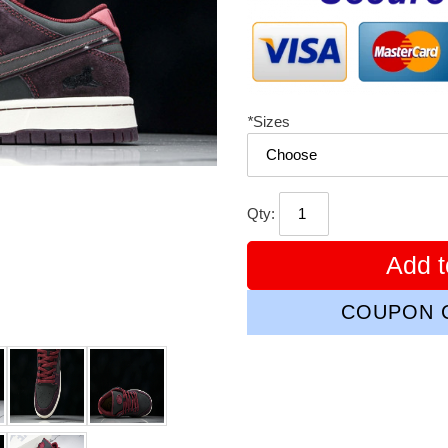
*
Sizes
Qty:
Add t
COUPON C