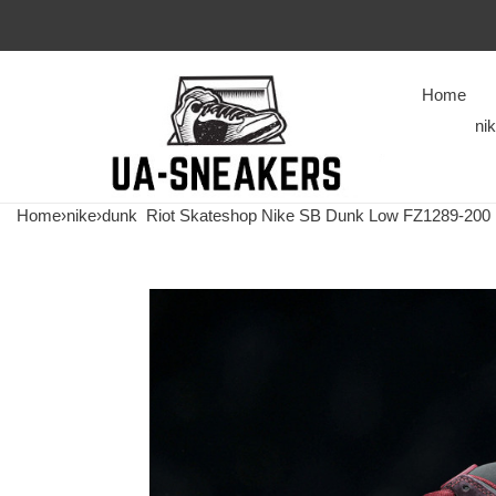
Home
ni
Home
›
nike
›
dunk
Riot Skateshop Nike SB Dunk Low FZ1289-200