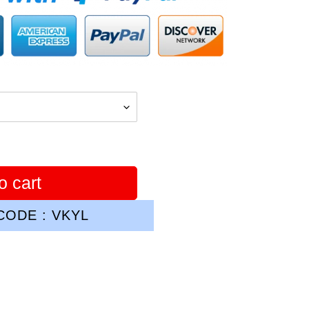
o cart
ODE : VKYL