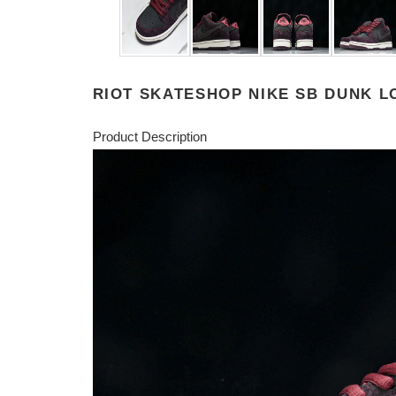
RIOT SKATESHOP NIKE SB DUNK LO
Product Description