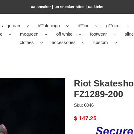
ua sneaker​ | ua sneaker sites​ | ua kicks​
air jordan
b**alenciga
d**ior
g**ucci
ke
mcqueen
off white
footwear
slide
clothes
accessories
custom
Riot Skatesh
FZ1289-200
Sku:
6046
Original
$ 147.25
price