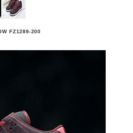
W FZ1289-200