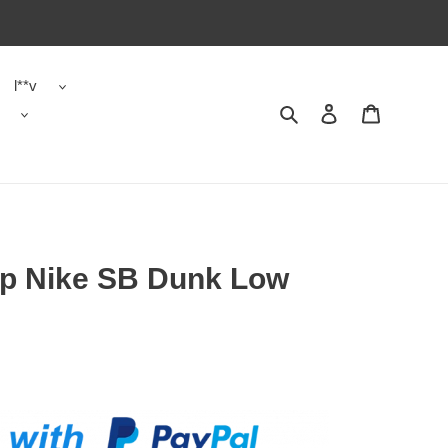
l**v
Search
Contact us
Shopping 
op Nike SB Dunk Low