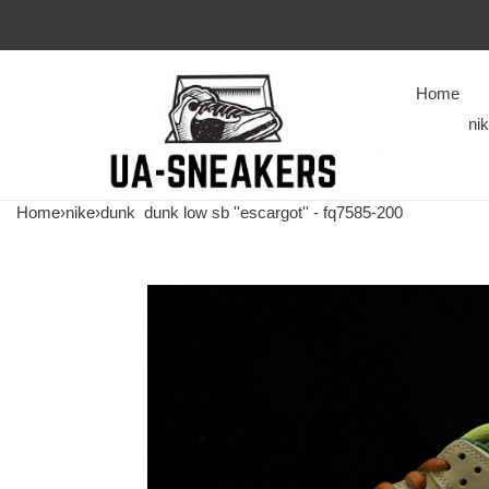
Home
ni
Home
›
nike
›
dunk
dunk low sb ''escargot'' - fq7585-200