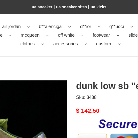
ua sneaker​ | ua sneaker sites​ | ua kicks​
air jordan
b**alenciga
d**ior
g**ucci
ke
mcqueen
off white
footwear
slide
clothes
accessories
custom
dunk low sb ''
Sku:
3438
Original
$ 142.50
price