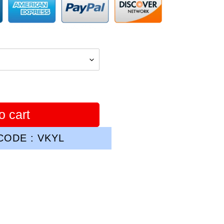
o cart
ODE : VKYL