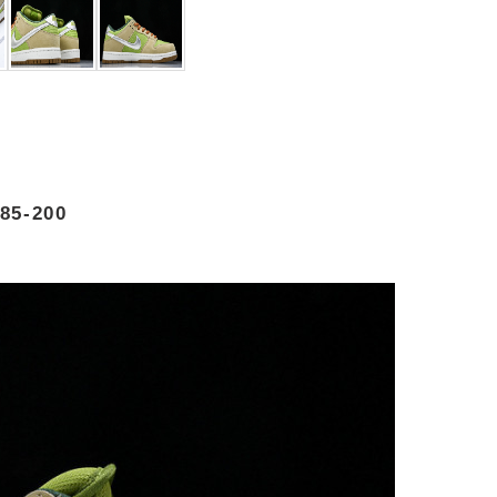
85-200