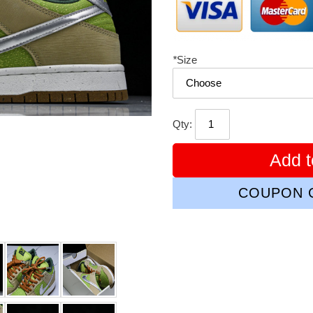
*
Size
Qty:
Add t
COUPON C