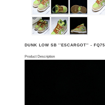
DUNK LOW SB ''ESCARGOT'' - FQ75
Product Description