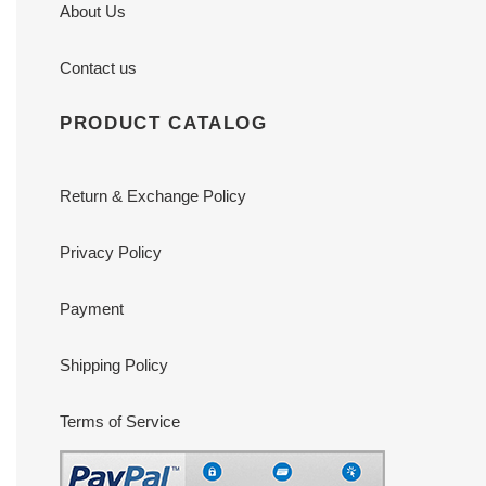
About Us
Contact us
PRODUCT CATALOG
Return & Exchange Policy
Privacy Policy
Payment
Shipping Policy
Terms of Service