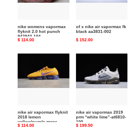
hot
fk
punch
black
942843-
aa3831-
104
002
nike womens vapormax
of x nike air vapormax fk
flyknit 2.0 hot punch
black aa3831-002
942843-104
Original
$ 114.00
Original
$ 152.00
price
price
nike
nike
air
air
vapormax
vapormax
flyknit
2019
2018
prm
lemon
“white
yellow/purple
lime”-
mens
at6810-
aa3858-
100
nike air vapormax flyknit
nike air vapormax 2019
104
2018 lemon
prm “white lime”-at6810-
yellow/purple mens
100
Original
$ 114.00
Original
$ 199.50
aa3858-104
price
price