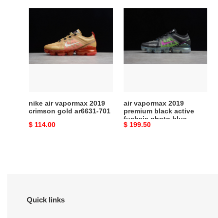
nike
air
air
vapormax
vapormax
2019
2019
premium
crimson
black
gold
active
ar6631-
fuchsia
701
photo
blue
nike air vapormax 2019
air vapormax 2019
at6810-
crimson gold ar6631-701
premium black active
fuchsia photo blue
001
Original
$ 114.00
Original
$ 199.50
at6810-001
price
price
Quick links