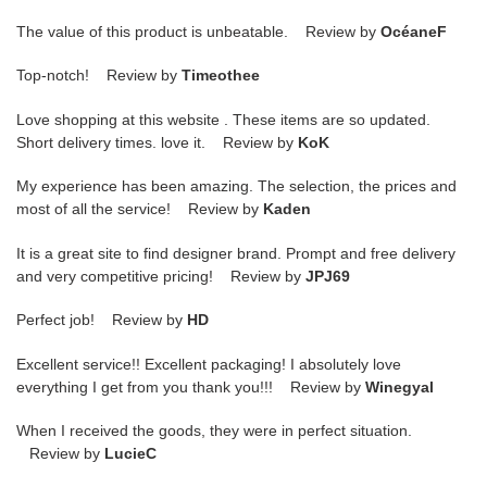
The value of this product is unbeatable. Review by
OcéaneF
Top-notch! Review by
Timeothee
Love shopping at this website . These items are so updated.
Short delivery times. love it. Review by
KoK
My experience has been amazing. The selection, the prices and
most of all the service! Review by
Kaden
It is a great site to find designer brand. Prompt and free delivery
and very competitive pricing! Review by
JPJ69
Perfect job! Review by
HD
Excellent service!! Excellent packaging! I absolutely love
everything I get from you thank you!!! Review by
Winegyal
When I received the goods, they were in perfect situation.
Review by
LucieC