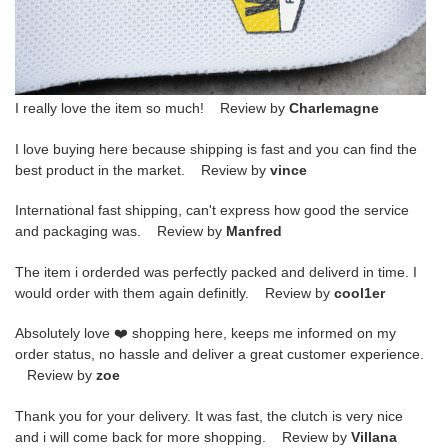
I really love the item so much! Review by
Charlemagne
I love buying here because shipping is fast and you can find the
best product in the market. Review by
vince
International fast shipping, can't express how good the service
and packaging was. Review by
Manfred
The item i orderded was perfectly packed and deliverd in time. I
would order with them again definitly. Review by
cool1er
Absolutely love ❤️ shopping here, keeps me informed on my
order status, no hassle and deliver a great customer experience.
Review by
zoe
Thank you for your delivery. It was fast, the clutch is very nice
and i will come back for more shopping. Review by
Villana