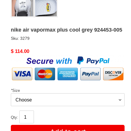
nike air vapormax plus cool grey 924453-005
Sku:
3279
Original
$ 114.00
price
*
Size
Qty: