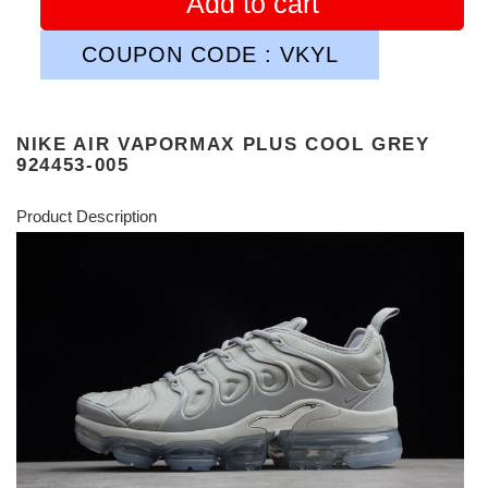
Add to cart
COUPON CODE : VKYL
NIKE AIR VAPORMAX PLUS COOL GREY
924453-005
Product Description