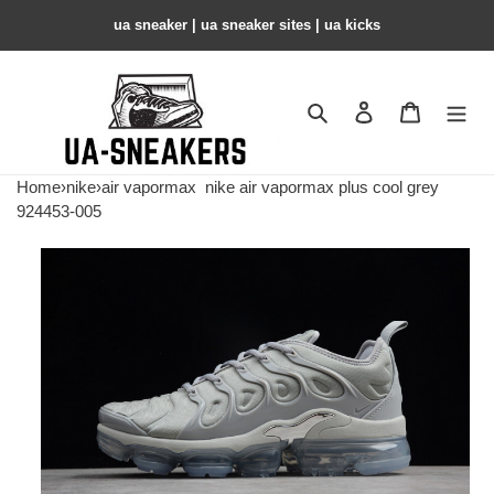
ua sneaker​ | ua sneaker sites​ | ua kicks​
Search
Contact us
Shopping 
Home
›
nike
›
air vapormax
nike air vapormax plus cool grey
924453-005