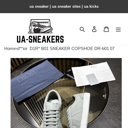
ua sneaker​ | ua sneaker sites​ | ua kicks​
Search
Contact us
Shopping 
Home
›
d**ior
D1R* B01 SNEAKER COPSHOE DR-b01 07