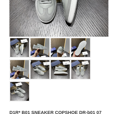
D1R* B01 SNEAKER COPSHOE DR-b01 07