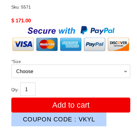
Sku:
5571
Original
$ 171.00
price
*
Size
Qty:
Add to cart
COUPON CODE : VKYL