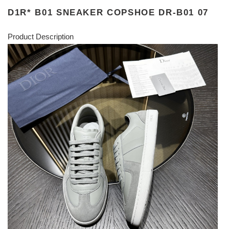
D1R* B01 SNEAKER COPSHOE DR-B01 07
Product Description