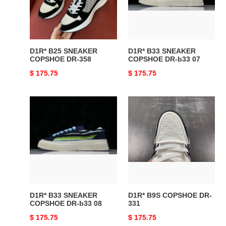
DR-
DR-
358
b33
07
D1R* B25 SNEAKER
D1R* B33 SNEAKER
COPSHOE DR-358
COPSHOE DR-b33 07
Original
$ 175.75
Original
$ 175.75
price
price
D1R*
D1R*
B33
B9S
SNEAKER
COPSHOE
COPSHOE
DR-
DR-
331
b33
08
D1R* B33 SNEAKER
D1R* B9S COPSHOE DR-
COPSHOE DR-b33 08
331
Original
$ 175.75
Original
$ 175.75