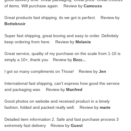
of items. Will purchase again. Review by
Camcuss
Great products fast shipping. its we got is perfect. Review by
Botteknoir
Super fast shipping, great boxing and easy to order. Definitely
keep ordering from here. Review by
Melanie
Great service, quality of my purchase on the scale from 1-10 is
simply a 10+, thank you Review by
Bzzz...
I got so many compliments on Those! Review by
Jen
International fast shipping, can't express how good the service
and packaging was. Review by
Manfred
Good photos on website and received product in a timely
fashion, folded and packed really well. Review by
marie
Detailed item information 2. Safe and fast purchase process 3
extremely fast delivery Review by
Guest