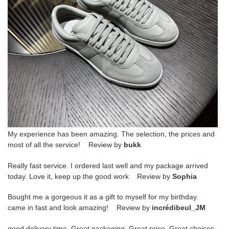
My experience has been amazing. The selection, the prices and
most of all the service! Review by
bukk
Really fast service. I ordered last well and my package arrived
today. Love it, keep up the good work Review by
Sophia
Bought me a gorgeous it as a gift to myself for my birthday.
came in fast and look amazing! Review by
incrédibeul_JM
good delivery time. Great packaging. Great price. Great choices