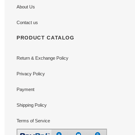
About Us
Contact us
PRODUCT CATALOG
Return & Exchange Policy
Privacy Policy
Payment
Shipping Policy
Terms of Service