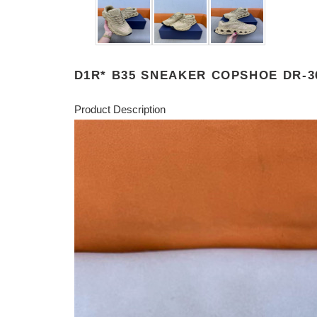
D1R* B35 SNEAKER COPSHOE DR-3
Product Description