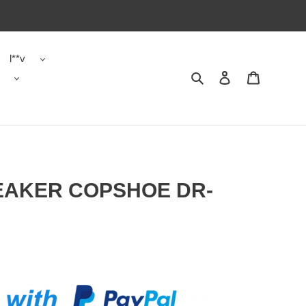
l**v
Search
Contact us
Shopping 
NEAKER COPSHOE DR-