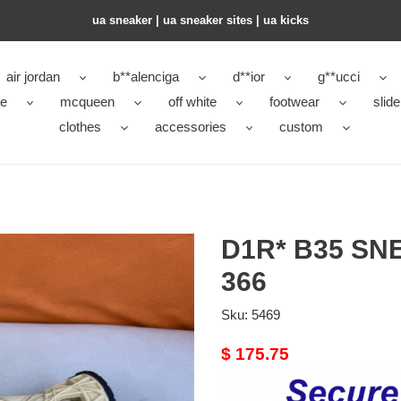
ua sneaker​ | ua sneaker sites​ | ua kicks​
air jordan
b**alenciga
d**ior
g**ucci
ke
mcqueen
off white
footwear
slide
clothes
accessories
custom
D1R* B35 S
366
Sku:
5469
Original
$ 175.75
price