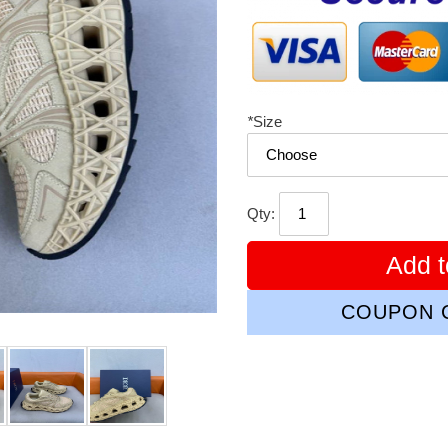
*
Size
Qty:
Add t
COUPON C