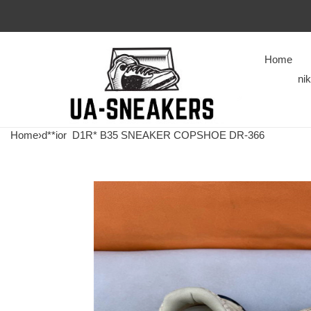
Home
ni
Home
›
d**ior
D1R* B35 SNEAKER COPSHOE DR-366