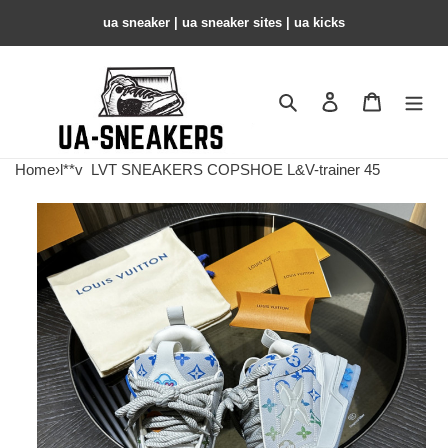
ua sneaker​ | ua sneaker sites​ | ua kicks​
Search
Contact us
Shopping 
Home
›
l**v
LVT SNEAKERS COPSHOE L&V-trainer 45