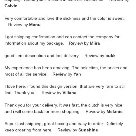
Calvin
Very comfortable and love the slickness and the color is sweet.
Review by
Manu
I got shipping confirmation and can contact the company for
information about my package. Review by
Miira
good item description and fast delivery. Review by
bukk
My experience has been amazing. The selection, the prices and
most of all the service! Review by
Yan
I love here, i found this design version, that are very rare to still
find. Thank you . Review by
Villana
Thank you for your delivery. It was fast, the clutch is very nice
and i will come back for more shopping. Review by
Melanie
Super fast shipping, great boxing and easy to order. Definitely
keep ordering from here. Review by
Sunshine