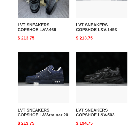
LVT SNEAKERS
LVT SNEAKERS
COPSHOE L&V-469
COPSHOE L&V-1493
Original
$ 213.75
Original
$ 213.75
price
price
LVT
LVT
SNEAKERS
SNEAKERS
COPSHOE
COPSHOE
L&V-
L&V-
trainer
503
20
LVT SNEAKERS
LVT SNEAKERS
COPSHOE L&V-trainer 20
COPSHOE L&V-503
Original
$ 213.75
Original
$ 194.75
price
price