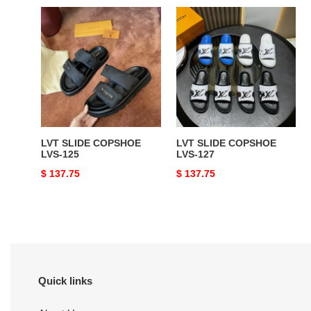
LVT
LVT
SLIDE
SLIDE
COPSHOE
COPSHOE
LVS-
LVS-
125
127
LVT SLIDE COPSHOE
LVT SLIDE COPSHOE
LVS-125
LVS-127
Original
$ 137.75
Original
$ 137.75
price
price
Quick links