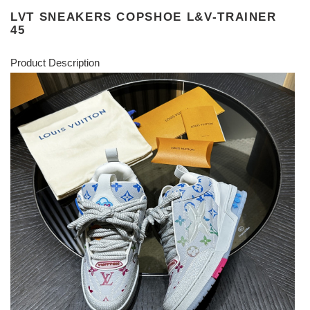
LVT SNEAKERS COPSHOE L&V-TRAINER
45
Product Description