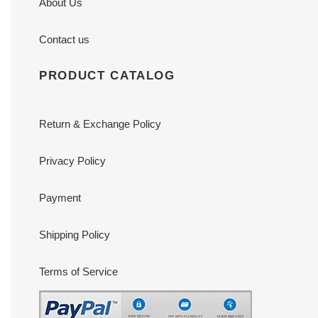
About Us
Contact us
PRODUCT CATALOG
Return & Exchange Policy
Privacy Policy
Payment
Shipping Policy
Terms of Service