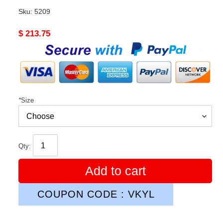
Sku:
5209
Original
$ 213.75
price
*
Size
Qty:
Add to cart
COUPON CODE : VKYL