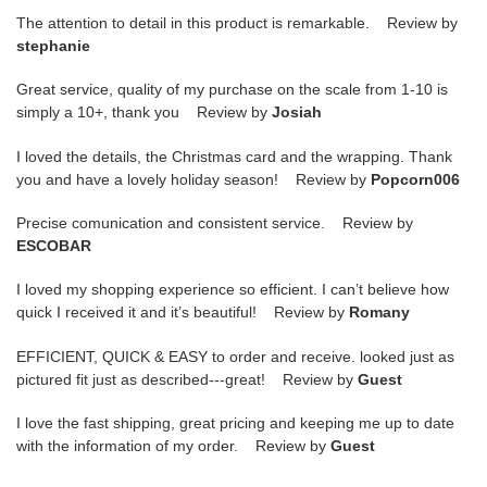
The attention to detail in this product is remarkable. Review by
stephanie
Great service, quality of my purchase on the scale from 1-10 is
simply a 10+, thank you Review by
Josiah
I loved the details, the Christmas card and the wrapping. Thank
you and have a lovely holiday season! Review by
Popcorn006
Precise comunication and consistent service. Review by
ESCOBAR
I loved my shopping experience so efficient. I can’t believe how
quick I received it and it’s beautiful! Review by
Romany
EFFICIENT, QUICK & EASY to order and receive. looked just as
pictured fit just as described---great! Review by
Guest
I love the fast shipping, great pricing and keeping me up to date
with the information of my order. Review by
Guest