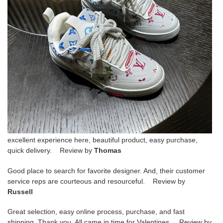
excellent experience here, beautiful product, easy purchase,
quick delivery. Review by
Thomas
Good place to search for favorite designer. And, their customer
service reps are courteous and resourceful. Review by
Russell
Great selection, easy online process, purchase, and fast
shipping. Thank you. All came in time for Valentines. Review by