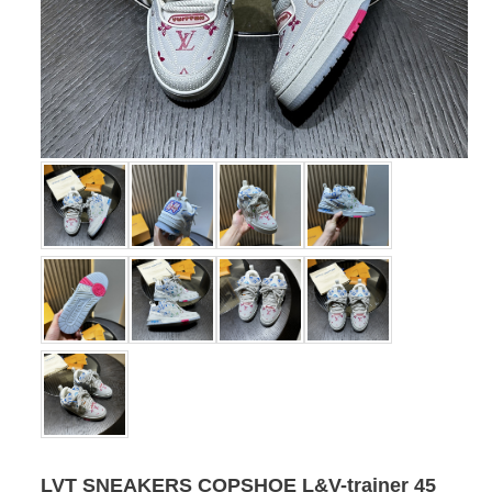
LVT SNEAKERS COPSHOE L&V-trainer 45