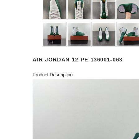
AIR JORDAN 12 PE 136001-063
Product Description