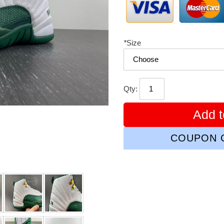
*
Size
Qty:
Add t
COUPON C