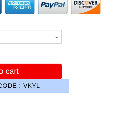
o cart
ODE : VKYL