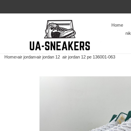
Home
ni
Home
›
air jordan
›
air jordan 12
air jordan 12 pe 136001-063