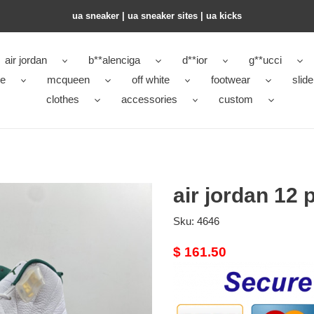
ua sneaker​ | ua sneaker sites​ | ua kicks​
air jordan
b**alenciga
d**ior
g**ucci
ke
mcqueen
off white
footwear
slide
clothes
accessories
custom
air jordan 12
Sku:
4646
Original
$ 161.50
price