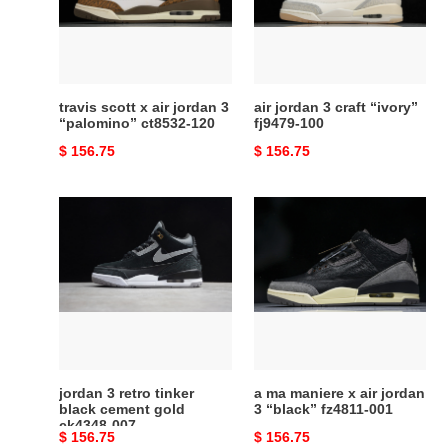
jordan
“ivory”
3
fj9479-
“palomino”
100
ct8532-
120
travis scott x air jordan 3
air jordan 3 craft “ivory”
“palomino” ct8532-120
fj9479-100
Original
$ 156.75
Original
$ 156.75
price
price
jordan
a
3
ma
retro
maniere
tinker
x
black
air
cement
jordan
gold
3
ck4348-
“black”
007
fz4811-
jordan 3 retro tinker
a ma maniere x air jordan
001
black cement gold
3 “black” fz4811-001
ck4348-007
Original
$ 156.75
Original
$ 156.75