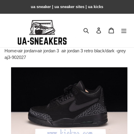
ua sneaker​ | ua sneaker sites​ | ua kicks​
Search
Contact us
Shopping 
Home
›
air jordan
›
air jordan 3
air jordan 3 retro black/dark -grey
aj3-902027