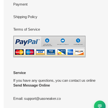
Payment
Shipping Policy
Terms of Service
Service
If you have any questions, you can contact us online
Send Message Online
Email:
support@uasneaker.co
💬