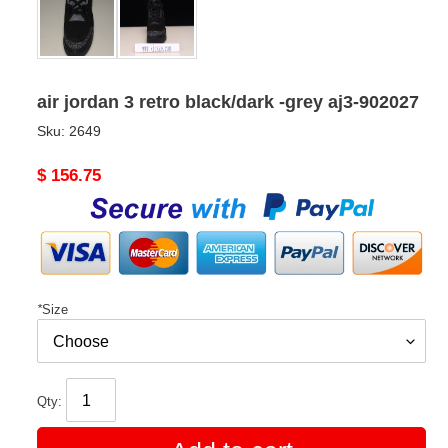
air jordan 3 retro black/dark -grey aj3-902027
Sku:
2649
Original
$ 156.75
price
*
Size
Qty: