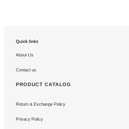
price
price
Quick links
About Us
Contact us
PRODUCT CATALOG
Return & Exchange Policy
Privacy Policy