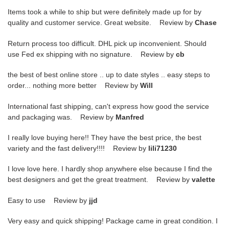
Items took a while to ship but were definitely made up for by
quality and customer service. Great website. Review by
Chase
Return process too difficult. DHL pick up inconvenient. Should
use Fed ex shipping with no signature. Review by
cb
the best of best online store .. up to date styles .. easy steps to
order... nothing more better Review by
Will
International fast shipping, can't express how good the service
and packaging was. Review by
Manfred
I really love buying here!! They have the best price, the best
variety and the fast delivery!!!! Review by
lili71230
I love love here. I hardly shop anywhere else because I find the
best designers and get the great treatment. Review by
valette
Easy to use Review by
jjd
Very easy and quick shipping! Package came in great condition. I