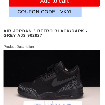
Add to cart
COUPON CODE : VKYL
AIR JORDAN 3 RETRO BLACK/DARK -
GREY AJ3-902027
Product Description