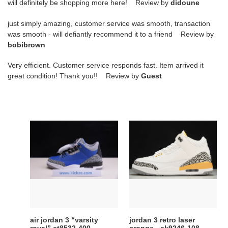
will definitely be shopping more here! Review by
didoune
just simply amazing, customer service was smooth, transaction
was smooth - will defiantly recommend it to a friend Review by
bobibrown
Very efficient. Customer service responds fast. Item arrived it
great condition! Thank you!! Review by
Guest
air
jordan
jordan
3
3
retro
“varsity
laser
royal”
orange
ct8532-
-
400
ck9246-
108
air jordan 3 “varsity
jordan 3 retro laser