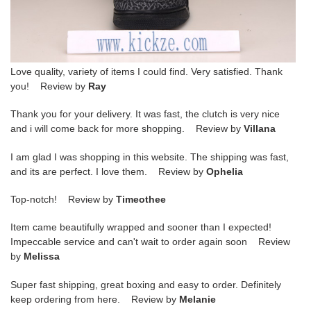
Love quality, variety of items I could find. Very satisfied. Thank
you! Review by
Ray
Thank you for your delivery. It was fast, the clutch is very nice
and i will come back for more shopping. Review by
Villana
I am glad I was shopping in this website. The shipping was fast,
and its are perfect. I love them. Review by
Ophelia
Top-notch! Review by
Timeothee
Item came beautifully wrapped and sooner than I expected!
Impeccable service and can't wait to order again soon Review
by
Melissa
Super fast shipping, great boxing and easy to order. Definitely
keep ordering from here. Review by
Melanie