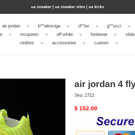
ua sneaker​ | ua sneaker sites​ | ua kicks​
air jordan
b**alenciga
d**ior
g**ucci
ke
mcqueen
off white
footwear
slide
clothes
accessories
custom
air jordan 4 f
Sku:
2712
Original
$ 152.00
price