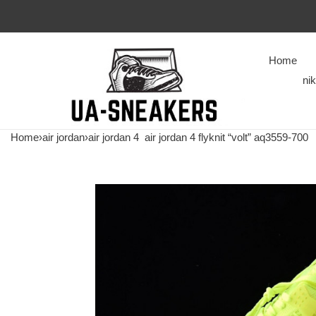
Home
ni
Home
›
air jordan
›
air jordan 4
air jordan 4 flyknit “volt” aq3559-700