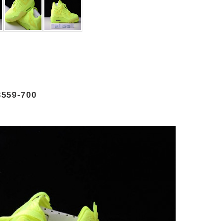
559-700