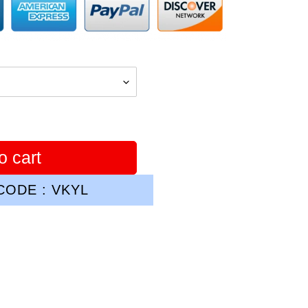
o cart
ODE : VKYL