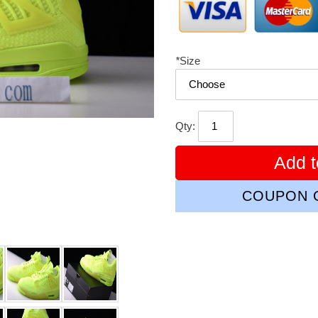
*
Size
Qty:
Add t
COUPON C