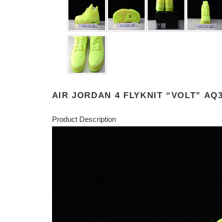
AIR JORDAN 4 FLYKNIT “VOLT” AQ3
Product Description