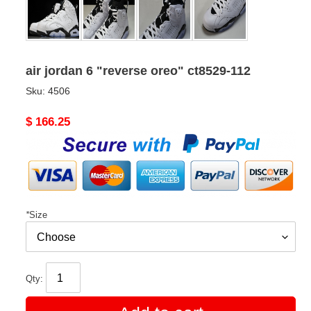
air jordan 6 "reverse oreo" ct8529-112
Sku:
4506
Original
$ 166.25
price
*
Size
Qty: