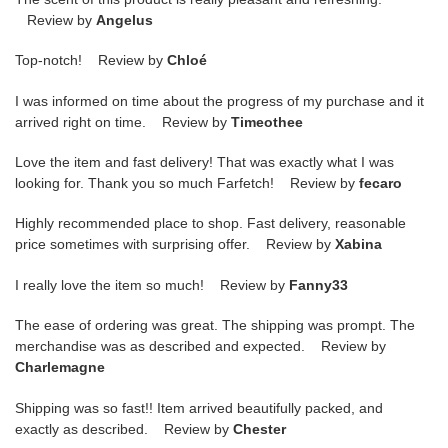
Review by
Angelus
Top-notch! Review by
Chloé
I was informed on time about the progress of my purchase and it
arrived right on time. Review by
Timeothee
Love the item and fast delivery! That was exactly what I was
looking for. Thank you so much Farfetch! Review by
fecaro
Highly recommended place to shop. Fast delivery, reasonable
price sometimes with surprising offer. Review by
Xabina
I really love the item so much! Review by
Fanny33
The ease of ordering was great. The shipping was prompt. The
merchandise was as described and expected. Review by
Charlemagne
Shipping was so fast!! Item arrived beautifully packed, and
exactly as described. Review by
Chester