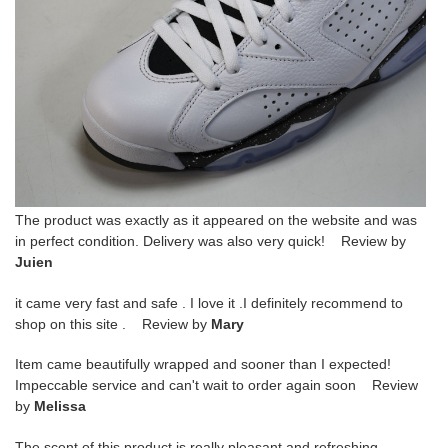
The product was exactly as it appeared on the website and was
in perfect condition. Delivery was also very quick! Review by
Juien
it came very fast and safe . I love it .I definitely recommend to
shop on this site . Review by
Mary
Item came beautifully wrapped and sooner than I expected!
Impeccable service and can't wait to order again soon Review
by
Melissa
The scent of this product is really pleasant and refreshing.