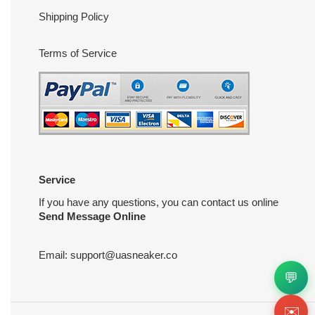
Shipping Policy
Terms of Service
Service
If you have any questions, you can contact us online
Send Message Online
Email:
support@uasneaker.co
💬
✉️