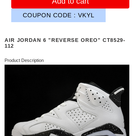
Add to cart
COUPON CODE : VKYL
AIR JORDAN 6 "REVERSE OREO" CT8529-
112
Product Description