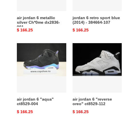
dx2836-
-
001
384664-
107
air jordan 6 metallic
jordan 6 retro sport blue
silver Ch*0me dx2836-
(2014) - 384664-107
001
Original
$ 166.25
Original
$ 166.25
price
price
air
air
jordan
jordan
6
6
"aqua"
"reverse
ct8529-
oreo"
004
ct8529-
112
air jordan 6 "aqua"
air jordan 6 "reverse
ct8529-004
oreo" ct8529-112
Original
$ 166.25
Original
$ 166.25
price
price