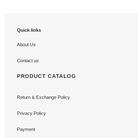
Quick links
About Us
Contact us
PRODUCT CATALOG
Return & Exchange Policy
Privacy Policy
Payment