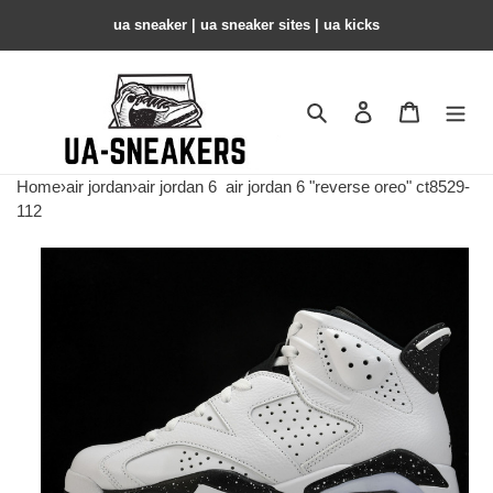
ua sneaker​ | ua sneaker sites​ | ua kicks​
Search
Contact us
Shopping 
Home
›
air jordan
›
air jordan 6
air jordan 6 "reverse oreo" ct8529-
112