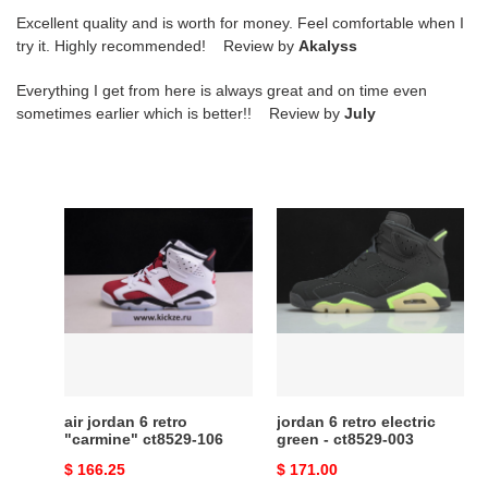
Excellent quality and is worth for money. Feel comfortable when I
try it. Highly recommended! Review by
Akalyss
Everything I get from here is always great and on time even
sometimes earlier which is better!! Review by
July
air
jordan
jordan
6
6
retro
retro
electric
"carmine"
green
ct8529-
-
106
ct8529-
003
air jordan 6 retro
jordan 6 retro electric
"carmine" ct8529-106
green - ct8529-003
Original
$ 166.25
Original
$ 171.00