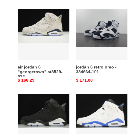
price
price
air
jordan
jordan
6
6
retro
"georgetown"
oreo
ct8529-
-
012
384664-
101
air jordan 6
jordan 6 retro oreo -
"georgetown" ct8529-
384664-101
012
Original
$ 166.25
Original
$ 171.00
price
price
air
jordan
jordan
6
6
retro
metallic
sport
silver
blue
Ch*0me
(2014)