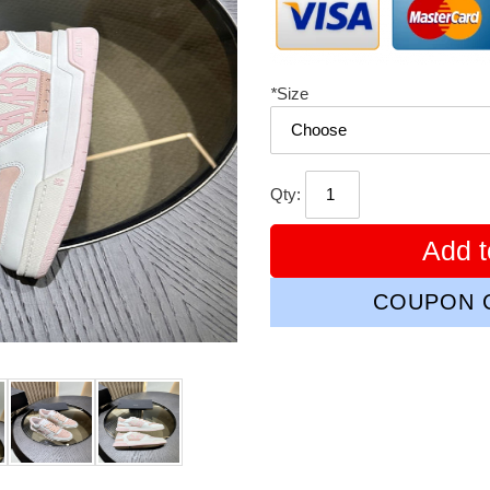
*
Size
Qty:
Add t
COUPON C