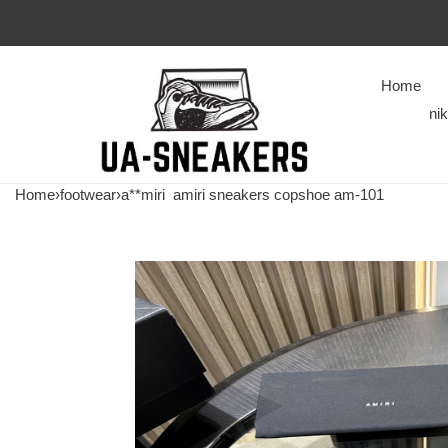
Home
ni
Home
›
footwear
›
a**miri
amiri sneakers copshoe am-101