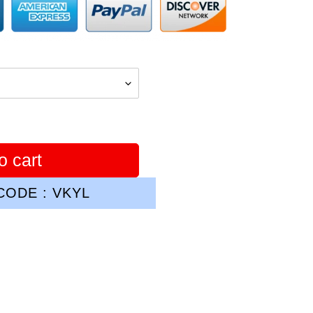
o cart
ODE : VKYL