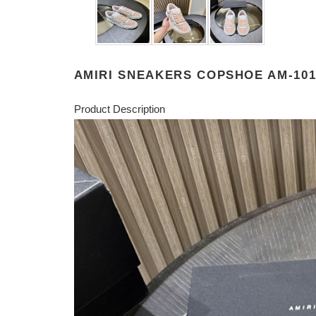
AMIRI SNEAKERS COPSHOE AM-10
Product Description