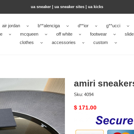
ua sneaker​ | ua sneaker sites​ | ua kicks​
air jordan
b**alenciga
d**ior
g**ucci
ke
mcqueen
off white
footwear
slide
clothes
accessories
custom
amiri sneake
Sku:
4094
Original
$ 171.00
price