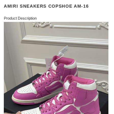
AMIRI SNEAKERS COPSHOE AM-16
Product Description