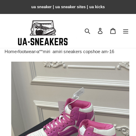
ua sneaker​ | ua sneaker sites​ | ua kicks​
Search
Contact us
Shopping 
Home
›
footwear
›
a**miri
amiri sneakers copshoe am-16