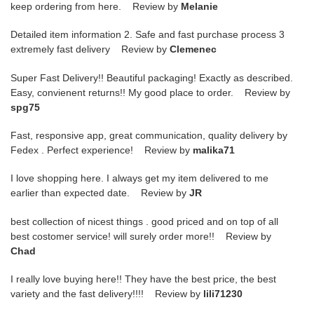
keep ordering from here. Review by
Melanie
Detailed item information 2. Safe and fast purchase process 3
extremely fast delivery Review by
Clemenec
Super Fast Delivery!! Beautiful packaging! Exactly as described.
Easy, convienent returns!! My good place to order. Review by
spg75
Fast, responsive app, great communication, quality delivery by
Fedex . Perfect experience! Review by
malika71
I love shopping here. I always get my item delivered to me
earlier than expected date. Review by
JR
best collection of nicest things . good priced and on top of all
best costomer service! will surely order more!! Review by
Chad
I really love buying here!! They have the best price, the best
variety and the fast delivery!!!! Review by
lili71230