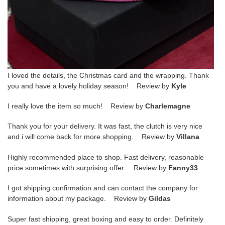
I loved the details, the Christmas card and the wrapping. Thank
you and have a lovely holiday season! Review by
Kyle
I really love the item so much! Review by
Charlemagne
Thank you for your delivery. It was fast, the clutch is very nice
and i will come back for more shopping. Review by
Villana
Highly recommended place to shop. Fast delivery, reasonable
price sometimes with surprising offer. Review by
Fanny33
I got shipping confirmation and can contact the company for
information about my package. Review by
Gildas
Super fast shipping, great boxing and easy to order. Definitely