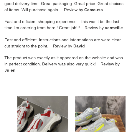
good delivery time. Great packaging. Great price. Great choices
of items. Will purchase again. Review by
Camcuss
Fast and efficient shopping experience....this won't be the last
time I'm ordering from here!! Great job!!! Review by
vermeille
Fast and efficient. Instructions and informations are were clear
cut straight to the point. Review by
David
The product was exactly as it appeared on the website and was
in perfect condition. Delivery was also very quick! Review by
Juien
amiri
amiri
sneakers
sneakers
copshoe
copshoe
am-
am-
33
41