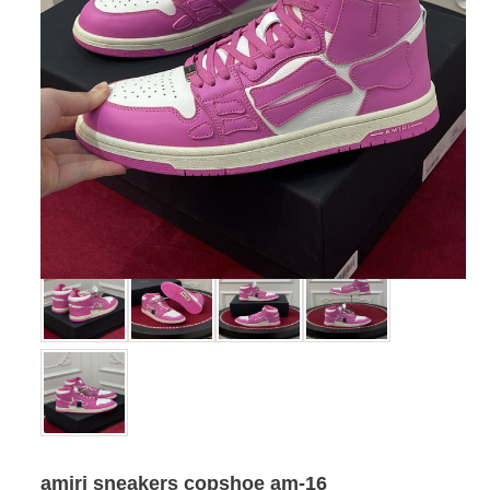
amiri sneakers copshoe am-16