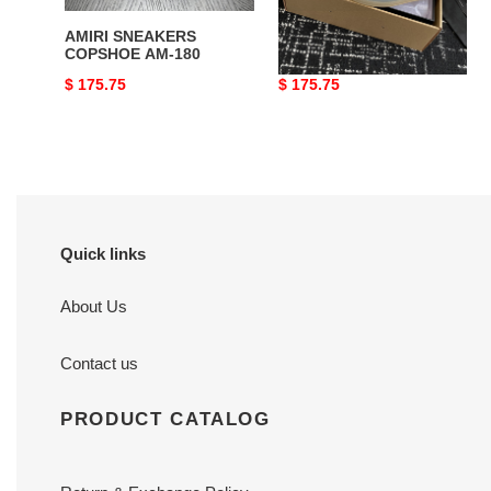
AMIRI SNEAKERS
AMIRI SNEAKERS
COPSHOE AM-180
COPSHOE AM-184
Original
$ 175.75
Original
$ 175.75
price
price
Quick links
About Us
Contact us
PRODUCT CATALOG