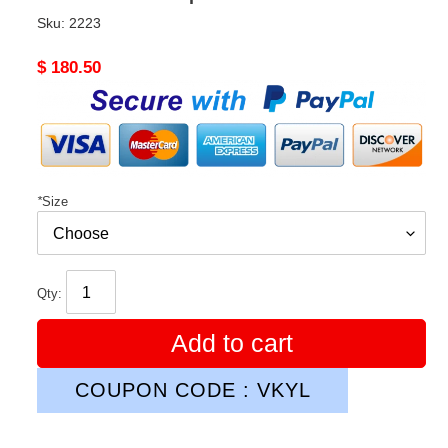
Sku:
2223
Original
$ 180.50
price
*
Size
Qty:
Add to cart
COUPON CODE : VKYL