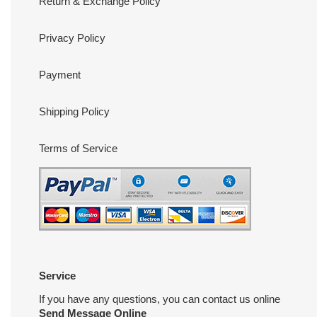
Return & Exchange Policy
Privacy Policy
Payment
Shipping Policy
Terms of Service
Service
If you have any questions, you can contact us online
Send Message Online