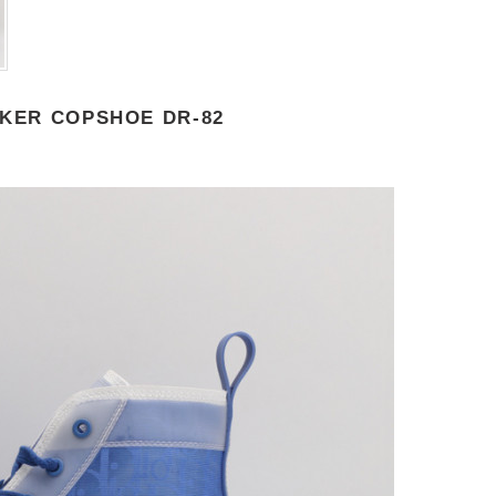
AKER COPSHOE DR-82