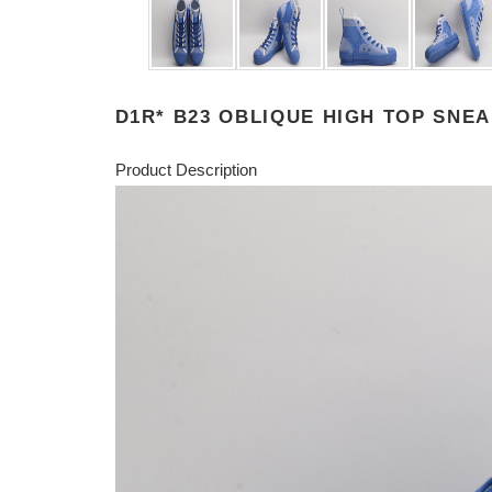
D1R* B23 OBLIQUE HIGH TOP SNE
Product Description