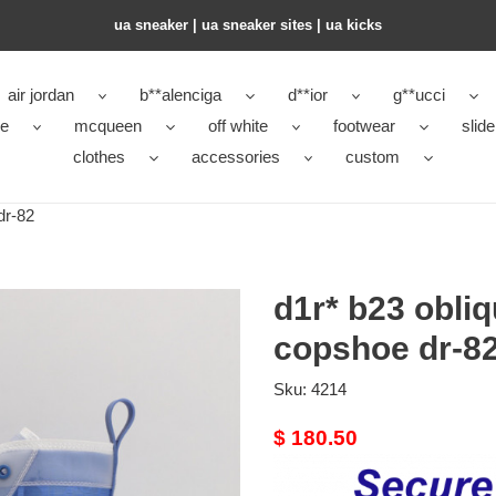
ua sneaker​ | ua sneaker sites​ | ua kicks​
air jordan
b**alenciga
d**ior
g**ucci
ke
mcqueen
off white
footwear
slide
clothes
accessories
custom
dr-82
d1r* b23 obli
copshoe dr-8
Sku:
4214
Original
$ 180.50
price