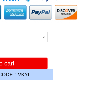
o cart
ODE : VKYL