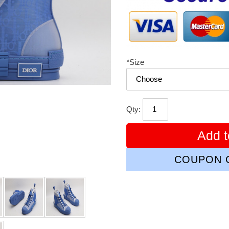
*
Size
Qty:
Add t
COUPON C