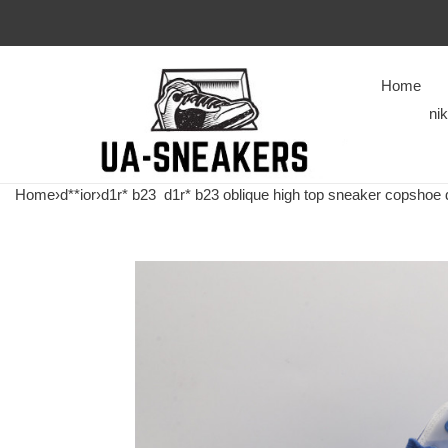
Home
ni
Home
›
d**ior
›
d1r* b23
d1r* b23 oblique high top sneaker copshoe 