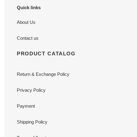
Quick links
About Us
Contact us
PRODUCT CATALOG
Return & Exchange Policy
Privacy Policy
Payment
Shipping Policy