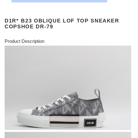
D1R* B23 OBLIQUE LOF TOP SNEAKER
COPSHOE DR-79
Product Description