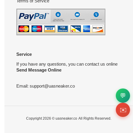
Terms of Service
Service
If you have any questions, you can contact us online
Send Message Online
Email:
support@uasneaker.co
💬
✉️
Copyright 2026 ©
uasneaker.co
All Rights Reserved.