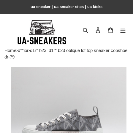
ua sneaker​ | ua sneaker sites​ | ua kicks​
Search
Contact us
Shopping 
Home
›
d**ior
›
d1r* b23
d1r* b23 oblique lof top sneaker copshoe
dr-79