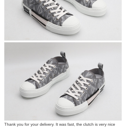
Thank you for your delivery. It was fast, the clutch is very nice