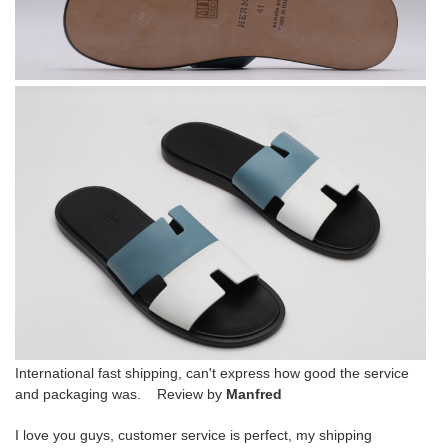
International fast shipping, can't express how good the service
and packaging was. Review by
Manfred
I love you guys, customer service is perfect, my shipping