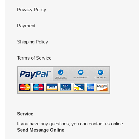
Privacy Policy
Payment
Shipping Policy
Terms of Service
Service
If you have any questions, you can contact us online
Send Message Online