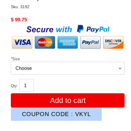
Sku:
3192
Original
$ 99.75
price
*
Size
Qty:
Add to cart
COUPON CODE : VKYL