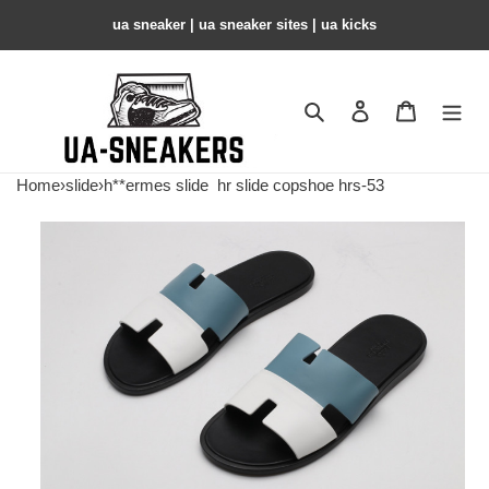
ua sneaker​ | ua sneaker sites​ | ua kicks​
Search
Contact us
Shopping 
Home
›
slide
›
h**ermes slide
hr slide copshoe hrs-53