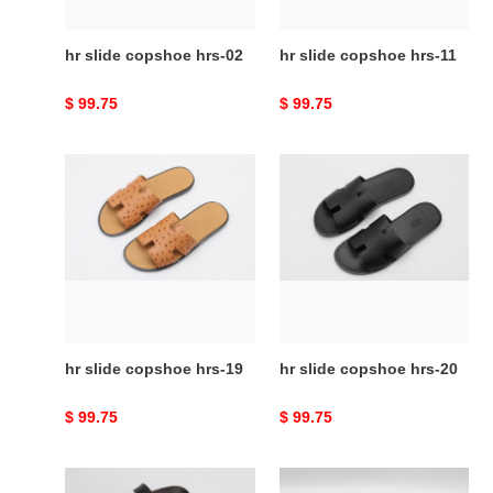
hr slide copshoe hrs-02
hr slide copshoe hrs-11
Original
$ 99.75
Original
$ 99.75
price
price
hr
hr
slide
slide
copshoe
copshoe
hrs-
hrs-
19
20
hr slide copshoe hrs-19
hr slide copshoe hrs-20
Original
$ 99.75
Original
$ 99.75
price
price
hr
hr