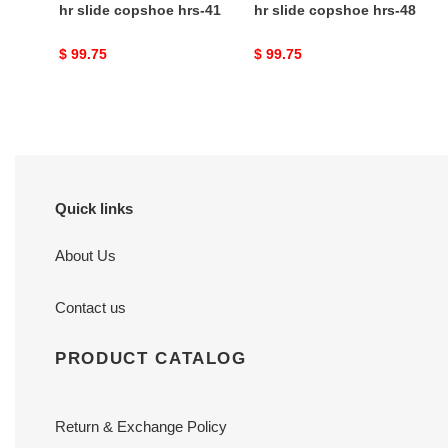
hr slide copshoe hrs-41
hr slide copshoe hrs-48
Original
$ 99.75
Original
$ 99.75
price
price
Quick links
About Us
Contact us
PRODUCT CATALOG
Return & Exchange Policy