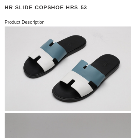
HR SLIDE COPSHOE HRS-53
Product Description