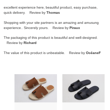
excellent experience here, beautiful product, easy purchase,
quick delivery. Review by
Thomas
Shopping with your site partners is an amazing and amusung
experience.. Sincerely yours. Review by
Piraux
The packaging of this product is beautiful and well-designed.
Review by
Richard
The value of this product is unbeatable. Review by
OcéaneF
hr
hr
slide
slide
copshoe
copshoe
hrs-
hrs-
02
11