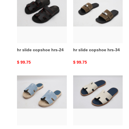
slide
slide
copshoe
copshoe
hrs-
hrs-
24
34
hr slide copshoe hrs-24
hr slide copshoe hrs-34
Original
$ 99.75
Original
$ 99.75
price
price
hr
hr
slide
slide
copshoe
copshoe
hrs-
hrs-
41
48