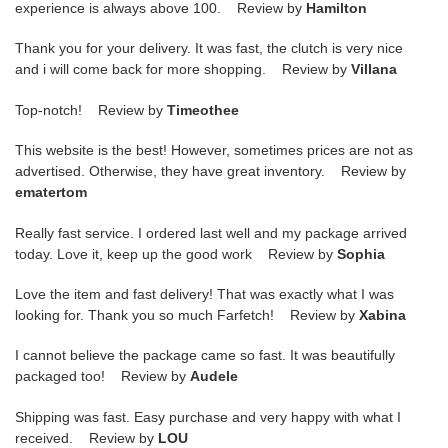
experience is always above 100. Review by
Hamilton
Thank you for your delivery. It was fast, the clutch is very nice
and i will come back for more shopping. Review by
Villana
Top-notch! Review by
Timeothee
This website is the best! However, sometimes prices are not as
advertised. Otherwise, they have great inventory. Review by
ematertom
Really fast service. I ordered last well and my package arrived
today. Love it, keep up the good work Review by
Sophia
Love the item and fast delivery! That was exactly what I was
looking for. Thank you so much Farfetch! Review by
Xabina
I cannot believe the package came so fast. It was beautifully
packaged too! Review by
Audele
Shipping was fast. Easy purchase and very happy with what I
received. Review by
LOU