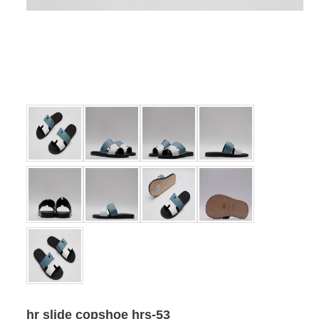
hr slide copshoe hrs-53