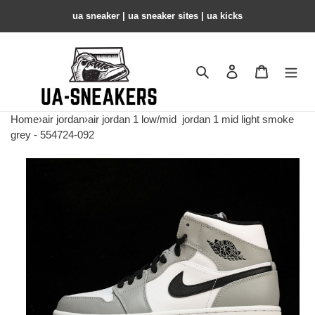
ua sneaker​ | ua sneaker sites​ | ua kicks​
Search
Contact us
Shopping 
Home
›
air jordan
›
air jordan 1 low/mid
jordan 1 mid light smoke
grey - 554724-092