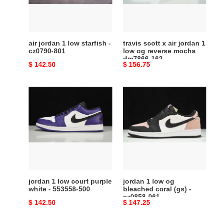
-
1
cz0790-
low
801
og
reverse
air jordan 1 low starfish -
travis scott x air jordan 1
mocha
cz0790-801
low og reverse mocha
dm7866-162
dm7866-
Original
$ 142.50
Original
$ 156.75
162
price
price
jordan
jordan
1
1
low
low
court
og
purple
bleached
white
coral
-
(gs)
553558-
-
500
cz0858-
jordan 1 low court purple
jordan 1 low og
061
white - 553558-500
bleached coral (gs) -
cz0858-061
Original
$ 142.50
Original
$ 147.25
price
price