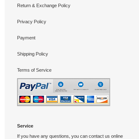
Return & Exchange Policy
Privacy Policy
Payment
Shipping Policy
Terms of Service
Service
If you have any questions, you can contact us online