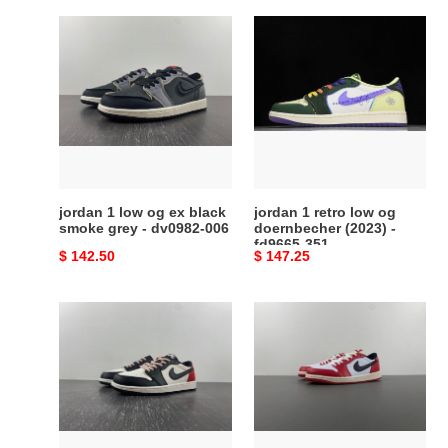
jordan
jordan
1
1
low
retro
og
low
ex
og
black
doernbecher
smoke
(2023)
grey
-
-
fd9665-
jordan 1 low og ex black
jordan 1 retro low og
dv0982-
351
smoke grey - dv0982-006
doernbecher (2023) -
fd9665-351
006
Original
$ 142.50
Original
$ 147.25
price
price
psg
Air
x
Jordan
air
1
jordan
Low
1
OG
low
“Chicago”
og
HQ6998-