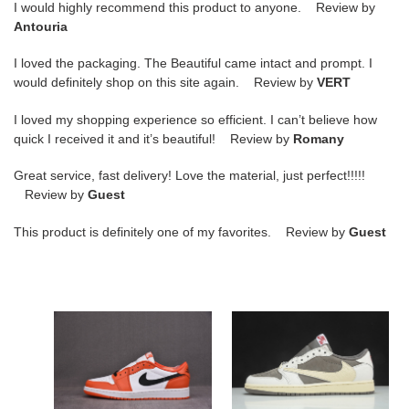
I would highly recommend this product to anyone. Review by
Antouria
I loved the packaging. The Beautiful came intact and prompt. I
would definitely shop on this site again. Review by
VERT
I loved my shopping experience so efficient. I can’t believe how
quick I received it and it’s beautiful! Review by
Romany
Great service, fast delivery! Love the material, just perfect!!!!!
Review by
Guest
This product is definitely one of my favorites. Review by
Guest
air
travis
jordan
scott
1
x
low
air
starfish
jordan