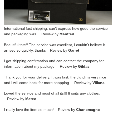
International fast shipping, can't express how good the service
and packaging was. Review by
Manfred
Beautiful tote!! The service was excellent, I couldn’t believe it
arrived so quickly, thanks Review by
Garret
I got shipping confirmation and can contact the company for
information about my package. Review by
Gildas
Thank you for your delivery. It was fast, the clutch is very nice
and i will come back for more shopping. Review by
Villana
Loved the service and most of all its!!! It suits any clothes.
Review by
Mateo
I really love the item so much! Review by
Charlemagne