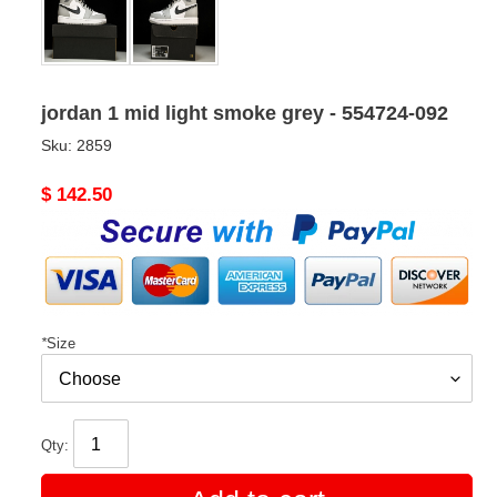
jordan 1 mid light smoke grey - 554724-092
Sku:
2859
Original
$ 142.50
price
*
Size
Qty: