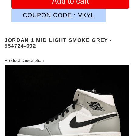
Add to cart
COUPON CODE : VKYL
JORDAN 1 MID LIGHT SMOKE GREY -
554724-092
Product Description