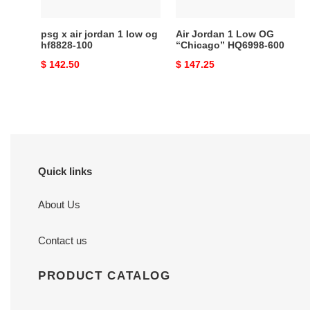
hf8828-
600
100
psg x air jordan 1 low og
Air Jordan 1 Low OG
hf8828-100
“Chicago” HQ6998-600
Original
$ 142.50
Original
$ 147.25
price
price
Quick links
About Us
Contact us
PRODUCT CATALOG