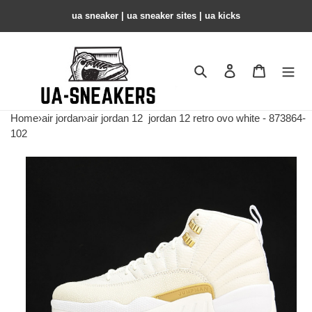
ua sneaker​ | ua sneaker sites​ | ua kicks​
Search
Contact us
Shopping 
Home
›
air jordan
›
air jordan 12
jordan 12 retro ovo white - 873864-
102