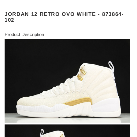
JORDAN 12 RETRO OVO WHITE - 873864-
102
Product Description