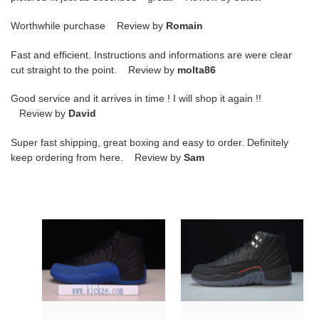
Worthwhile purchase Review by
Romain
Fast and efficient. Instructions and informations are were clear
cut straight to the point. Review by
molta86
Good service and it arrives in time ! I will shop it again !!
Review by
David
Super fast shipping, great boxing and easy to order. Definitely
keep ordering from here. Review by
Sam
jordan
air
12
jordan
retro
12
black
utility
game
black
royal
dc1062-