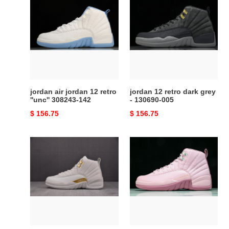
air
12
jordan
retro
12
dark
retro
grey
''unc''
-
308243-
130690-
142
005
jordan air jordan 12 retro
jordan 12 retro dark grey
''unc'' 308243-142
- 130690-005
Original
$ 156.75
Original
$ 156.75
price
price
Jordan
Jordan
12
12
Retro
Retro
''Phantom''
Pearl
FD9101-
Pink
007
-
510815-
600