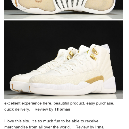
excellent experience here, beautiful product, easy purchase,
quick delivery. Review by
Thomas
I love this site. It's so much fun to be able to receive
merchandise from all over the world. Review by
Irma