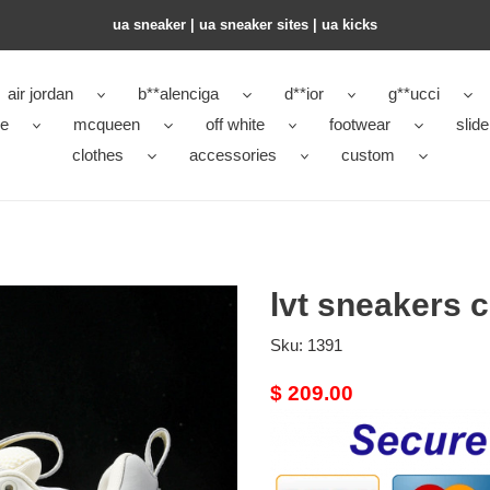
ua sneaker​ | ua sneaker sites​ | ua kicks​
air jordan
b**alenciga
d**ior
g**ucci
ke
mcqueen
off white
footwear
slide
clothes
accessories
custom
lvt sneakers 
Sku:
1391
Original
$ 209.00
price