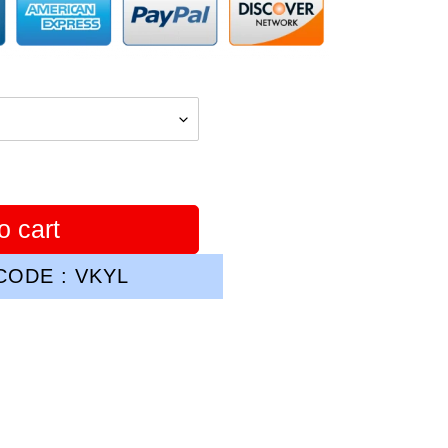
o cart
ODE : VKYL