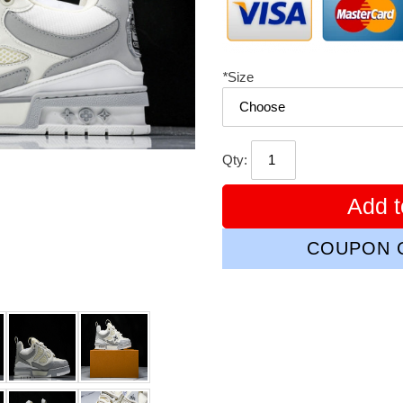
*
Size
Qty:
Add t
COUPON C