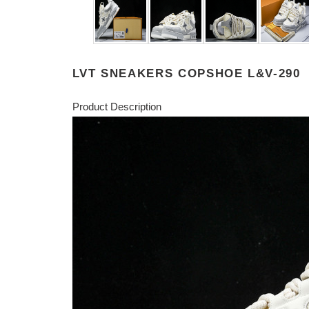
LVT SNEAKERS COPSHOE L&V-290
Product Description