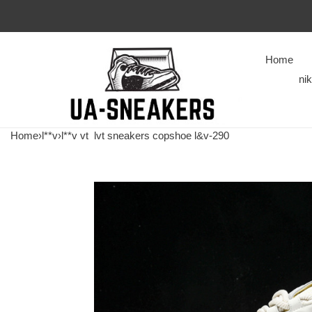
Home
ni
Home
›
l**v
›
l**v vt
lvt sneakers copshoe l&v-290