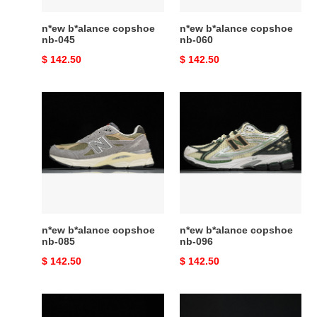
n*ew b*alance copshoe
n*ew b*alance copshoe
nb-045
nb-060
Original
$ 142.50
Original
$ 142.50
price
price
n*ew
n*ew
b*alance
b*alance
copshoe
copshoe
nb-
nb-
085
096
n*ew b*alance copshoe
n*ew b*alance copshoe
nb-085
nb-096
Original
$ 142.50
Original
$ 142.50
price
price
n*ew
n*ew
b*alance
b*alance