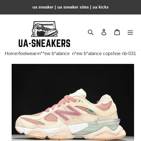
ua sneaker​ | ua sneaker sites​ | ua kicks​
Search
Contact us
Shopping 
Home
›
footwear
›
n**ew b*alance
n*ew b*alance copshoe nb-031