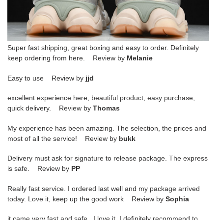
Super fast shipping, great boxing and easy to order. Definitely
keep ordering from here. Review by
Melanie
Easy to use Review by
jjd
excellent experience here, beautiful product, easy purchase,
quick delivery. Review by
Thomas
My experience has been amazing. The selection, the prices and
most of all the service! Review by
bukk
Delivery must ask for signature to release package. The express
is safe. Review by
PP
Really fast service. I ordered last well and my package arrived
today. Love it, keep up the good work Review by
Sophia
it came very fast and safe . I love it .I definitely recommend to