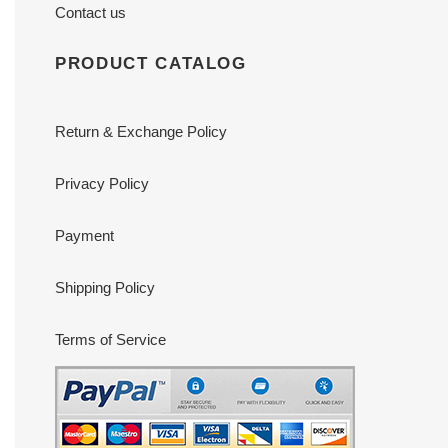
Contact us
PRODUCT CATALOG
Return & Exchange Policy
Privacy Policy
Payment
Shipping Policy
Terms of Service