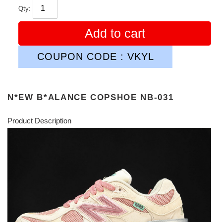
Qty:
Add to cart
COUPON CODE : VKYL
N*EW B*ALANCE COPSHOE NB-031
Product Description