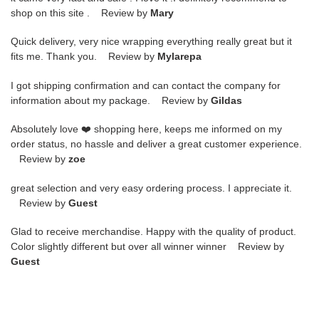
shop on this site . Review by
Mary
Quick delivery, very nice wrapping everything really great but it
fits me. Thank you. Review by
Mylarepa
I got shipping confirmation and can contact the company for
information about my package. Review by
Gildas
Absolutely love ❤️ shopping here, keeps me informed on my
order status, no hassle and deliver a great customer experience.
Review by
zoe
great selection and very easy ordering process. I appreciate it.
Review by
Guest
Glad to receive merchandise. Happy with the quality of product.
Color slightly different but over all winner winner Review by
Guest