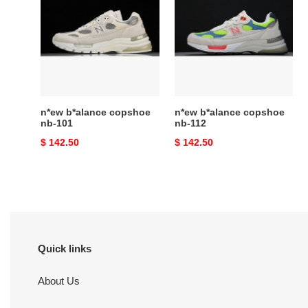
copshoe
copshoe
nb-
nb-
101
112
n*ew b*alance copshoe
n*ew b*alance copshoe
nb-101
nb-112
Original
$ 142.50
Original
$ 142.50
price
price
Quick links
About Us