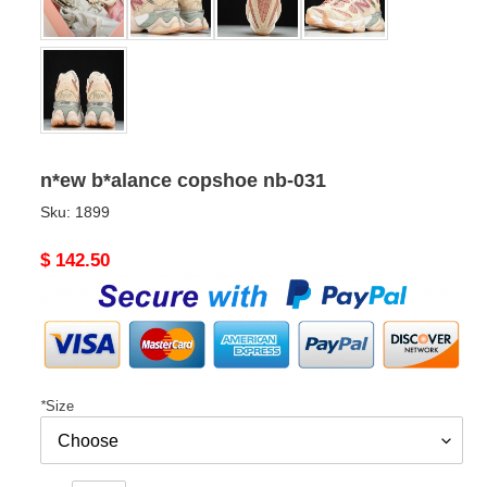
n*ew b*alance copshoe nb-031
Sku:
1899
Original
$ 142.50
price
*
Size