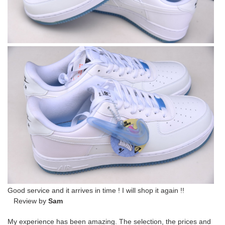
Good service and it arrives in time ! I will shop it again !!
Review by
Sam
My experience has been amazing. The selection, the prices and