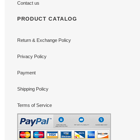
Contact us
PRODUCT CATALOG
Return & Exchange Policy
Privacy Policy
Payment
Shipping Policy
Terms of Service