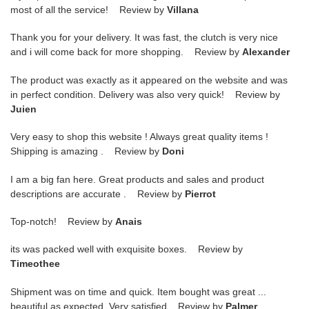
most of all the service! Review by
Villana
Thank you for your delivery. It was fast, the clutch is very nice
and i will come back for more shopping. Review by
Alexander
The product was exactly as it appeared on the website and was
in perfect condition. Delivery was also very quick! Review by
Juien
Very easy to shop this website ! Always great quality items !
Shipping is amazing . Review by
Doni
I am a big fan here. Great products and sales and product
descriptions are accurate . Review by
Pierrot
Top-notch! Review by
Anais
its was packed well with exquisite boxes. Review by
Timeothee
Shipment was on time and quick. Item bought was great ...
beautiful as expected. Very satisfied Review by
Palmer