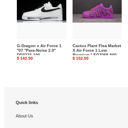
x
Flea
Air
Market
Force
X
1
Air
''07
Force
''Para-
1
Noise
Low
G-Dragon x Air Force 1
Cactus Plant Flea Market
2.0''
Premium
''07 ''Para-Noise 2.0''
X Air Force 1 Low
DD3223-100
Premium '' FQ7069-500
DD3223-
''
Original
$ 142.50
Original
$ 152.00
100
FQ7069-
price
price
500
Quick links
About Us