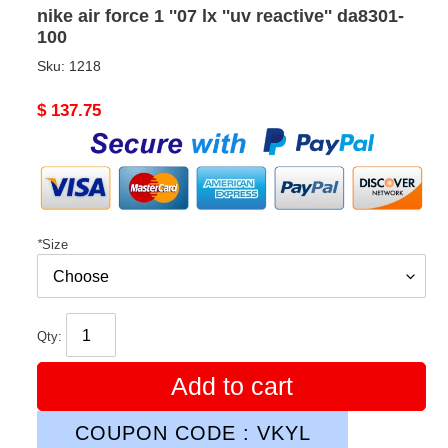
nike air force 1 ''07 lx ''uv reactive'' da8301-
100
Sku:
1218
Original
$ 137.75
price
*
Size
Qty:
Add to cart
COUPON CODE : VKYL