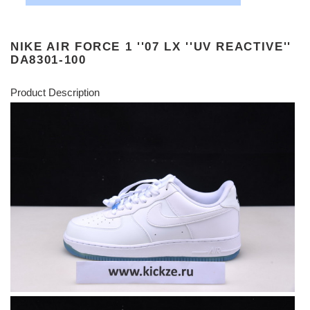
NIKE AIR FORCE 1 ''07 LX ''UV REACTIVE''
DA8301-100
Product Description