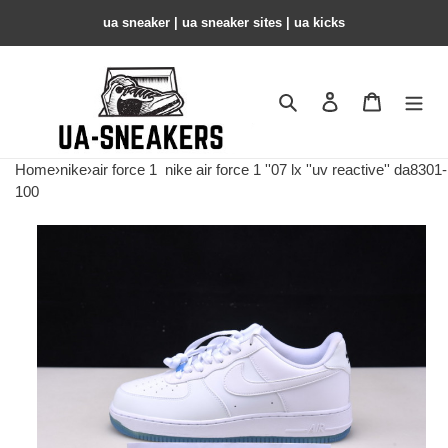
ua sneaker​ | ua sneaker sites​ | ua kicks​
Search
Contact us
Shopping 
Home
›
nike
›
air force 1
nike air force 1 ''07 lx ''uv reactive'' da8301-
100