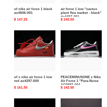
001
market
-
of nike air force 1 black
air force 1 low "cactus
black"
ao4606-001
plant flea market - black"
dc4457-001
dc4457-
Original
$ 147.25
Original
$ 142.50
001
price
price
of
PEACEMINUSONE
x
x
nike
Nike
air
Air
force
Force
1
1
low
"Para-
red
Noise
ao4297-
AQ3692-
of x nike air force 1 low
PEACEMINUSONE x Nike
600
004
red ao4297-600
Air Force 1 "Para-Noise
AQ3692-004
Original
$ 161.50
Original
$ 142.50
price
price
G-
Cactus
Dragon
Plant