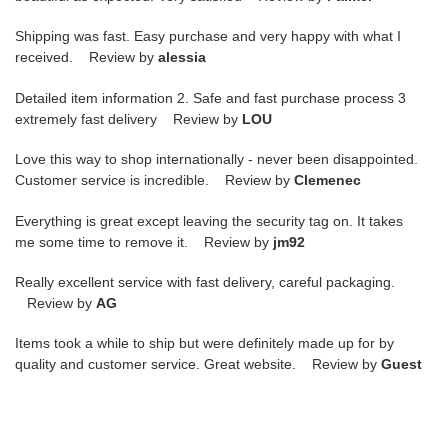
Shipping was fast. Easy purchase and very happy with what I
received. Review by
alessia
Detailed item information 2. Safe and fast purchase process 3
extremely fast delivery Review by
LOU
Love this way to shop internationally - never been disappointed.
Customer service is incredible. Review by
Clemenec
Everything is great except leaving the security tag on. It takes
me some time to remove it. Review by
jm92
Really excellent service with fast delivery, careful packaging.
Review by
AG
Items took a while to ship but were definitely made up for by
quality and customer service. Great website. Review by
Guest