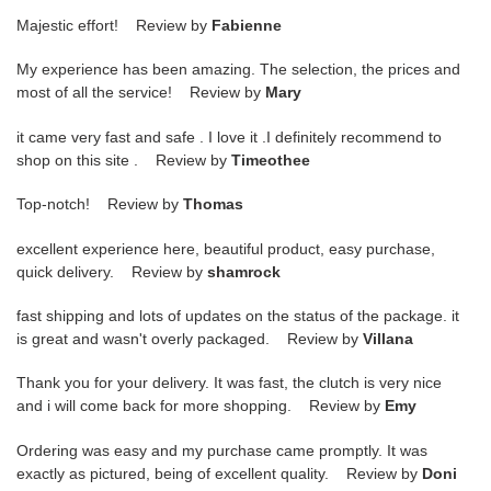
Majestic effort! Review by
Fabienne
My experience has been amazing. The selection, the prices and
most of all the service! Review by
Mary
it came very fast and safe . I love it .I definitely recommend to
shop on this site . Review by
Timeothee
Top-notch! Review by
Thomas
excellent experience here, beautiful product, easy purchase,
quick delivery. Review by
shamrock
fast shipping and lots of updates on the status of the package. it
is great and wasn't overly packaged. Review by
Villana
Thank you for your delivery. It was fast, the clutch is very nice
and i will come back for more shopping. Review by
Emy
Ordering was easy and my purchase came promptly. It was
exactly as pictured, being of excellent quality. Review by
Doni