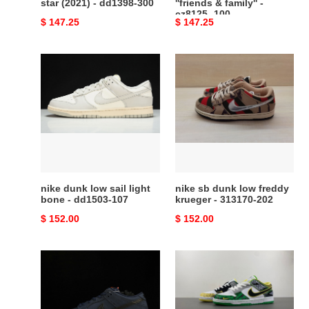
star (2021) - dd1398-300
''friends & family'' -
cz8125 -100
Original
$ 147.25
Original
$ 147.25
price
price
nike
nike
dunk
sb
low
dunk
sail
low
light
freddy
bone
krueger
-
-
dd1503-
313170-
107
202
nike dunk low sail light
nike sb dunk low freddy
bone - dd1503-107
krueger - 313170-202
Original
$ 152.00
Original
$ 152.00
price
price
nike
Dunk
sb
Low
dunk
What
low
the