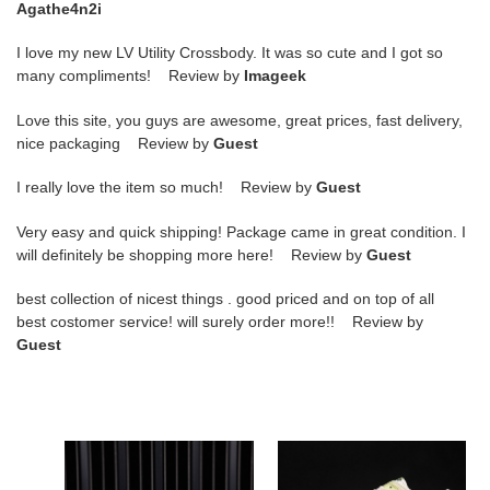
Agathe4n2i
I love my new LV Utility Crossbody. It was so cute and I got so
many compliments! Review by
Imageek
Love this site, you guys are awesome, great prices, fast delivery,
nice packaging Review by
Guest
I really love the item so much! Review by
Guest
Very easy and quick shipping! Package came in great condition. I
will definitely be shopping more here! Review by
Guest
best collection of nicest things . good priced and on top of all
best costomer service! will surely order more!! Review by
Guest
nike
wmns
sb
dunk