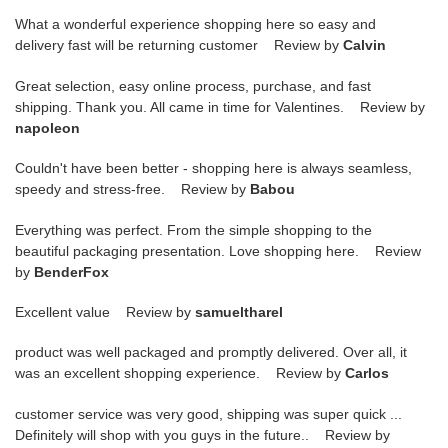
What a wonderful experience shopping here so easy and
delivery fast will be returning customer Review by
Calvin
Great selection, easy online process, purchase, and fast
shipping. Thank you. All came in time for Valentines. Review by
napoleon
Couldn't have been better - shopping here is always seamless,
speedy and stress-free. Review by
Babou
Everything was perfect. From the simple shopping to the
beautiful packaging presentation. Love shopping here. Review
by
BenderFox
Excellent value Review by
samueltharel
product was well packaged and promptly delivered. Over all, it
was an excellent shopping experience. Review by
Carlos
customer service was very good, shipping was super quick ...
Definitely will shop with you guys in the future.. Review by