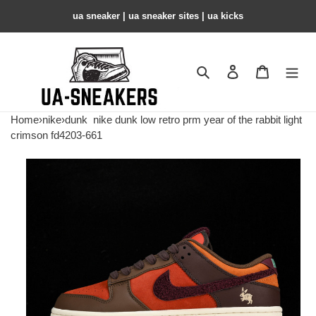
ua sneaker​ | ua sneaker sites​ | ua kicks​
Search
Contact us
Shopping 
Home
›
nike
›
dunk
nike dunk low retro prm year of the rabbit light
crimson fd4203-661