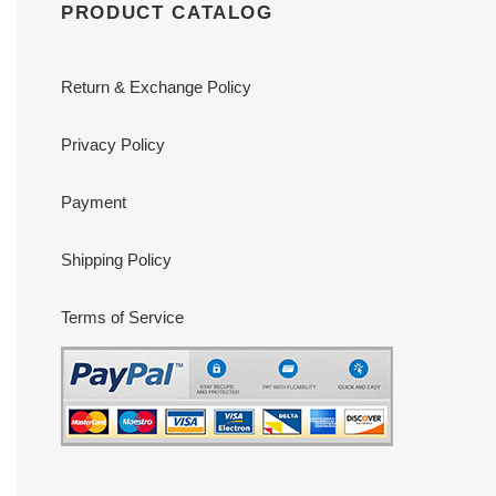
PRODUCT CATALOG
Return & Exchange Policy
Privacy Policy
Payment
Shipping Policy
Terms of Service