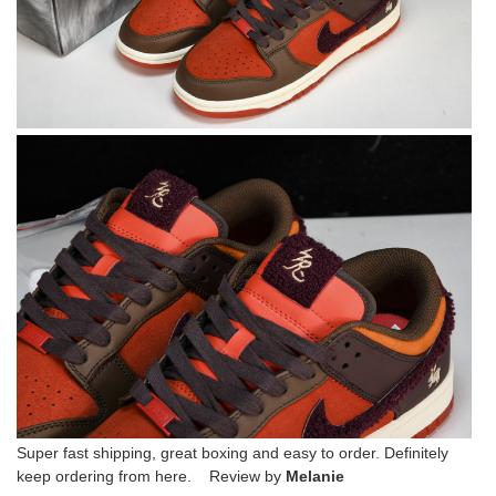
Super fast shipping, great boxing and easy to order. Definitely
keep ordering from here. Review by
Melanie