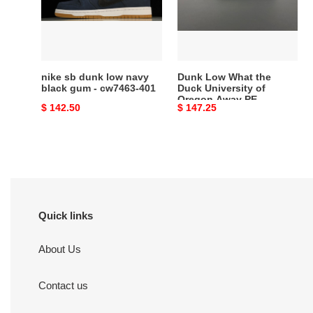
navy
Duck
black
University
gum
of
-
Oregon
cw7463-
Away
nike sb dunk low navy
Dunk Low What the
401
PE
black gum - cw7463-401
Duck University of
Oregon Away PE
HV1454-
Original
$ 142.50
Original
$ 147.25
HV1454-100
100
price
price
Quick links
About Us
Contact us