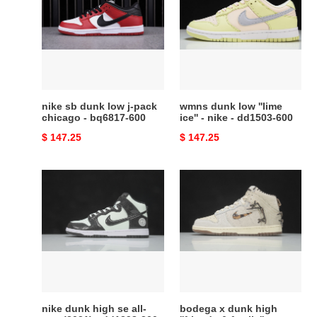
dunk
low
low
''lime
j-
ice''
pack
-
chicago
nike
-
-
bq6817-
dd1503-
nike sb dunk low j-pack
wmns dunk low ''lime
600
600
chicago - bq6817-600
ice'' - nike - dd1503-600
Original
$ 147.25
Original
$ 147.25
price
price
nike
bodega
dunk
x
high
dunk
se
high
all-
''friends
star
&
(2021)
family''
-
-
dd1398-
cz8125
nike dunk high se all-
bodega x dunk high
300
-100