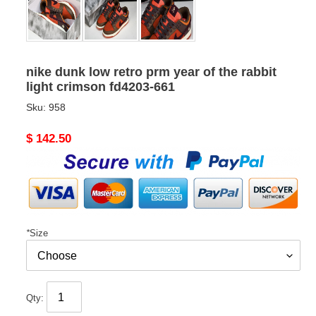
nike dunk low retro prm year of the rabbit
light crimson fd4203-661
Sku:
958
Original
$ 142.50
price
*
Size
Qty: