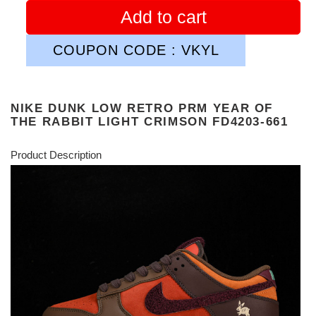
Add to cart
COUPON CODE : VKYL
NIKE DUNK LOW RETRO PRM YEAR OF
THE RABBIT LIGHT CRIMSON FD4203-661
Product Description