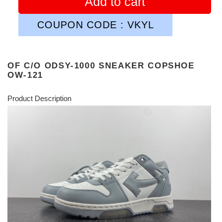
Add to cart
COUPON CODE : VKYL
OF C/O ODSY-1000 SNEAKER COPSHOE
OW-121
Product Description