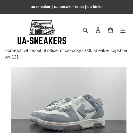
ua sneaker​ | ua sneaker sites​ | ua kicks​
Search
Contact us
Shopping 
Home
›
off white
›
out of office
of c/o odsy-1000 sneaker copshoe
ow-121