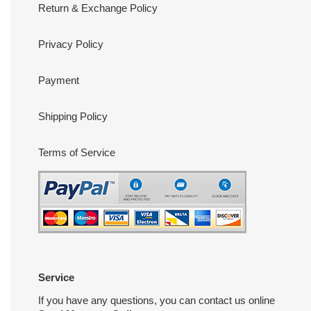
Return & Exchange Policy
Privacy Policy
Payment
Shipping Policy
Terms of Service
Service
If you have any questions, you can contact us online