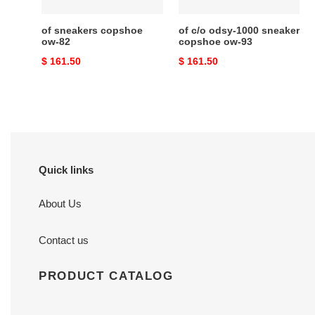
93
of sneakers copshoe
of c/o odsy-1000 sneaker
ow-82
copshoe ow-93
Original
$ 161.50
Original
$ 161.50
price
price
Quick links
About Us
Contact us
PRODUCT CATALOG