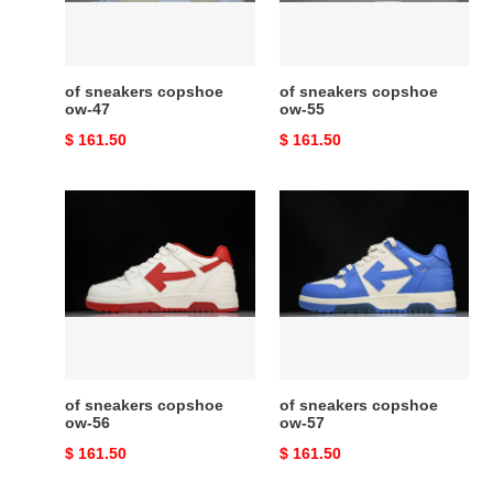
of sneakers copshoe
of sneakers copshoe
ow-47
ow-55
Original
$ 161.50
Original
$ 161.50
price
price
of
of
sneakers
sneakers
copshoe
copshoe
ow-
ow-
56
57
of sneakers copshoe
of sneakers copshoe
ow-56
ow-57
Original
$ 161.50
Original
$ 161.50
price
price