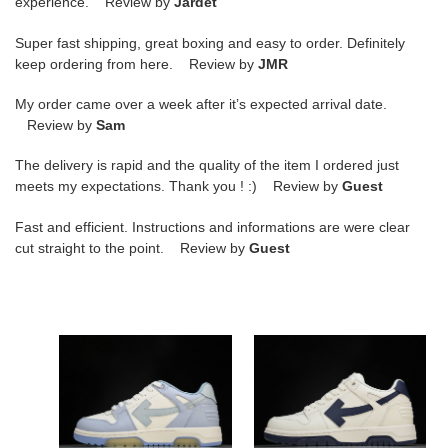
experience. Review by
Jardet
Super fast shipping, great boxing and easy to order. Definitely
keep ordering from here. Review by
JMR
My order came over a week after it’s expected arrival date.
Review by
Sam
The delivery is rapid and the quality of the item I ordered just
meets my expectations. Thank you ! :) Review by
Guest
Fast and efficient. Instructions and informations are were clear
cut straight to the point. Review by
Guest
of
of
sneakers
sneakers
copshoe
copshoe
ow-
ow-
47
55