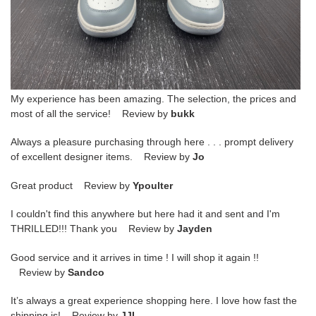
My experience has been amazing. The selection, the prices and
most of all the service! Review by
bukk
Always a pleasure purchasing through here . . . prompt delivery
of excellent designer items. Review by
Jo
Great product Review by
Ypoulter
I couldn't find this anywhere but here had it and sent and I'm
THRILLED!!! Thank you Review by
Jayden
Good service and it arrives in time ! I will shop it again !!
Review by
Sandco
It’s always a great experience shopping here. I love how fast the
shipping is! Review by
JJL