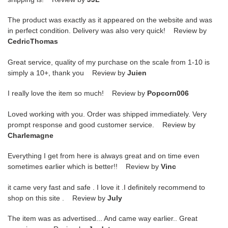
The product was exactly as it appeared on the website and was
in perfect condition. Delivery was also very quick! Review by
CedricThomas
Great service, quality of my purchase on the scale from 1-10 is
simply a 10+, thank you Review by
Juien
I really love the item so much! Review by
Popcorn006
Loved working with you. Order was shipped immediately. Very
prompt response and good customer service. Review by
Charlemagne
Everything I get from here is always great and on time even
sometimes earlier which is better!! Review by
Vinc
it came very fast and safe . I love it .I definitely recommend to
shop on this site . Review by
July
The item was as advertised... And came way earlier.. Great