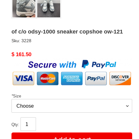
of c/o odsy-1000 sneaker copshoe ow-121
Sku:
3228
Original
$ 161.50
price
*
Size
Qty: