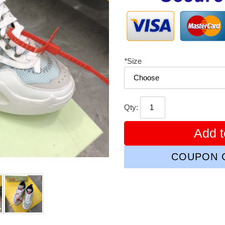
*
Size
Qty:
Add t
COUPON C