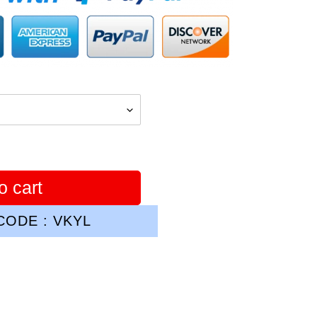
o cart
ODE : VKYL