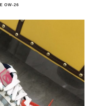
E OW-26