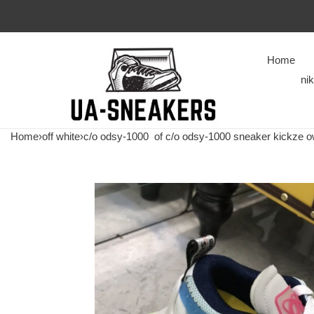
Home
ni
Home
›
off white
›
c/o odsy-1000
of c/o odsy-1000 sneaker kickze 