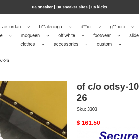
ua sneaker​ | ua sneaker sites​ | ua kicks​
air jordan
b**alenciga
d**ior
g**ucci
ke
mcqueen
off white
footwear
slide
clothes
accessories
custom
ow-26
of c/o odsy-1
26
Sku:
3303
Original
$ 161.50
price