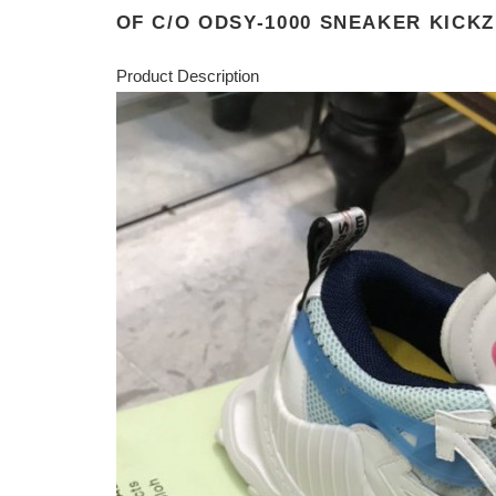
OF C/O ODSY-1000 SNEAKER KICKZ
Product Description