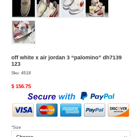
off white x air jordan 3 “palomino” dh7139
123
Sku:
4518
Original
$ 156.75
price
*
Size