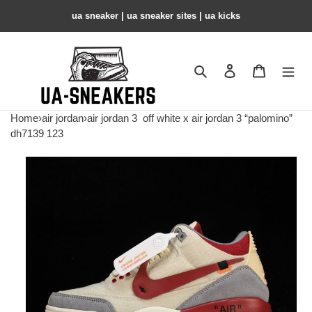
ua sneaker​ | ua sneaker sites​ | ua kicks​
Search
Contact us
Shopping 
Home
›
air jordan
›
air jordan 3
off white x air jordan 3 “palomino”
dh7139 123