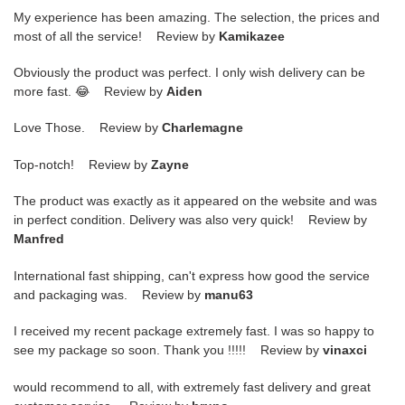
My experience has been amazing. The selection, the prices and
most of all the service! Review by
Kamikazee
Obviously the product was perfect. I only wish delivery can be
more fast. 😂 Review by
Aiden
Love Those. Review by
Charlemagne
Top-notch! Review by
Zayne
The product was exactly as it appeared on the website and was
in perfect condition. Delivery was also very quick! Review by
Manfred
International fast shipping, can't express how good the service
and packaging was. Review by
manu63
I received my recent package extremely fast. I was so happy to
see my package so soon. Thank you !!!!! Review by
vinaxci
would recommend to all, with extremely fast delivery and great