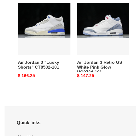
Air
Air
Jordan
Jordan
3
3
"Lucky
Retro
Shorts"
GS
CT8532-
White
101
Pink
Glow
HQ0784-
Air Jordan 3 "Lucky
Air Jordan 3 Retro GS
101
Shorts" CT8532-101
White Pink Glow
HQ0784-101
Original
$ 166.25
Original
$ 147.25
price
price
Quick links