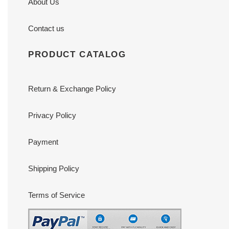
About Us
Contact us
PRODUCT CATALOG
Return & Exchange Policy
Privacy Policy
Payment
Shipping Policy
Terms of Service