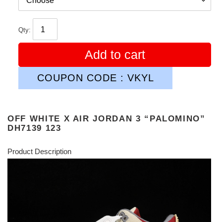
Qty:
Add to cart
COUPON CODE : VKYL
OFF WHITE X AIR JORDAN 3 “PALOMINO”
DH7139 123
Product Description