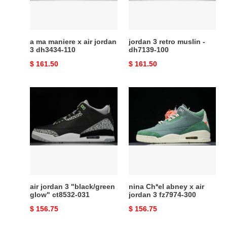
jordan
dh7139-
3
100
dh3434-
110
a ma maniere x air jordan
jordan 3 retro muslin -
3 dh3434-110
dh7139-100
Original
$ 161.50
Original
$ 161.50
price
price
air
nina
jordan
Ch*el
3
abney
"black/green
x
glow"
air
ct8532-
jordan
031
3
fz7974-
300
air jordan 3 "black/green
nina Ch*el abney x air
glow" ct8532-031
jordan 3 fz7974-300
Original
$ 156.75
Original
$ 156.75
price
price