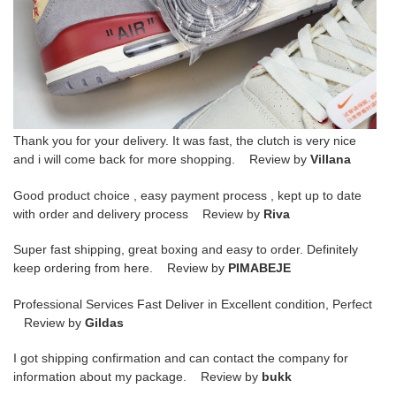
Thank you for your delivery. It was fast, the clutch is very nice
and i will come back for more shopping. Review by
Villana
Good product choice , easy payment process , kept up to date
with order and delivery process Review by
Riva
Super fast shipping, great boxing and easy to order. Definitely
keep ordering from here. Review by
PIMABEJE
Professional Services Fast Deliver in Excellent condition, Perfect
Review by
Gildas
I got shipping confirmation and can contact the company for
information about my package. Review by
bukk