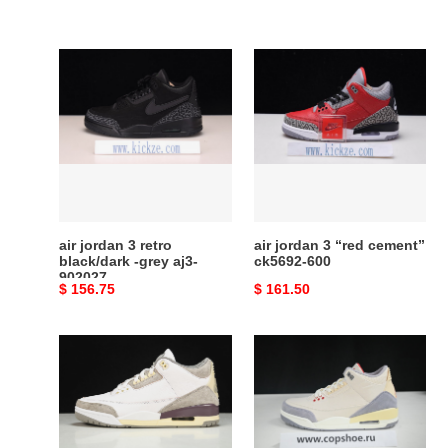
air
air
jordan
jordan
3
3
retro
“red
black/dark
cement”
-
ck5692-
grey
600
aj3-
902027
air jordan 3 retro
air jordan 3 “red cement”
black/dark -grey aj3-
ck5692-600
902027
Original
$ 156.75
Original
$ 161.50
price
price
a
jordan
ma
3
maniere
retro
x
muslin
air
-