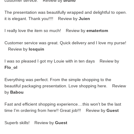
customer service. Review by
bruno
The presentation was beautifully wrapped and delightful to open.
it is elegant. Thank you!!!! Review by
Juien
I really love the item so much! Review by
ematertom
Customer service was great. Quick delivery and I love my purse!
Review by
losquin
I was so pleased I got my Louie with in ten days Review by
Flo_ol
Everything was perfect. From the simple shopping to the
beautiful packaging presentation. Love shopping here. Review
by
Babou
Fast and efficient shopping experience....this won't be the last
time I'm ordering from here!! Great job!!! Review by
Guest
Superb skills! Review by
Guest