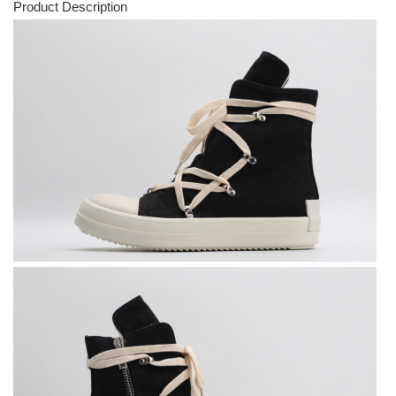
Product Description