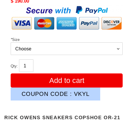
Original
$ 190.00
price
*
Size
Qty:
Add to cart
COUPON CODE : VKYL
RICK OWENS SNEAKERS COPSHOE OR-21