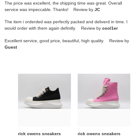
The price was excellent, the shipping time was great. Overall
service was impeccable. Thanks! Review by
JC
The item i orderded was perfectly packed and deliverd in time. I
would order with them again definitly. Review by
cool1er
Excellent service, good price, beautiful, high quality. Review by
Guest
rick
rick
owens
owens
sneakers
sneakers
kickze
copshoe
or-
or-
45
60
rick owens sneakers
rick owens sneakers