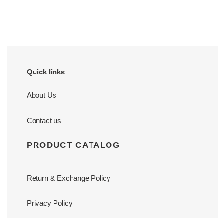
price
price
Quick links
About Us
Contact us
PRODUCT CATALOG
Return & Exchange Policy
Privacy Policy