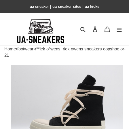
ua sneaker​ | ua sneaker sites​ | ua kicks​
Search
Contact us
Shopping 
Home
›
footwear
›
r**ick o*wens
rick owens sneakers copshoe or-
21