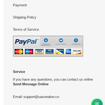
Payment
Shipping Policy
Terms of Service
Service
If you have any questions, you can contact us online
Send Message Online
Email:
support@uasneaker.co
💬