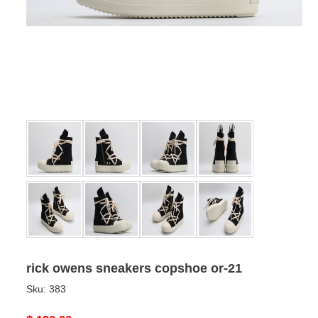
rick owens sneakers copshoe or-21
Sku:
383