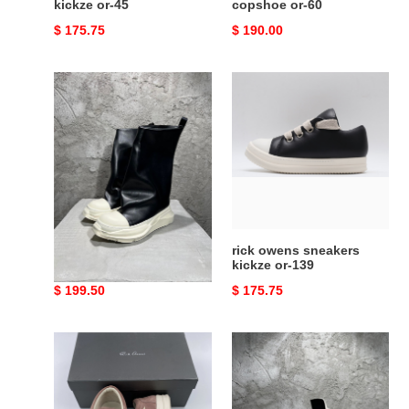
kickze or-45
copshoe or-60
Original
$ 175.75
Original
$ 190.00
price
price
rick
rick
owens
owens
sneakers
sneakers
copshoe
kickze
or-
or-
64
139
rick owens sneakers
rick owens sneakers
copshoe or-64
kickze or-139
Original
$ 199.50
Original
$ 175.75
price
price
rick
rick
owens
owens
sneakers
sneakers
copshoe
copshoe