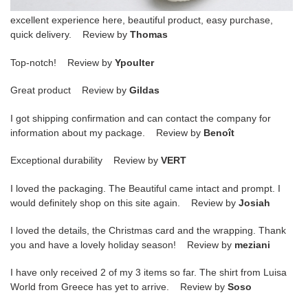
excellent experience here, beautiful product, easy purchase,
quick delivery. Review by
Thomas
Top-notch! Review by
Ypoulter
Great product Review by
Gildas
I got shipping confirmation and can contact the company for
information about my package. Review by
Benoît
Exceptional durability Review by
VERT
I loved the packaging. The Beautiful came intact and prompt. I
would definitely shop on this site again. Review by
Josiah
I loved the details, the Christmas card and the wrapping. Thank
you and have a lovely holiday season! Review by
meziani
I have only received 2 of my 3 items so far. The shirt from Luisa
World from Greece has yet to arrive. Review by
Soso