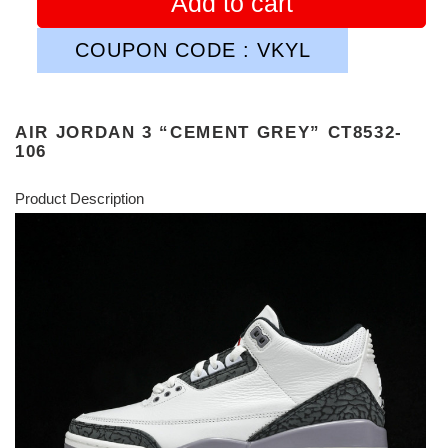
Add to cart
COUPON CODE : VKYL
AIR JORDAN 3 “CEMENT GREY” CT8532-
106
Product Description