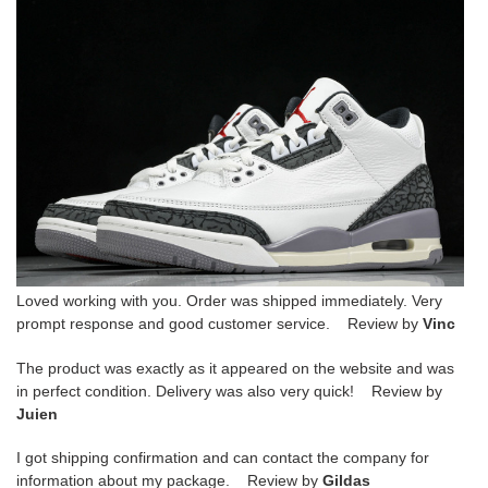
Loved working with you. Order was shipped immediately. Very
prompt response and good customer service. Review by
Vinc
The product was exactly as it appeared on the website and was
in perfect condition. Delivery was also very quick! Review by
Juien
I got shipping confirmation and can contact the company for
information about my package. Review by
Gildas