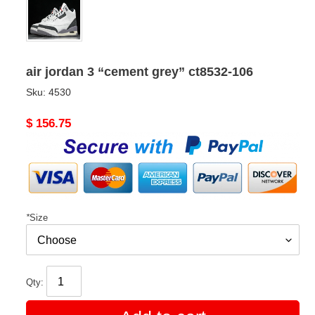
air jordan 3 “cement grey” ct8532-106
Sku:
4530
Original
$ 156.75
price
*
Size
Qty: