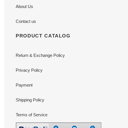
About Us
Contact us
PRODUCT CATALOG
Return & Exchange Policy
Privacy Policy
Payment
Shipping Policy
Terms of Service