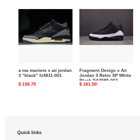
price
price
a
Fragment
ma
Design
maniere
x
x
Air
air
Jordan
jordan
3
3
Retro
“black”
SP
fz4811-
White
a ma maniere x air jordan
Fragment Design x Air
001
Black
3 “black” fz4811-001
Jordan 3 Retro SP White
Black DA3595-002
DA3595-
Original
$ 156.75
Original
$ 161.50
002
price
price
Quick links