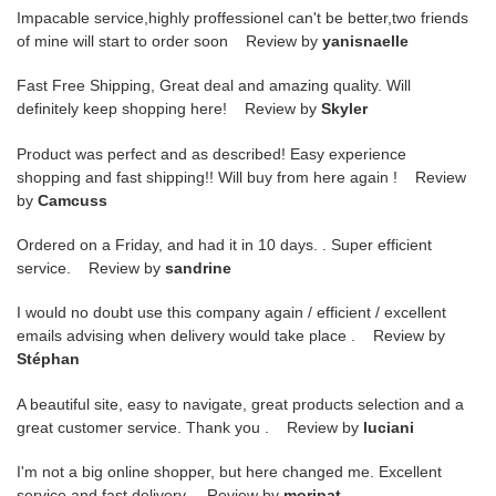
Impacable service,highly proffessionel can't be better,two friends
of mine will start to order soon Review by
yanisnaelle
Fast Free Shipping, Great deal and amazing quality. Will
definitely keep shopping here! Review by
Skyler
Product was perfect and as described! Easy experience
shopping and fast shipping!! Will buy from here again ! Review
by
Camcuss
Ordered on a Friday, and had it in 10 days. . Super efficient
service. Review by
sandrine
I would no doubt use this company again / efficient / excellent
emails advising when delivery would take place . Review by
Stéphan
A beautiful site, easy to navigate, great products selection and a
great customer service. Thank you . Review by
luciani
I'm not a big online shopper, but here changed me. Excellent
service and fast delivery. Review by
moripat