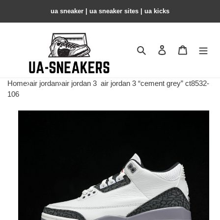
ua sneaker​ | ua sneaker sites​ | ua kicks​
Search
Contact us
Shopping 
Home
›
air jordan
›
air jordan 3
air jordan 3 “cement grey” ct8532-
106