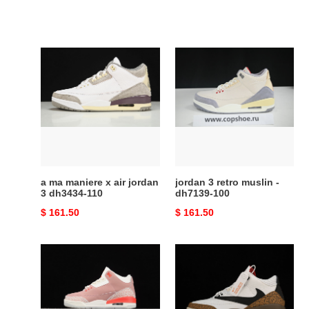
a
jordan
ma
3
maniere
retro
x
muslin
air
-
jordan
dh7139-
3
100
dh3434-
110
a ma maniere x air jordan
jordan 3 retro muslin -
3 dh3434-110
dh7139-100
Original
$ 161.50
Original
$ 161.50
price
price
jordan
travis
3
scott
retro
x
rust
air