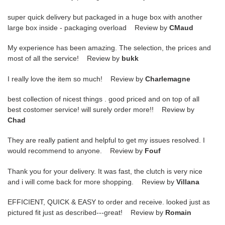
super quick delivery but packaged in a huge box with another
large box inside - packaging overload Review by
CMaud
My experience has been amazing. The selection, the prices and
most of all the service! Review by
bukk
I really love the item so much! Review by
Charlemagne
best collection of nicest things . good priced and on top of all
best costomer service! will surely order more!! Review by
Chad
They are really patient and helpful to get my issues resolved. I
would recommend to anyone. Review by
Fouf
Thank you for your delivery. It was fast, the clutch is very nice
and i will come back for more shopping. Review by
Villana
EFFICIENT, QUICK & EASY to order and receive. looked just as
pictured fit just as described---great! Review by
Romain