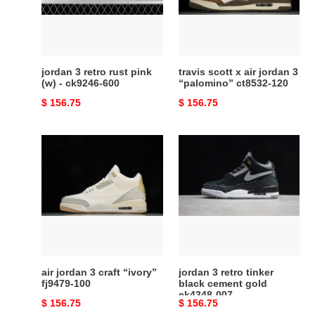
pink
jordan
(w)
3
-
“palomino”
ck9246-
ct8532-
600
120
jordan 3 retro rust pink
travis scott x air jordan 3
(w) - ck9246-600
“palomino” ct8532-120
Original
$ 156.75
Original
$ 156.75
price
price
air
jordan
jordan
3
3
retro
craft
tinker
“ivory”
black
fj9479-
cement
100
gold
ck4348-
007
air jordan 3 craft “ivory”
jordan 3 retro tinker
fj9479-100
black cement gold
ck4348-007
Original
$ 156.75
Original
$ 156.75