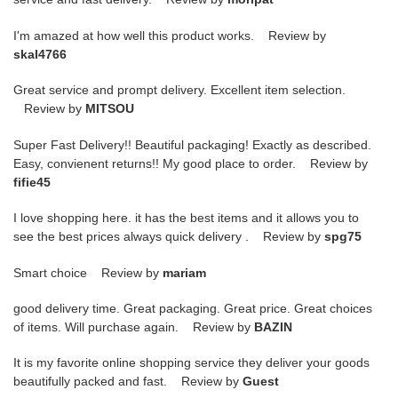
I'm amazed at how well this product works. Review by
skal4766
Great service and prompt delivery. Excellent item selection.
Review by
MITSOU
Super Fast Delivery!! Beautiful packaging! Exactly as described.
Easy, convienent returns!! My good place to order. Review by
fifie45
I love shopping here. it has the best items and it allows you to
see the best prices always quick delivery . Review by
spg75
Smart choice Review by
mariam
good delivery time. Great packaging. Great price. Great choices
of items. Will purchase again. Review by
BAZIN
It is my favorite online shopping service they deliver your goods
beautifully packed and fast. Review by
Guest