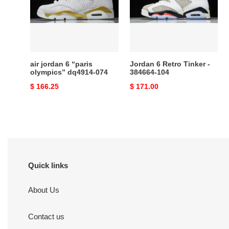
“paris
Tinker
olympics”
-
dq4914-
384664-
074
104
air jordan 6 “paris
Jordan 6 Retro Tinker -
olympics” dq4914-074
384664-104
Original
$ 166.25
Original
$ 171.00
price
price
Quick links
About Us
Contact us