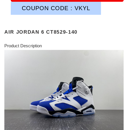
COUPON CODE : VKYL
AIR JORDAN 6 CT8529-140
Product Description