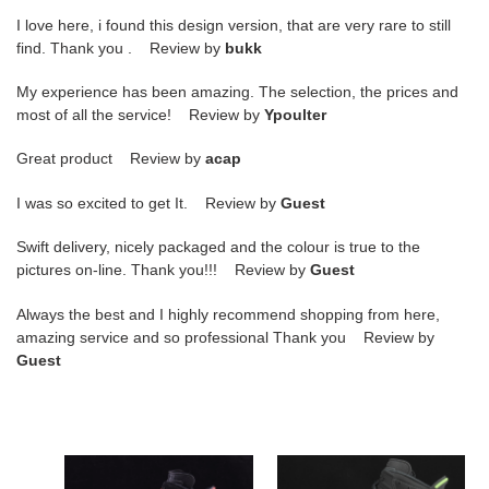
I love here, i found this design version, that are very rare to still
find. Thank you . Review by
bukk
My experience has been amazing. The selection, the prices and
most of all the service! Review by
Ypoulter
Great product Review by
acap
I was so excited to get It. Review by
Guest
Swift delivery, nicely packaged and the colour is true to the
pictures on-line. Thank you!!! Review by
Guest
Always the best and I highly recommend shopping from here,
amazing service and so professional Thank you Review by
Guest
jordan
jordan