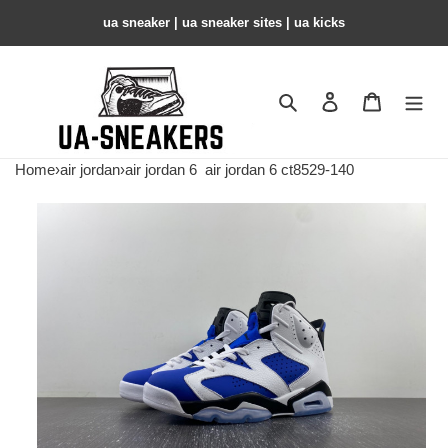
ua sneaker​ | ua sneaker sites​ | ua kicks​
Search
Contact us
Shopping 
Home
›
air jordan
›
air jordan 6
air jordan 6 ct8529-140