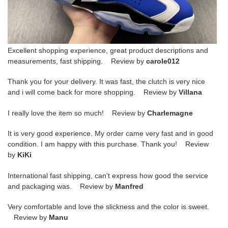
Excellent shopping experience, great product descriptions and
measurements, fast shipping. Review by
carole012
Thank you for your delivery. It was fast, the clutch is very nice
and i will come back for more shopping. Review by
Villana
I really love the item so much! Review by
Charlemagne
It is very good experience. My order came very fast and in good
condition. I am happy with this purchase. Thank you! Review
by
KiKi
International fast shipping, can't express how good the service
and packaging was. Review by
Manfred
Very comfortable and love the slickness and the color is sweet.
Review by
Manu