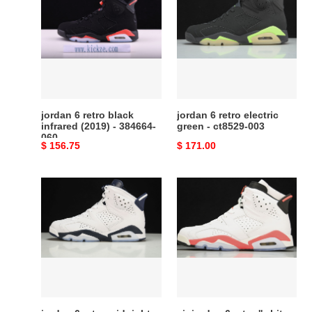
6
6
retro
retro
black
electric
infrared
green
(2019)
-
-
ct8529-
384664-
003
060
jordan 6 retro black
jordan 6 retro electric
infrared (2019) - 384664-
green - ct8529-003
060
Original
$ 156.75
Original
$ 171.00
price
price
jordan
air
6
jordan
retro
6
midnight
retro
navy
''white
(2022)
infrared''
-
2014
ct8529-
384664-
141
123