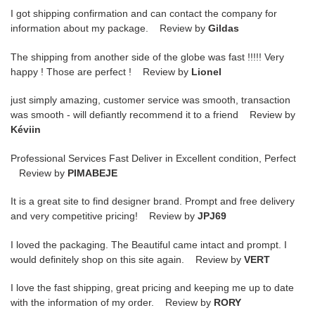
I got shipping confirmation and can contact the company for
information about my package. Review by
Gildas
The shipping from another side of the globe was fast !!!!! Very
happy ! Those are perfect ! Review by
Lionel
just simply amazing, customer service was smooth, transaction
was smooth - will defiantly recommend it to a friend Review by
Kéviin
Professional Services Fast Deliver in Excellent condition, Perfect
Review by
PIMABEJE
It is a great site to find designer brand. Prompt and free delivery
and very competitive pricing! Review by
JPJ69
I loved the packaging. The Beautiful came intact and prompt. I
would definitely shop on this site again. Review by
VERT
I love the fast shipping, great pricing and keeping me up to date
with the information of my order. Review by
RORY