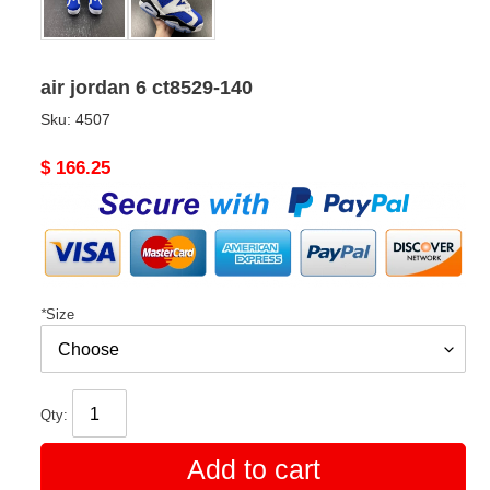
air jordan 6 ct8529-140
Sku:
4507
Original
$ 166.25
price
*
Size
Qty:
Add to cart