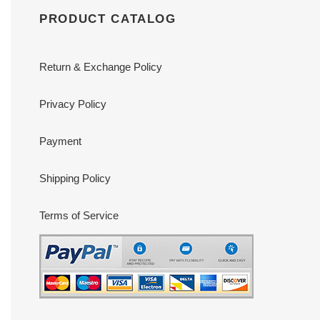
PRODUCT CATALOG
Return & Exchange Policy
Privacy Policy
Payment
Shipping Policy
Terms of Service