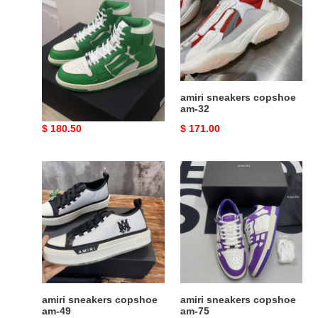
am-
am-
24
32
amiri sneakers copshoe
amiri sneakers copshoe
am-24
am-32
Original
$ 180.50
Original
$ 171.00
price
price
amiri
amiri
sneakers
sneakers
copshoe
copshoe
am-
am-
49
75
amiri sneakers copshoe
amiri sneakers copshoe
am-49
am-75