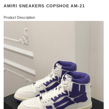
AMIRI SNEAKERS COPSHOE AM-21
Product Description