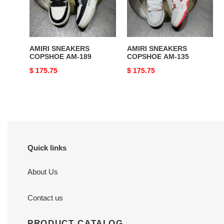
AMIRI SNEAKERS
AMIRI SNEAKERS
COPSHOE AM-189
COPSHOE AM-135
Original
$ 175.75
Original
$ 175.75
price
price
Quick links
About Us
Contact us
PRODUCT CATALOG