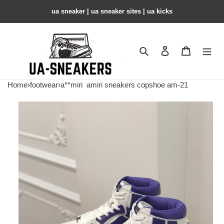
ua sneaker​ | ua sneaker sites​ | ua kicks​
Search
Contact us
Shopping 
Home
›
footwear
›
a**miri
amiri sneakers copshoe am-21