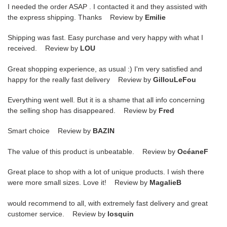
I needed the order ASAP . I contacted it and they assisted with
the express shipping. Thanks Review by
Emilie
Shipping was fast. Easy purchase and very happy with what I
received. Review by
LOU
Great shopping experience, as usual :) I'm very satisfied and
happy for the really fast delivery Review by
GillouLeFou
Everything went well. But it is a shame that all info concerning
the selling shop has disappeared. Review by
Fred
Smart choice Review by
BAZIN
The value of this product is unbeatable. Review by
OcéaneF
Great place to shop with a lot of unique products. I wish there
were more small sizes. Love it! Review by
MagalieB
would recommend to all, with extremely fast delivery and great
customer service. Review by
losquin