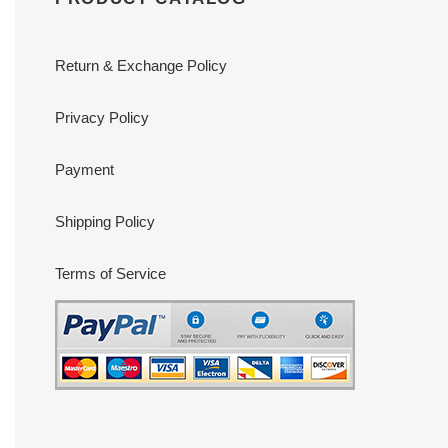
Return & Exchange Policy
Privacy Policy
Payment
Shipping Policy
Terms of Service