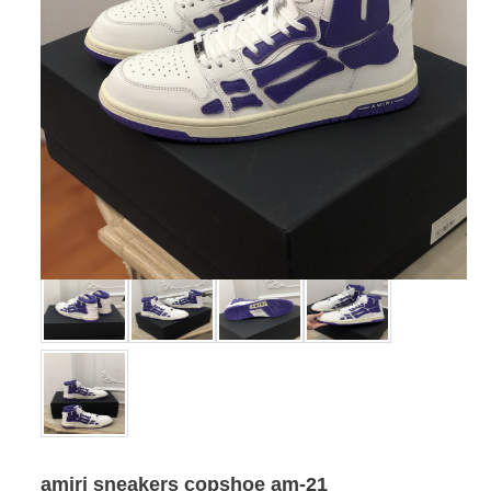
amiri sneakers copshoe am-21