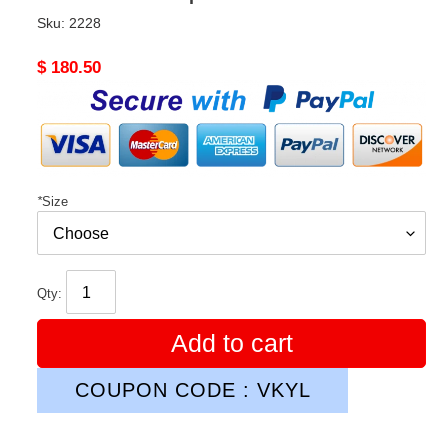
Sku:
2228
Original
$ 180.50
price
*
Size
Qty:
Add to cart
COUPON CODE : VKYL