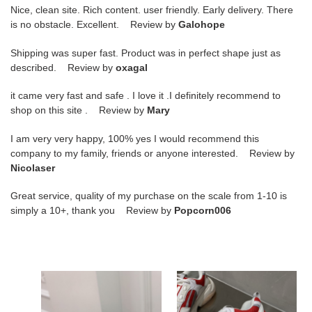
Nice, clean site. Rich content. user friendly. Early delivery. There
is no obstacle. Excellent. Review by
Galohope
Shipping was super fast. Product was in perfect shape just as
described. Review by
oxagal
it came very fast and safe . I love it .I definitely recommend to
shop on this site . Review by
Mary
I am very very happy, 100% yes I would recommend this
company to my family, friends or anyone interested. Review by
Nicolaser
Great service, quality of my purchase on the scale from 1-10 is
simply a 10+, thank you Review by
Popcorn006
amiri
amiri
sneakers
sneakers
copshoe
copshoe