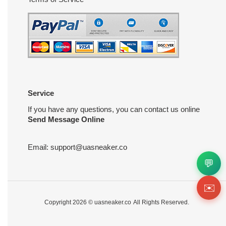
Service
If you have any questions, you can contact us online
Send Message Online
Email:
support@uasneaker.co
💬
✉️
Copyright 2026 ©
uasneaker.co
All Rights Reserved.