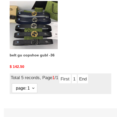
belt
gu
copshoe
gubl
-36
belt gu copshoe gubl -36
Original
$ 142.50
price
Total 5 records, Page
1
/1
First
1
End