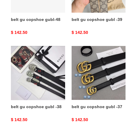
belt gu copshoe gubl-48
belt gu copshoe gubl -39
Original
$ 142.50
Original
$ 142.50
price
price
belt
belt
gu
gu
copshoe
copshoe
gubl
gubl
-38
-37
belt gu copshoe gubl -38
belt gu copshoe gubl -37
Original
$ 142.50
Original
$ 142.50
price
price