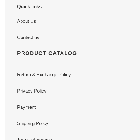
Quick links
About Us
Contact us
PRODUCT CATALOG
Return & Exchange Policy
Privacy Policy
Payment
Shipping Policy
Terms of Service