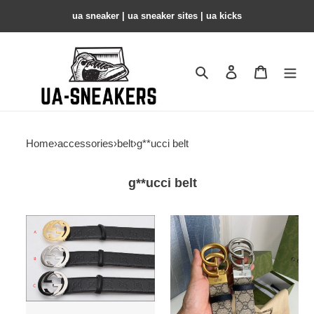
ua sneaker​ | ua sneaker sites​ | ua kicks​
Search
Contact us
Shopping 
Home
›
accessories
›
belt
›
g**ucci belt
g**ucci belt
belt
belt
gu
gu
copshoe
copshoe
gubl-
gubl
48
-39