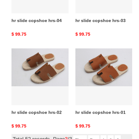
hr slide copshoe hrs-04
hr slide copshoe hrs-03
Original
$ 99.75
Original
$ 99.75
price
price
hr
hr
slide
slide
copshoe
copshoe
hrs-
hrs-
02
01
hr slide copshoe hrs-02
hr slide copshoe hrs-01
Original
$ 99.75
Original
$ 99.75
price
price