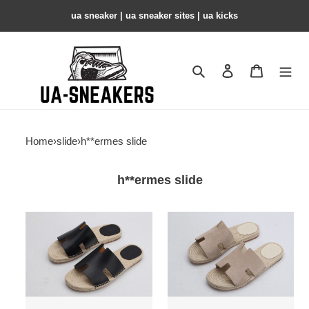
ua sneaker​ | ua sneaker sites​ | ua kicks​
Search
Contact us
Shopping 
Home
›
slide
›
h**ermes slide
h**ermes slide
hr
hr
slide
slide
copshoe
copshoe
hrs-
hrs-
04
03