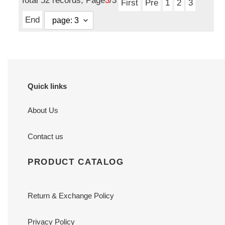
Total 52 records, Page
3
/3
First
Pre
1
2
3
End
Quick links
About Us
Contact us
PRODUCT CATALOG
Return & Exchange Policy
Privacy Policy