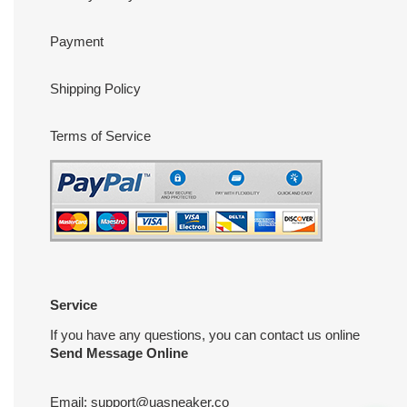
Payment
Shipping Policy
Terms of Service
Service
If you have any questions, you can contact us online
Send Message Online
Email:
support@uasneaker.co