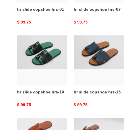
hr slide copshoe hrs-01
hr slide copshoe hrs-07
Original
$ 99.75
Original
$ 99.75
price
price
hr
hr
slide
slide
copshoe
copshoe
hrs-
hrs-
10
15
hr slide copshoe hrs-10
hr slide copshoe hrs-15
Original
$ 99.75
Original
$ 99.75
price
price
hr
hr
slide
slide