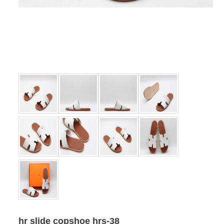
hr slide copshoe hrs-38