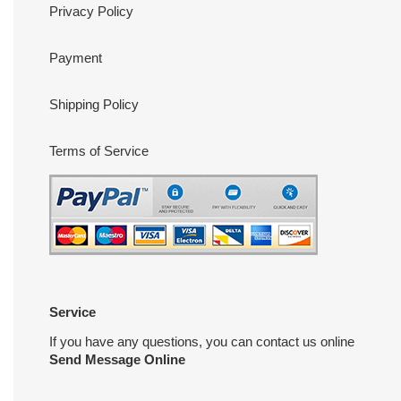
Privacy Policy
Payment
Shipping Policy
Terms of Service
Service
If you have any questions, you can contact us online
Send Message Online