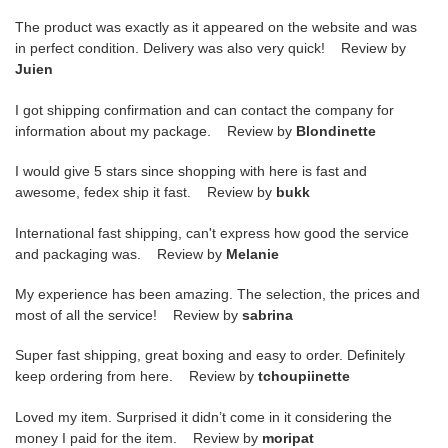
The product was exactly as it appeared on the website and was
in perfect condition. Delivery was also very quick! Review by
Juien
I got shipping confirmation and can contact the company for
information about my package. Review by
Blondinette
I would give 5 stars since shopping with here is fast and
awesome, fedex ship it fast. Review by
bukk
International fast shipping, can't express how good the service
and packaging was. Review by
Melanie
My experience has been amazing. The selection, the prices and
most of all the service! Review by
sabrina
Super fast shipping, great boxing and easy to order. Definitely
keep ordering from here. Review by
tchoupiinette
Loved my item. Surprised it didn’t come in it considering the
money I paid for the item. Review by
moripat