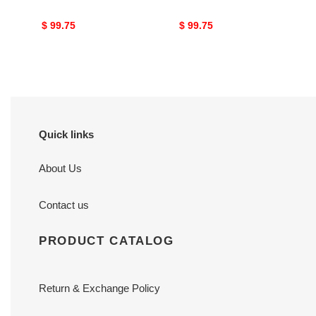
Original
$ 99.75
Original
$ 99.75
price
price
Quick links
About Us
Contact us
PRODUCT CATALOG
Return & Exchange Policy