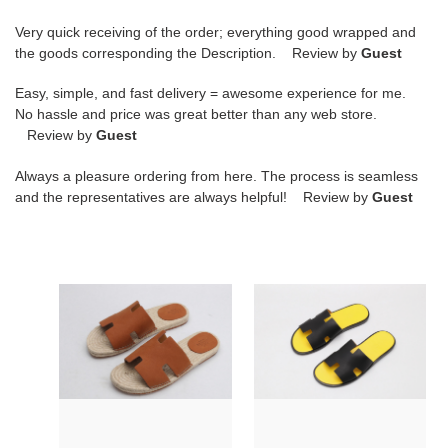
Very quick receiving of the order; everything good wrapped and
the goods corresponding the Description. Review by
Guest
Easy, simple, and fast delivery = awesome experience for me.
No hassle and price was great better than any web store.
Review by
Guest
Always a pleasure ordering from here. The process is seamless
and the representatives are always helpful! Review by
Guest
hr
hr
slide
slide
copshoe
copshoe
hrs-
hrs-
01
07