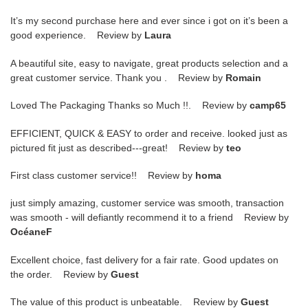
It’s my second purchase here and ever since i got on it’s been a
good experience. Review by
Laura
A beautiful site, easy to navigate, great products selection and a
great customer service. Thank you . Review by
Romain
Loved The Packaging Thanks so Much !!. Review by
camp65
EFFICIENT, QUICK & EASY to order and receive. looked just as
pictured fit just as described---great! Review by
teo
First class customer service!! Review by
homa
just simply amazing, customer service was smooth, transaction
was smooth - will defiantly recommend it to a friend Review by
OcéaneF
Excellent choice, fast delivery for a fair rate. Good updates on
the order. Review by
Guest
The value of this product is unbeatable. Review by
Guest