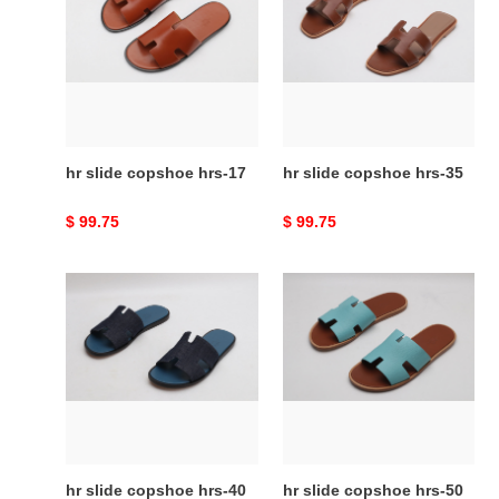
copshoe
copshoe
hrs-
hrs-
17
35
hr slide copshoe hrs-17
hr slide copshoe hrs-35
Original
$ 99.75
Original
$ 99.75
price
price
hr
hr
slide
slide
copshoe
copshoe
hrs-
hrs-
40
50
hr slide copshoe hrs-40
hr slide copshoe hrs-50