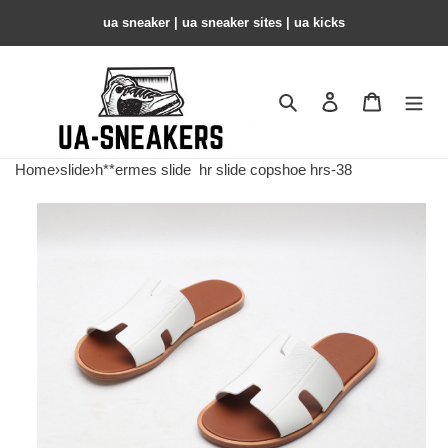
ua sneaker​ | ua sneaker sites​ | ua kicks​
Search
Contact us
Shopping 
Home
›
slide
›
h**ermes slide
hr slide copshoe hrs-38