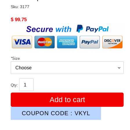
Sku:
3177
Original
$ 99.75
price
*
Size
Qty:
Add to cart
COUPON CODE : VKYL