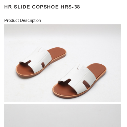
HR SLIDE COPSHOE HRS-38
Product Description