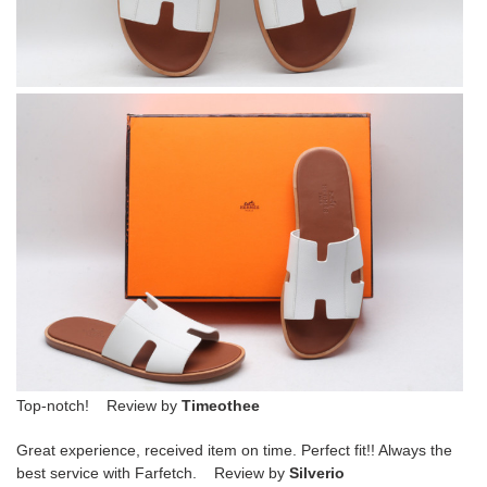
Top-notch! Review by
Timeothee
Great experience, received item on time. Perfect fit!! Always the
best service with Farfetch. Review by
Silverio