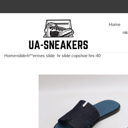
Home
ni
Home
›
slide
›
h**ermes slide
hr slide copshoe hrs-40