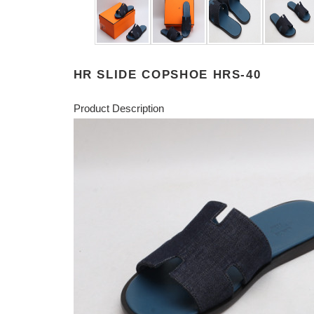
HR SLIDE COPSHOE HRS-40
Product Description