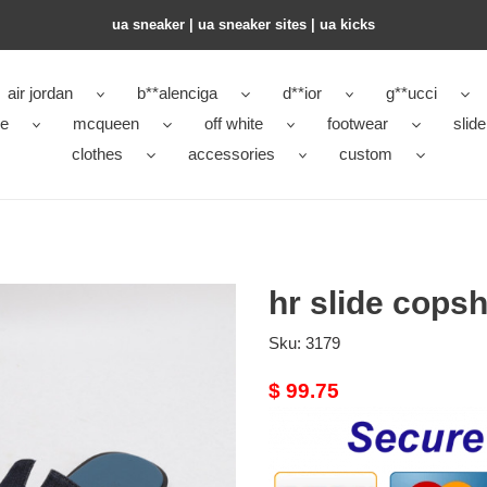
ua sneaker​ | ua sneaker sites​ | ua kicks​
air jordan
b**alenciga
d**ior
g**ucci
ke
mcqueen
off white
footwear
slide
clothes
accessories
custom
hr slide cops
Sku:
3179
Original
$ 99.75
price