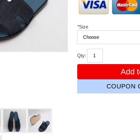
*
Size
Qty:
Add t
COUPON C