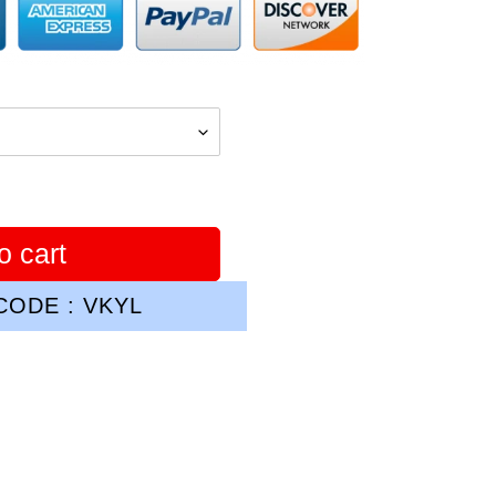
o cart
ODE : VKYL